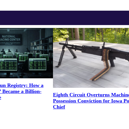
un Registry: How a
 Became a Billion-
Eighth Circuit Overturns Machi
e
Possession Conviction for Iowa Po
Chief