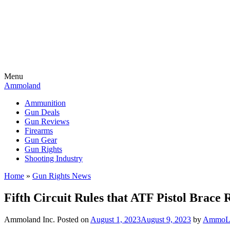
Menu
Ammoland
Ammunition
Gun Deals
Gun Reviews
Firearms
Gun Gear
Gun Rights
Shooting Industry
Home
»
Gun Rights News
Fifth Circuit Rules that ATF Pistol Brace R
Ammoland Inc.
Posted on
August 1, 2023
August 9, 2023
by
AmmoLa