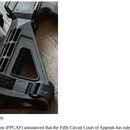
ry
 (FPCAF) announced that the Fifth Circuit Court of Appeals has rule