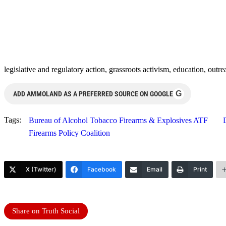
legislative and regulatory action, grassroots activism, education, outr
G
ADD AMMOLAND AS A PREFERRED SOURCE ON GOOGLE
Tags:
Bureau of Alcohol Tobacco Firearms & Explosives ATF
Firearms Policy Coalition
X (Twitter)
Facebook
Email
Print
Share on Truth Social