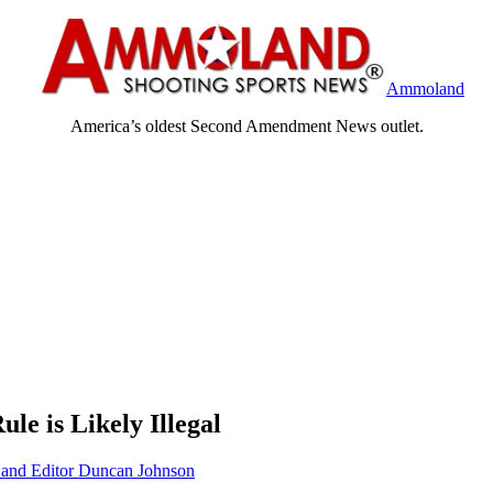
Ammoland
America’s oldest Second Amendment News outlet.
ule is Likely Illegal
nd Editor Duncan Johnson