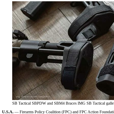
SB Tactical SBPDW and SBM4 Braces IMG SB Tactical galle
U.S.A.
— Firearms Policy Coalition (FPC) and FPC Action Foundation