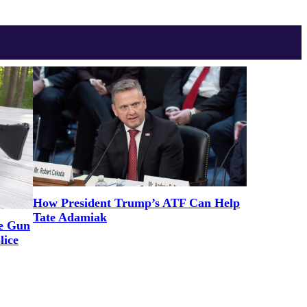
How President Trump’s ATF Can Help
Tate Adamiak
ne Gun
lice