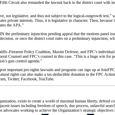
Fifth Circuit also remanded the lawsuit back to the district court with in
ve, not legislative, and thus not subject to the logical-outgrowth test,”
cates private interests. Thus, it is legislative in character. Then, becau
lates the APA.”
N the preliminary injunction pending appeal that the motions panel iss
ecision, or once the district court rules on a preliminary injunction, whi
 Plaintiffs–Firearms Policy Coalition, Maxim Defense, and FPC’s individua
neral Counsel and FPC’s counsel in this case. “This is a huge win for 
ion’s gun control agenda.”
rt important pro-rights lawsuits and programs can sign up at JoinFPC.o
natural rights can also make a tax-deductible donation to the FPC Act
ram, Twitter, Facebook, YouTube.
ganization, exists to create a world of maximal human liberty, defend con
cent issues including freedom of speech, due process, unlawful searches
advocates working to achieve the Organization’s strategic objectives thr