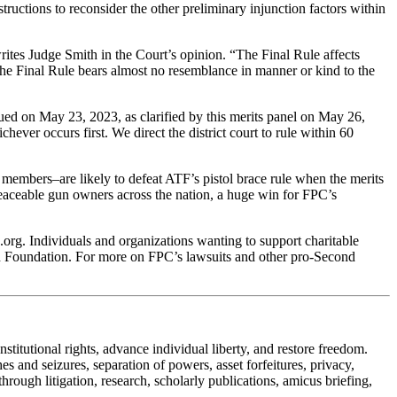
structions to reconsider the other preliminary injunction factors within
 writes Judge Smith in the Court’s opinion. “The Final Rule affects
se the Final Rule bears almost no resemblance in manner or kind to the
ued on May 23, 2023, as clarified by this merits panel on May 26,
chever occurs first. We direct the district court to rule within 60
l members–are likely to defeat ATF’s pistol brace rule when the merits
peaceable gun owners across the nation, a huge win for FPC’s
rg. Individuals and organizations wanting to support charitable
ion Foundation. For more on FPC’s lawsuits and other pro-Second
stitutional rights, advance individual liberty, and restore freedom.
 and seizures, separation of powers, asset forfeitures, privacy,
ough litigation, research, scholarly publications, amicus briefing,