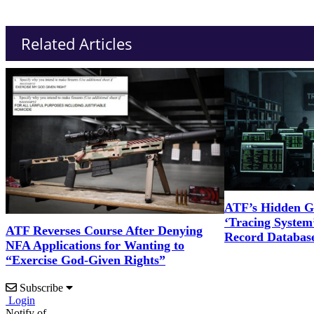
Related Articles
ATF’s Hidden G
‘Tracing System’
ATF Reverses Course After Denying
Record Databas
NFA Applications for Wanting to
“Exercise God-Given Rights”
Subscribe
Login
Notify of