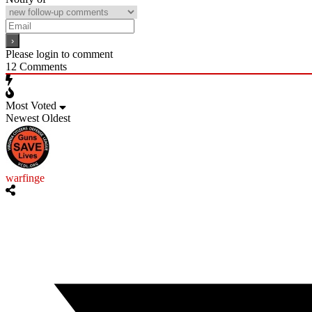
Please login to comment
12
Comments
Most Voted
Newest
Oldest
warfinge