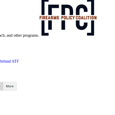
each, and other programs.
Defund ATF
More