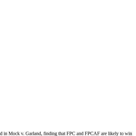
d in Mock v. Garland, finding that FPC and FPCAF are likely to win