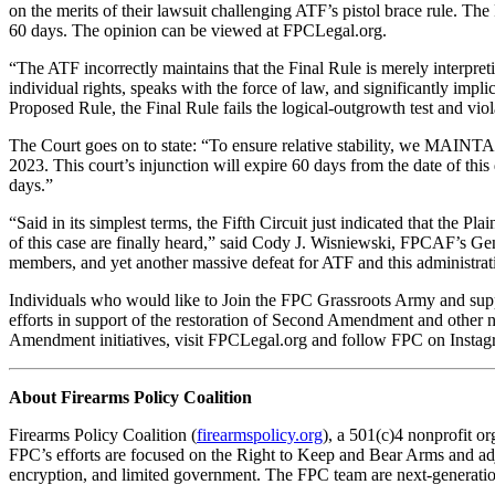
on the merits of their lawsuit challenging ATF’s pistol brace rule. The 
60 days. The opinion can be viewed at FPCLegal.org.
“The ATF incorrectly maintains that the Final Rule is merely interpreti
individual rights, speaks with the force of law, and significantly impli
Proposed Rule, the Final Rule fails the logical-outgrowth test and vio
The Court goes on to state: “To ensure relative stability, we MAINTAI
2023. This court’s injunction will expire 60 days from the date of this d
days.”
“Said in its simplest terms, the Fifth Circuit just indicated that the
of this case are finally heard,” said Cody J. Wisniewski, FPCAF’s Ge
members, and yet another massive defeat for ATF and this administrat
Individuals who would like to Join the FPC Grassroots Army and suppo
efforts in support of the restoration of Second Amendment and other 
Amendment initiatives, visit FPCLegal.org and follow FPC on Instag
About Firearms Policy Coalition
Firearms Policy Coalition (
firearmspolicy.org
), a 501(c)4 nonprofit or
FPC’s efforts are focused on the Right to Keep and Bear Arms and adja
encryption, and limited government. The FPC team are next-generation 