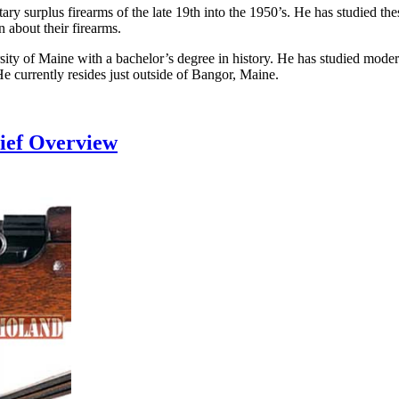
litary surplus firearms of the late 19th into the 1950’s. He has studied 
 about their firearms.
rsity of Maine with a bachelor’s degree in history. He has studied mod
He currently resides just outside of Bangor, Maine.
rief Overview