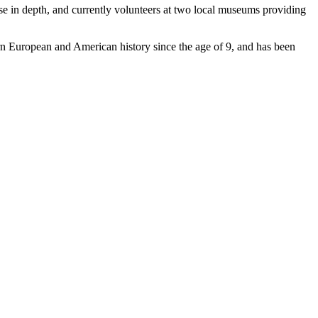
these in depth, and currently volunteers at two local museums providing
ern European and American history since the age of 9, and has been