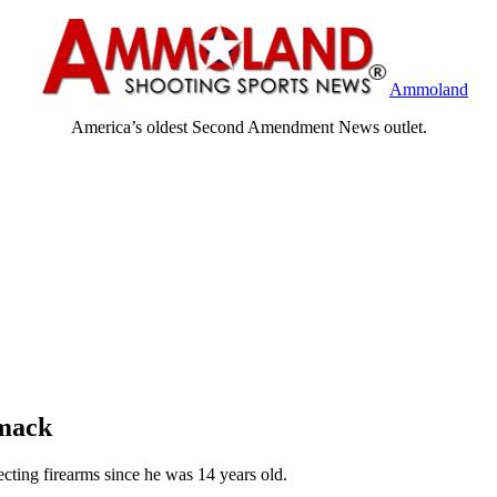
Ammoland
America’s oldest Second Amendment News outlet.
mack
ting firearms since he was 14 years old.