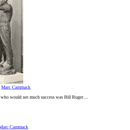
y
Marc Cammack
ury who would see much success was Bill Ruger…
Marc Cammack