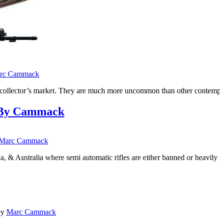
rc Cammack
he collector’s market. They are much more uncommon than other contem
ry By Cammack
Marc Cammack
a, & Australia where semi automatic rifles are either banned or heavil
by
Marc Cammack