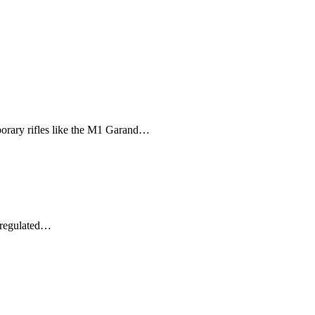
porary rifles like the M1 Garand…
y regulated…