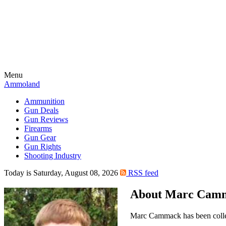
Menu
Ammoland
Ammunition
Gun Deals
Gun Reviews
Firearms
Gun Gear
Gun Rights
Shooting Industry
Today is Saturday, August 08, 2026
RSS feed
About Marc Cam
Marc Cammack has been collec