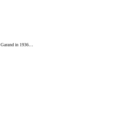
 M1 Garand in 1936…