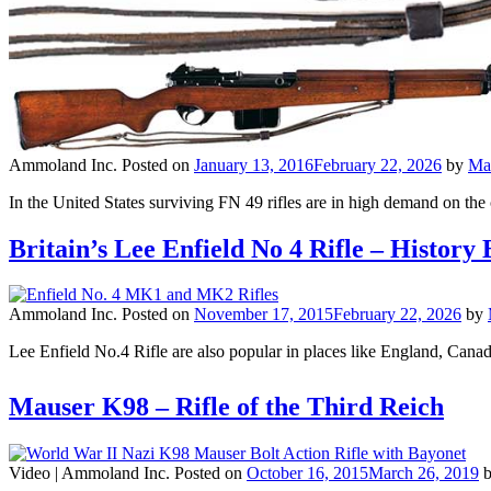
Ammoland Inc.
Posted on
January 13, 2016
February 22, 2026
by
Ma
In the United States surviving FN 49 rifles are in high demand on t
Britain’s Lee Enfield No 4 Rifle – Histo
Ammoland Inc.
Posted on
November 17, 2015
February 22, 2026
by
Lee Enfield No.4 Rifle are also popular in places like England, Canad
Mauser K98 – Rifle of the Third Reich
Video |
Ammoland Inc.
Posted on
October 16, 2015
March 26, 2019