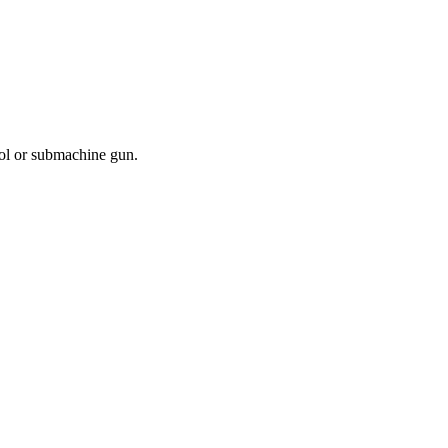
ol or submachine gun.