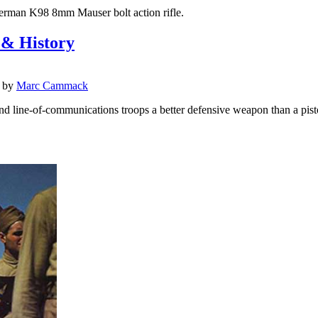
 German K98 8mm Mauser bolt action rifle.
 & History
by
Marc Cammack
d line-of-communications troops a better defensive weapon than a pist