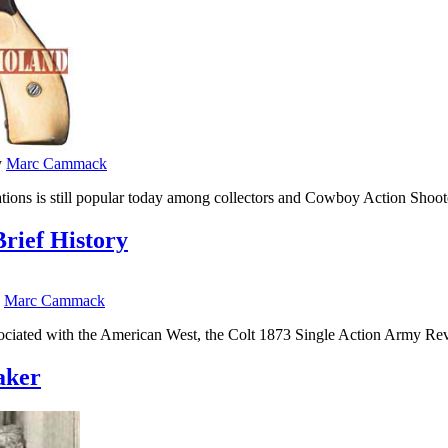
y
Marc Cammack
iations is still popular today among collectors and Cowboy Action Sho
rief History
y
Marc Cammack
ssociated with the American West, the Colt 1873 Single Action Army R
aker