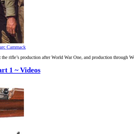
arc Cammack
k at the rifle’s production after World War One, and production throu
art 1 ~ Videos