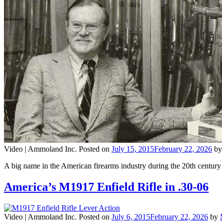
Video |
Ammoland Inc.
Posted on
July 15, 2015
February 22, 2026
b
A big name in the American firearms industry during the 20th cent
America’s M1917 Enfield Rifle in .30-06
Video |
Ammoland Inc.
Posted on
July 6, 2015
February 22, 2026
by