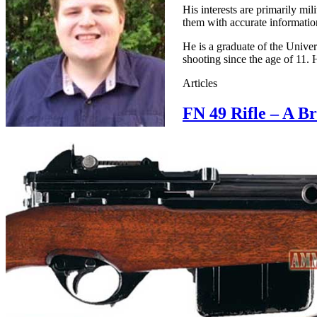
His interests are primarily mi
them with accurate information
He is a graduate of the Unive
shooting since the age of 11. 
Articles
FN 49 Rifle – A B