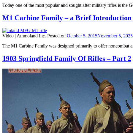
Today one of the most popular and sought after military rifles is the
M1 Carbine Family – a Brief Introduction
Video |
Ammoland Inc.
Posted on
October 5, 2015
November 5, 2025
The M1 Carbine Family was designed primarily to offer noncombat an
1903 Springfield Family Of Rifles – Part 2