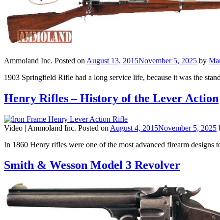
Ammoland Inc.
Posted on
August 13, 2015
November 5, 2025
by
Ma
1903 Springfield Rifle had a long service life, because it was the st
Henry Rifles – History of the Lever Action
Video |
Ammoland Inc.
Posted on
August 4, 2015
November 5, 2025
In 1860 Henry rifles were one of the most advanced firearm designs t
Smith & Wesson Model 3 Revolver