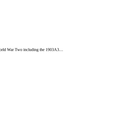
gh World War Two including the 1903A3…