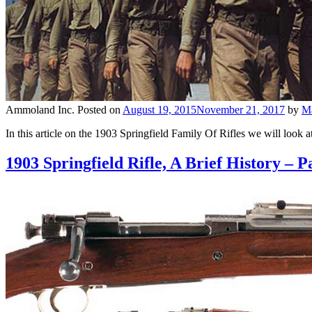
Ammoland Inc.
Posted on
August 19, 2015
November 21, 2017
by
M
In this article on the 1903 Springfield Family Of Rifles we will loo
1903 Springfield Rifle, A Brief History – P