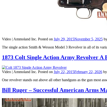
Video |
Ammoland Inc.
Posted on
July 29, 2015
November 5, 2025
b
The single action Smith & Wesson Model 3 Revolver in all of its var
1873 Colt Single Action Army Revolver A B
Video |
Ammoland Inc.
Posted on
July 22, 2015
February 22, 2026
b
One revolver stands out above all other handguns as the gun most a
Bill Ruger – Successful American Arms M