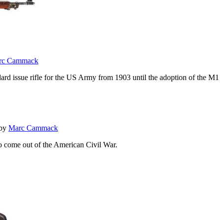
rc Cammack
andard issue rifle for the US Army from 1903 until the adoption of the
by
Marc Cammack
o come out of the American Civil War.