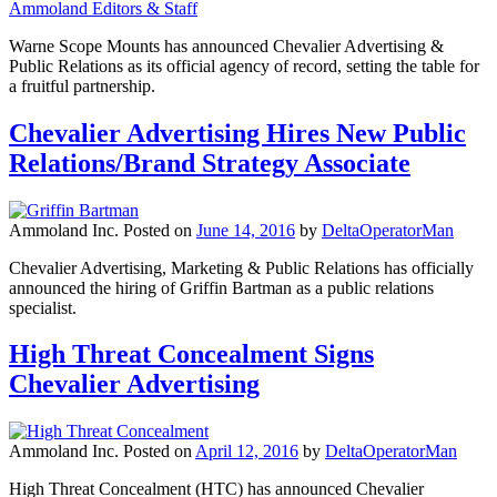
Ammoland Editors & Staff
Warne Scope Mounts has announced Chevalier Advertising &
Public Relations as its official agency of record, setting the table for
a fruitful partnership.
Chevalier Advertising Hires New Public
Relations/Brand Strategy Associate
Ammoland Inc.
Posted on
June 14, 2016
by
DeltaOperatorMan
Chevalier Advertising, Marketing & Public Relations has officially
announced the hiring of Griffin Bartman as a public relations
specialist.
High Threat Concealment Signs
Chevalier Advertising
Ammoland Inc.
Posted on
April 12, 2016
by
DeltaOperatorMan
High Threat Concealment (HTC) has announced Chevalier