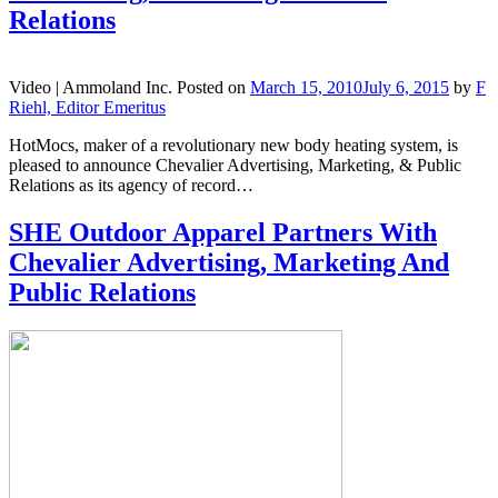
Relations
Video |
Ammoland Inc.
Posted on
March 15, 2010
July 6, 2015
by
F
Riehl, Editor Emeritus
HotMocs, maker of a revolutionary new body heating system, is
pleased to announce Chevalier Advertising, Marketing, & Public
Relations as its agency of record…
SHE Outdoor Apparel Partners With
Chevalier Advertising, Marketing And
Public Relations