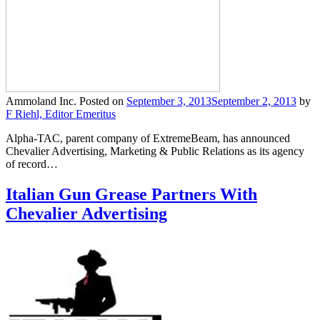
Ammoland Inc.
Posted on
September 3, 2013
September 2, 2013
by
F Riehl, Editor Emeritus
Alpha-TAC, parent company of ExtremeBeam, has announced
Chevalier Advertising, Marketing & Public Relations as its agency
of record…
Italian Gun Grease Partners With
Chevalier Advertising