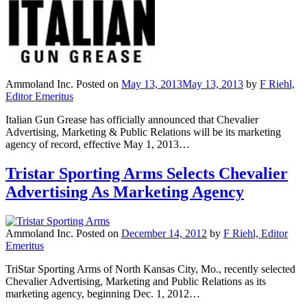
Ammoland Inc.
Posted on
May 13, 2013
May 13, 2013
by
F Riehl,
Editor Emeritus
Italian Gun Grease has officially announced that Chevalier
Advertising, Marketing & Public Relations will be its marketing
agency of record, effective May 1, 2013…
Tristar Sporting Arms Selects Chevalier
Advertising As Marketing Agency
Ammoland Inc.
Posted on
December 14, 2012
by
F Riehl, Editor
Emeritus
TriStar Sporting Arms of North Kansas City, Mo., recently selected
Chevalier Advertising, Marketing and Public Relations as its
marketing agency, beginning Dec. 1, 2012…