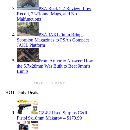
PSA Rock 5.7 Review: Low
Recoil, 23-Round Mags, and No
Malfunctions
PSA JAKL 9mm Brings
Scorpion Magazines to PSA’s Compact
JAKL Platform
From Armor to Answer: How
the 5.7x28mm Was Built to Beat 9mm’s
Limits
ADVERTISEMENT
HOT Daily Deals
CZ-82 Used Surplus C&R
Pistol 9x18mm Makarov – $179.99