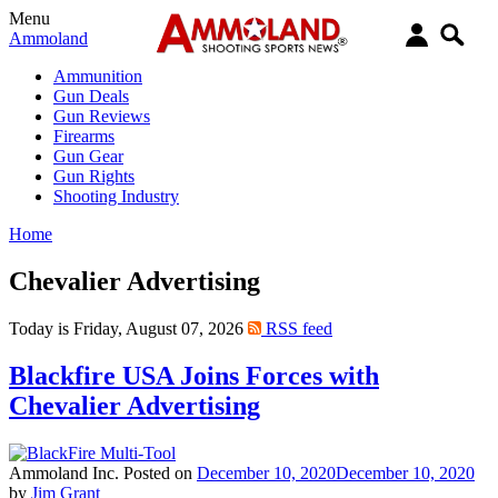
Menu
Ammoland
Ammunition
Gun Deals
Gun Reviews
Firearms
Gun Gear
Gun Rights
Shooting Industry
Home
Chevalier Advertising
Today is Friday, August 07, 2026
RSS feed
Blackfire USA Joins Forces with
Chevalier Advertising
Ammoland Inc.
Posted on
December 10, 2020
December 10, 2020
by
Jim Grant