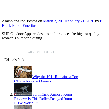
Ammoland Inc.
Posted on
March 2, 2010
February 21, 2026
by
F
Riehl, Editor Emeritus
SHE Outdoor Apparel designs and produces the highest quality
women’s outdoor clothing…
ADVERTISEMENT
Editor’s Pick
Why the 1911 Remains a Top
Choice for Gun Owners
Springfield Armory Kuna
Review: Is This Roller-Delayed 9mm
PDW Worth It?