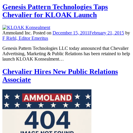
Genesis Pattern Technologies Taps
Chevalier for KLOAK Launch
Ammoland Inc.
Posted on
December 15, 2011
February 21, 2015
by
F Riehl, Editor Emeritus
Genesis Pattern Technologies LLC today announced that Chevalier
Advertising, Marketing & Public Relations has been retained to help
launch KLOAK Konsealment…
Chevalier Hires New Public Relations
Associate