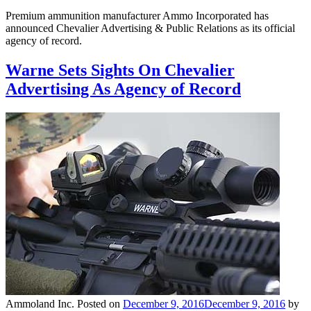
Premium ammunition manufacturer Ammo Incorporated has
announced Chevalier Advertising & Public Relations as its official
agency of record.
Warne Sets Sights On Chevalier
Advertising As Agency of Record
Ammoland Inc.
Posted on
December 9, 2016
December 9, 2016
by