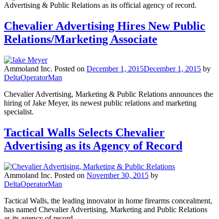
Advertising & Public Relations as its official agency of record.
Chevalier Advertising Hires New Public
Relations/Marketing Associate
Ammoland Inc.
Posted on
December 1, 2015
December 1, 2015
by
DeltaOperatorMan
Chevalier Advertising, Marketing & Public Relations announces the
hiring of Jake Meyer, its newest public relations and marketing
specialist.
Tactical Walls Selects Chevalier
Advertising as its Agency of Record
Ammoland Inc.
Posted on
November 30, 2015
by
DeltaOperatorMan
Tactical Walls, the leading innovator in home firearms concealment,
has named Chevalier Advertising, Marketing and Public Relations
as its agency of record.