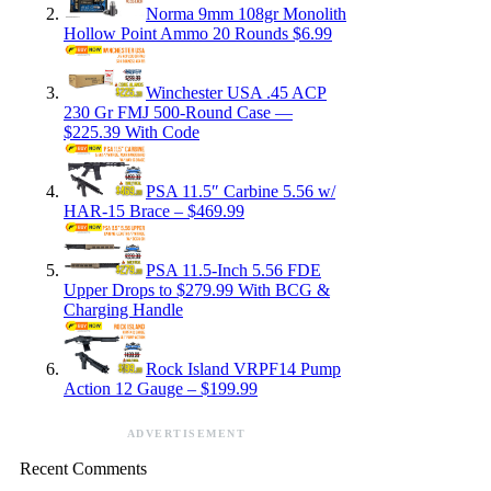
Norma 9mm 108gr Monolith
Hollow Point Ammo 20 Rounds $6.99
Winchester USA .45 ACP
230 Gr FMJ 500-Round Case —
$225.39 With Code
PSA 11.5″ Carbine 5.56 w/
HAR-15 Brace – $469.99
PSA 11.5-Inch 5.56 FDE
Upper Drops to $279.99 With BCG &
Charging Handle
Rock Island VRPF14 Pump
Action 12 Gauge – $199.99
ADVERTISEMENT
Recent Comments