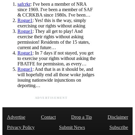
safcrkr
: I've been a member of NRA
since 1969. I've been a member of SAF
& CCRKBA since 1980s. I've been…
Rogue1
: Yes! this is the way, simply
exercising our rights without asking
Rogue1
: They all get to play! And
exercise their rights without asking
permission! Residents of the 15 states,
current and future…
Rogue1
: In 7 days if not stayed, you get
to exercise your rights without asking the
FBATFE for permission, as every…
Rogue1
: And that is as it should be, and
will hopefully end all those woke judges
issuing nationwide injunctions on
deporting…
ADVERTISEMENT
Advertise
Contact
Drop a Tip
Disclaimer
Privacy Policy
Submit News
Subscribe