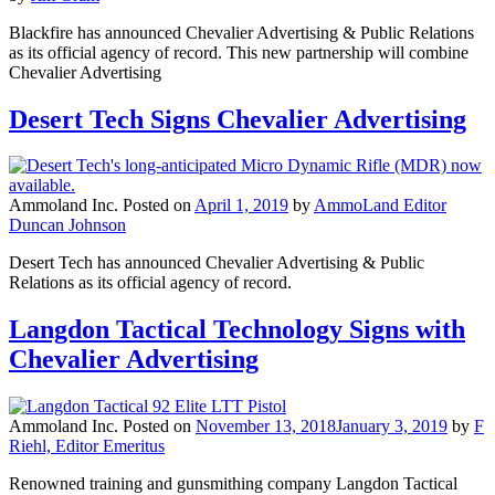
Blackfire has announced Chevalier Advertising & Public Relations
as its official agency of record. This new partnership will combine
Chevalier Advertising
Desert Tech Signs Chevalier Advertising
Ammoland Inc.
Posted on
April 1, 2019
by
AmmoLand Editor
Duncan Johnson
Desert Tech has announced Chevalier Advertising & Public
Relations as its official agency of record.
Langdon Tactical Technology Signs with
Chevalier Advertising
Ammoland Inc.
Posted on
November 13, 2018
January 3, 2019
by
F
Riehl, Editor Emeritus
Renowned training and gunsmithing company Langdon Tactical