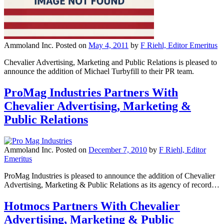
Ammoland Inc.
Posted on
May 4, 2011
by
F Riehl, Editor Emeritus
Chevalier Advertising, Marketing and Public Relations is pleased to
announce the addition of Michael Turbyfill to their PR team.
ProMag Industries Partners With
Chevalier Advertising, Marketing &
Public Relations
Ammoland Inc.
Posted on
December 7, 2010
by
F Riehl, Editor
Emeritus
ProMag Industries is pleased to announce the addition of Chevalier
Advertising, Marketing & Public Relations as its agency of record…
Hotmocs Partners With Chevalier
Advertising, Marketing & Public