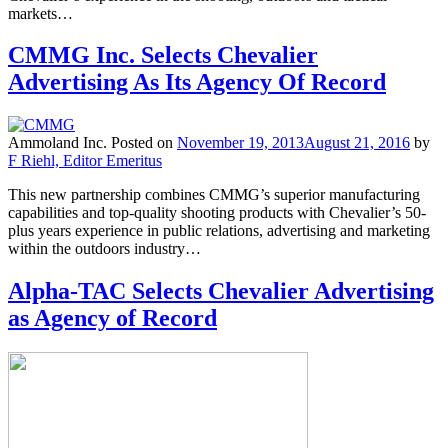
markets…
CMMG Inc. Selects Chevalier
Advertising As Its Agency Of Record
Ammoland Inc.
Posted on
November 19, 2013
August 21, 2016
by
F Riehl, Editor Emeritus
This new partnership combines CMMG’s superior manufacturing
capabilities and top-quality shooting products with Chevalier’s 50-
plus years experience in public relations, advertising and marketing
within the outdoors industry…
Alpha-TAC Selects Chevalier Advertising
as Agency of Record