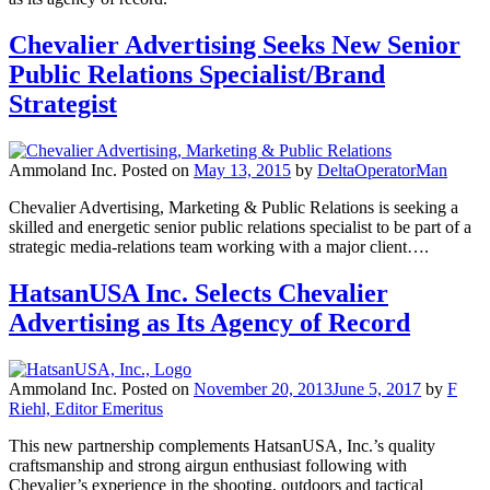
Chevalier Advertising Seeks New Senior
Public Relations Specialist/Brand
Strategist
Ammoland Inc.
Posted on
May 13, 2015
by
DeltaOperatorMan
Chevalier Advertising, Marketing & Public Relations is seeking a
skilled and energetic senior public relations specialist to be part of a
strategic media-relations team working with a major client….
HatsanUSA Inc. Selects Chevalier
Advertising as Its Agency of Record
Ammoland Inc.
Posted on
November 20, 2013
June 5, 2017
by
F
Riehl, Editor Emeritus
This new partnership complements HatsanUSA, Inc.’s quality
craftsmanship and strong airgun enthusiast following with
Chevalier’s experience in the shooting, outdoors and tactical