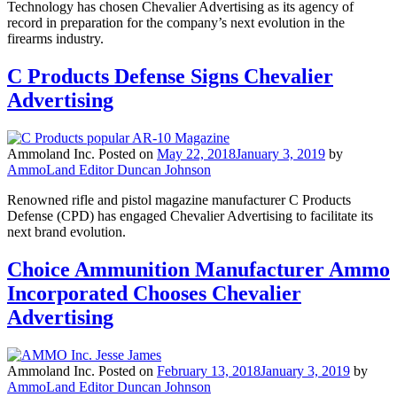
Technology has chosen Chevalier Advertising as its agency of
record in preparation for the company’s next evolution in the
firearms industry.
C Products Defense Signs Chevalier
Advertising
Ammoland Inc.
Posted on
May 22, 2018
January 3, 2019
by
AmmoLand Editor Duncan Johnson
Renowned rifle and pistol magazine manufacturer C Products
Defense (CPD) has engaged Chevalier Advertising to facilitate its
next brand evolution.
Choice Ammunition Manufacturer Ammo
Incorporated Chooses Chevalier
Advertising
Ammoland Inc.
Posted on
February 13, 2018
January 3, 2019
by
AmmoLand Editor Duncan Johnson