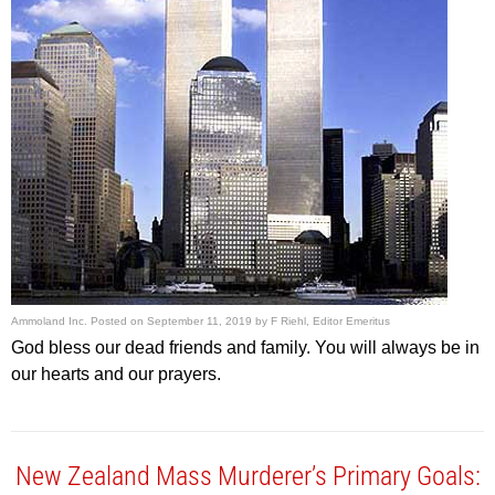
Ammoland Inc.
Posted on
September 11, 2019
by
F Riehl, Editor Emeritus
God bless our dead friends and family. You will always be in
our hearts and our prayers.
New Zealand Mass Murderer’s Primary Goals: