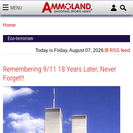
MENU
AMMOLAND
Home
Eco-terrorism
Today is Friday, August 07, 2026
RSS feed
Remembering 9/11 18 Years Later, Never
Forget!!