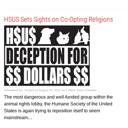
HSUS Sets Sights on Co-Opting Religions
Ammoland Inc.
Posted on
August 22, 2011
by
F Riehl, Editor Emeritus
The most dangerous and well-funded group within the
animal rights lobby, the Humane Society of the United
States is again trying to reposition itself to seem
mainstream…