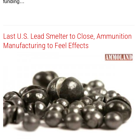
funding…
Last U.S. Lead Smelter to Close, Ammunition
Manufacturing to Feel Effects