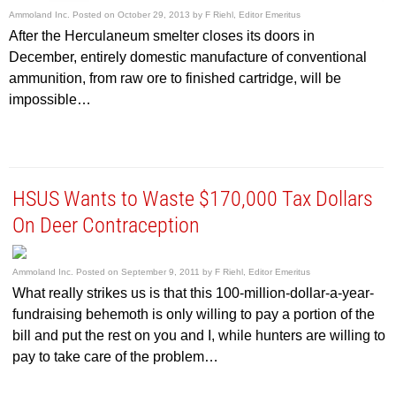
Ammoland Inc.
Posted on
October 29, 2013
by
F Riehl, Editor Emeritus
After the Herculaneum smelter closes its doors in
December, entirely domestic manufacture of conventional
ammunition, from raw ore to finished cartridge, will be
impossible…
HSUS Wants to Waste $170,000 Tax Dollars
On Deer Contraception
Ammoland Inc.
Posted on
September 9, 2011
by
F Riehl, Editor Emeritus
What really strikes us is that this 100-million-dollar-a-year-
fundraising behemoth is only willing to pay a portion of the
bill and put the rest on you and I, while hunters are willing to
pay to take care of the problem…