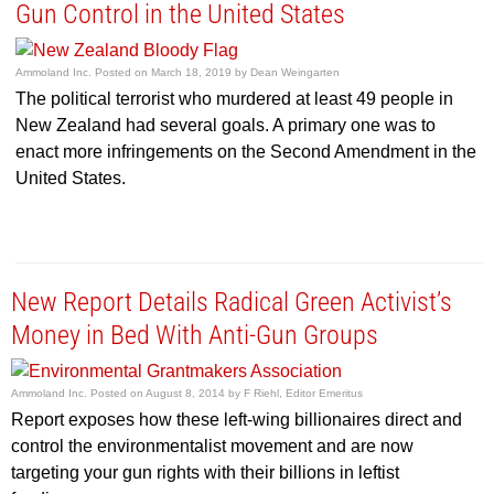
Gun Control in the United States
Ammoland Inc.
Posted on
March 18, 2019
by
Dean Weingarten
The political terrorist who murdered at least 49 people in
New Zealand had several goals. A primary one was to
enact more infringements on the Second Amendment in the
United States.
New Report Details Radical Green Activist’s
Money in Bed With Anti-Gun Groups
Ammoland Inc.
Posted on
August 8, 2014
by
F Riehl, Editor Emeritus
Report exposes how these left-wing billionaires direct and
control the environmentalist movement and are now
targeting your gun rights with their billions in leftist