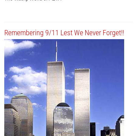
Remembering 9/11 Lest We Never Forget!!