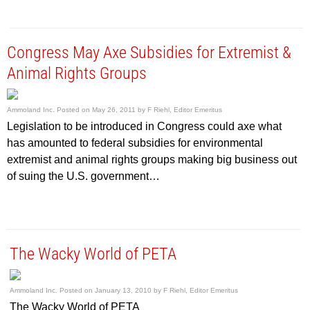
Congress May Axe Subsidies for Extremist &
Animal Rights Groups
Ammoland Inc.
Posted on
May 26, 2011
by
F Riehl, Editor Emeritus
Legislation to be introduced in Congress could axe what
has amounted to federal subsidies for environmental
extremist and animal rights groups making big business out
of suing the U.S. government…
The Wacky World of PETA
Ammoland Inc.
Posted on
January 13, 2010
by
F Riehl, Editor Emeritus
The Wacky World of PETA