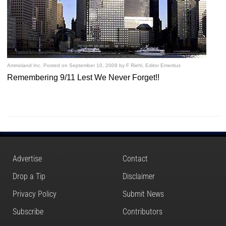
Ammoland Inc.
Posted on
September 10, 2009
by
F Riehl, Editor Emeritus
Remembering 9/11 Lest We Never Forget!!
Advertise
Contact
Drop a Tip
Disclaimer
Privacy Policy
Submit News
Subscribe
Contributors