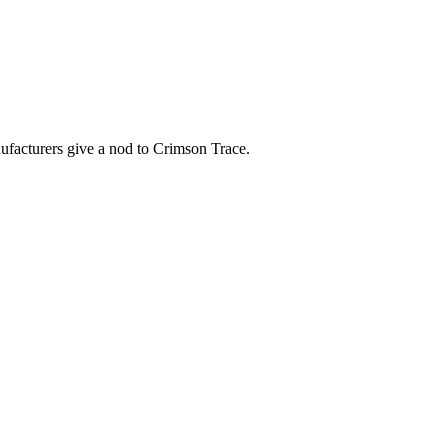
nufacturers give a nod to Crimson Trace.