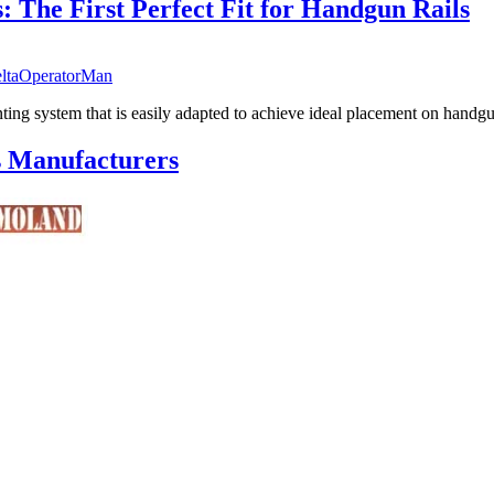
 The First Perfect Fit for Handgun Rails
ltaOperatorMan
ing system that is easily adapted to achieve ideal placement on handgun
s Manufacturers