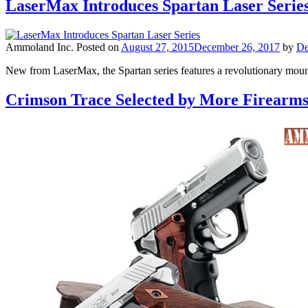
LaserMax Introduces Spartan Laser Series:
Ammoland Inc.
Posted on
August 27, 2015
December 26, 2017
by
De
New from LaserMax, the Spartan series features a revolutionary mount
Crimson Trace Selected by More Firearm