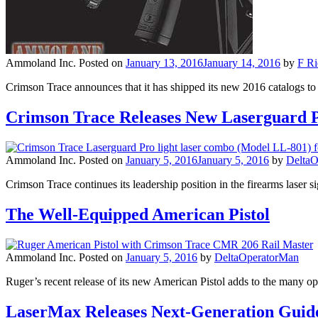
Ammoland Inc.
Posted on
January 13, 2016
January 14, 2016
by
F Ri
Crimson Trace announces that it has shipped its new 2016 catalogs 
Crimson Trace Releases New Laserguard 
Ammoland Inc.
Posted on
January 5, 2016
January 5, 2016
by
DeltaO
Crimson Trace continues its leadership position in the firearms laser s
The Well-Equipped American Pistol
Ammoland Inc.
Posted on
January 5, 2016
by
DeltaOperatorMan
Ruger’s recent release of its new American Pistol adds to the many 
LaserMax Releases Next-Generation Guide