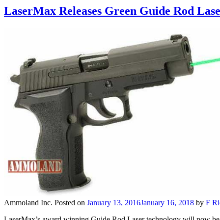
LaserMax Releases Green Guide Rod Laser
Ammoland Inc.
Posted on
January 13, 2016
January 16, 2018
by
F Ri
LaserMax’s award winning Guide Rod Laser technology will now be o