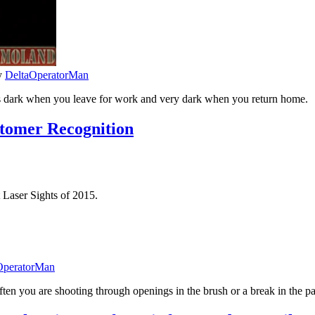
y
DeltaOperatorMan
t’s dark when you leave for work and very dark when you return home.
stomer Recognition
 Laser Sights of 2015.
OperatorMan
ften you are shooting through openings in the brush or a break in the p