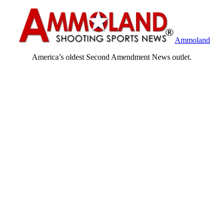
Ammoland
America’s oldest Second Amendment News outlet.