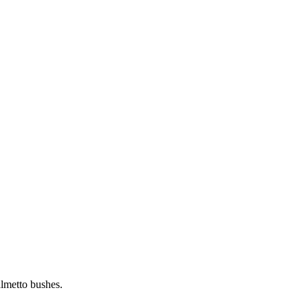
almetto bushes.