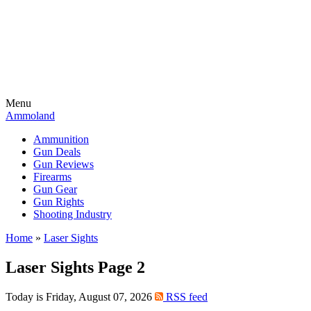
Menu
Ammoland
Ammunition
Gun Deals
Gun Reviews
Firearms
Gun Gear
Gun Rights
Shooting Industry
Home
»
Laser Sights
Laser Sights Page 2
Today is Friday, August 07, 2026
RSS feed