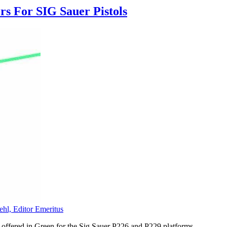
s For SIG Sauer Pistols
ehl, Editor Emeritus
ffered in Green for the Sig Sauer P226 and P229 platforms.