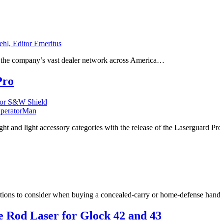
ehl, Editor Emeritus
to the company’s vast dealer network across America…
Pro
peratorMan
ight and light accessory categories with the release of the Laserguard P
options to consider when buying a concealed-carry or home-defense ha
 Rod Laser for Glock 42 and 43