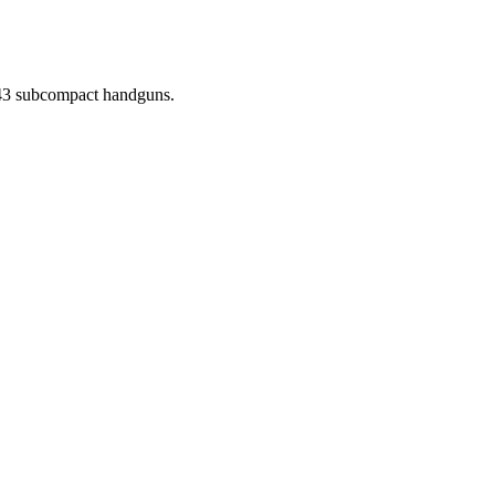
d 43 subcompact handguns.