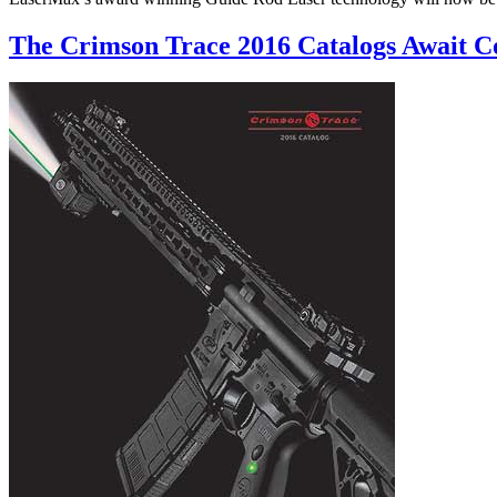
The Crimson Trace 2016 Catalogs Await 