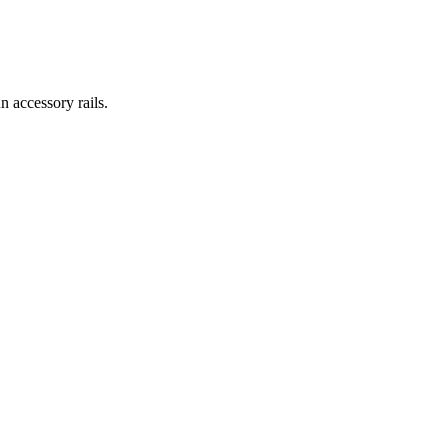
 accessory rails.