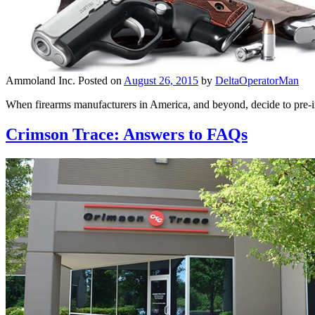
Ammoland Inc.
Posted on
August 26, 2015
by
DeltaOperatorMan
When firearms manufacturers in America, and beyond, decide to pre-ins
Crimson Trace: Answers to FAQs