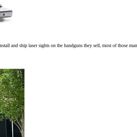
tall and ship laser sights on the handguns they sell, most of those ma