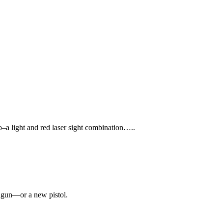
ro–a light and red laser sight combination…..
ndgun—or a new pistol.