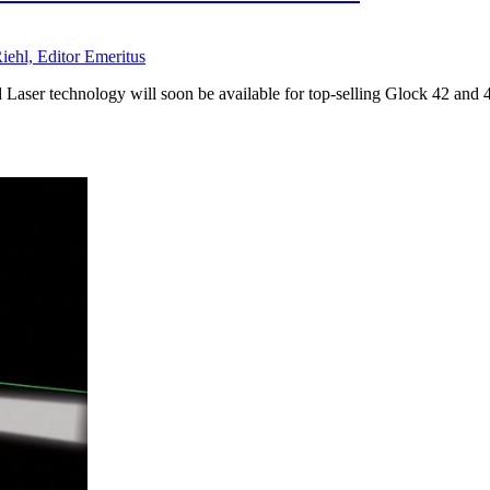
iehl, Editor Emeritus
 Laser technology will soon be available for top-selling Glock 42 an