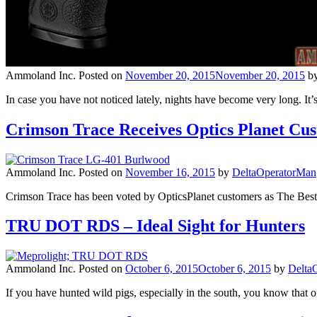
Ammoland Inc.
Posted on
November 20, 2015
November 20, 2015
b
In case you have not noticed lately, nights have become very long. I
Crimson Trace Receives Optics Planet Cu
Ammoland Inc.
Posted on
November 16, 2015
by
DeltaOperatorMan
Crimson Trace has been voted by OpticsPlanet customers as The Best
TRU DOT RDS – Ideal Sight for Hunters
Ammoland Inc.
Posted on
October 6, 2015
October 6, 2015
by
Delta
If you have hunted wild pigs, especially in the south, you know that o