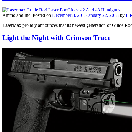
Ammoland Inc.
Posted on
December 8, 2015
January 22, 2018
by
F R
LaserMax proudly announces that its newest generation of Guide Rod
Light the Night with Crimson Trace