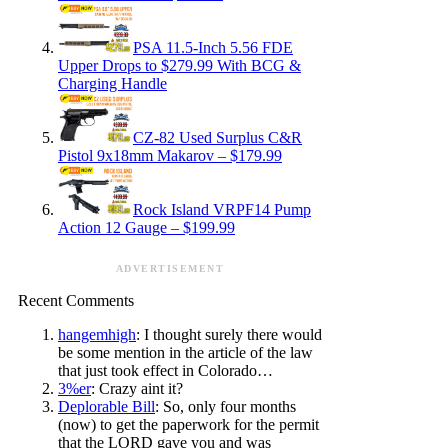
PSA 11.5-Inch 5.56 FDE
Upper Drops to $279.99 With BCG &
Charging Handle
CZ-82 Used Surplus C&R
Pistol 9x18mm Makarov – $179.99
Rock Island VRPF14 Pump
Action 12 Gauge – $199.99
ADVERTISEMENT
Recent Comments
hangemhigh
: I thought surely there would
be some mention in the article of the law
that just took effect in Colorado…
3%er
: Crazy aint it?
Deplorable Bill
: So, only four months
(now) to get the paperwork for the permit
that the LORD gave you and was