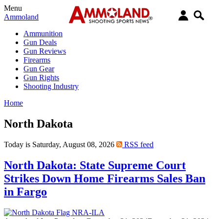
Menu
Ammoland
Ammunition
Gun Deals
Gun Reviews
Firearms
Gun Gear
Gun Rights
Shooting Industry
Home
North Dakota
Today is Saturday, August 08, 2026
RSS feed
North Dakota: State Supreme Court
Strikes Down Home Firearms Sales Ban
in Fargo