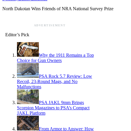
North Dakotan Wins Friends of NRA National Survey Prize
ADVERTISEMENT
Editor’s Pick
Why the 1911 Remains a Top
Choice for Gun Owners
PSA Rock 5.7 Review: Low
Recoil, 23-Round Mags, and No
Malfunctions
PSA JAKL 9mm Brings
Scorpion Magazines to PSA’s Compact
JAKL Platform
From Armor to Answer: How