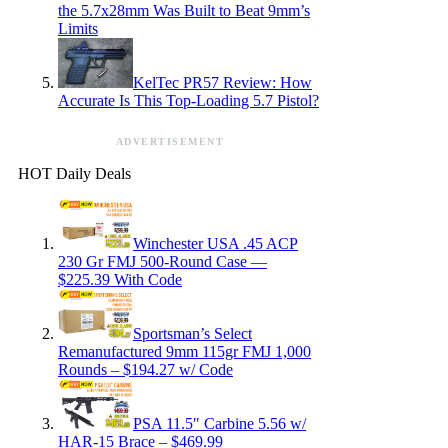
the 5.7x28mm Was Built to Beat 9mm’s
Limits
KelTec PR57 Review: How
Accurate Is This Top-Loading 5.7 Pistol?
ADVERTISEMENT
HOT Daily Deals
Winchester USA .45 ACP
230 Gr FMJ 500-Round Case —
$225.39 With Code
Sportsman’s Select
Remanufactured 9mm 115gr FMJ 1,000
Rounds – $194.27 w/ Code
PSA 11.5″ Carbine 5.56 w/
HAR-15 Brace – $469.99