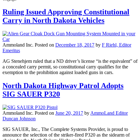
Ruling Issued Approving Constitutional
Carry in North Dakota Vehicles
Ammoland Inc.
Posted on
December 18, 2017
by
F Riehl, Editor
Emeritus
AG Stenehjem ruled that a ND driver’s license “is the equivalent” of
a concealed carry permit, so constitutional carry qualifies for the
exemption to the prohibition against loaded guns in cars.
North Dakota Highway Patrol Adopts
SIG SAUER P320
Ammoland Inc.
Posted on
June 20, 2017
by
AmmoLand Editor
Duncan Johnson
SIG SAUER, Inc., The Complete Systems Provider, is proud to
announce the selection of the striker-fired P320 as the sidearm of