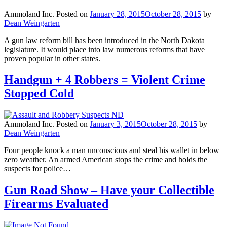
Ammoland Inc.
Posted on
January 28, 2015
October 28, 2015
by
Dean Weingarten
A gun law reform bill has been introduced in the North Dakota
legislature. It would place into law numerous reforms that have
proven popular in other states.
Handgun + 4 Robbers = Violent Crime
Stopped Cold
Ammoland Inc.
Posted on
January 3, 2015
October 28, 2015
by
Dean Weingarten
Four people knock a man unconscious and steal his wallet in below
zero weather. An armed American stops the crime and holds the
suspects for police…
Gun Road Show – Have your Collectible
Firearms Evaluated