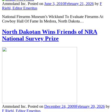
Ammoland Inc.
Posted on
June 3, 2010
February 21, 2026
by
F
Riehl, Editor Emeritus
National Firearms Museum’s Wicklund To Evaluate Firearms At
Cowboy Hall Of Fame In Medora, North Dakota…
North Dakotan Wins Friends of NRA
National Survey Prize
Ammoland Inc.
Posted on
December 24, 2009
February 20, 2026
by
F Riehl, Editor Emeritus