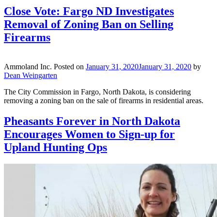
Close Vote: Fargo ND Investigates
Removal of Zoning Ban on Selling
Firearms
Ammoland Inc.
Posted on
January 31, 2020
January 31, 2020
by
Dean Weingarten
The City Commission in Fargo, North Dakota, is considering
removing a zoning ban on the sale of firearms in residential areas.
Pheasants Forever in North Dakota
Encourages Women to Sign-up for
Upland Hunting Ops