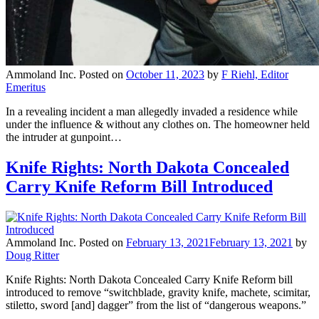
Ammoland Inc.
Posted on
October 11, 2023
by
F Riehl, Editor
Emeritus
In a revealing incident a man allegedly invaded a residence while
under the influence & without any clothes on. The homeowner held
the intruder at gunpoint…
Knife Rights: North Dakota Concealed
Carry Knife Reform Bill Introduced
Ammoland Inc.
Posted on
February 13, 2021
February 13, 2021
by
Doug Ritter
Knife Rights: North Dakota Concealed Carry Knife Reform bill
introduced to remove “switchblade, gravity knife, machete, scimitar,
stiletto, sword [and] dagger” from the list of “dangerous weapons.”