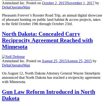
Ammoland Inc.
Posted on
October 2, 2015
November 1, 2017
by
DeltaOperatorMan
Pheasants Forever’s Rooster Road Trip, an annual digital showcase
of pheasant hunting on public land habitat & access projects, takes
to the field October 19th through October 23rd.
North Dakota: Concealed Carry
Reciprocity Agreement Reached with
Minnesota
Ammoland Inc.
Posted on
August 25, 2015
August 25, 2015
by
DeltaOperatorMan
On August 12, North Dakota Attorney General Wayne Stenehjem
announced that North Dakota has reached a reciprocity agreement
with Minnesota.
Gun Law Reform Introduced in North
Dakota