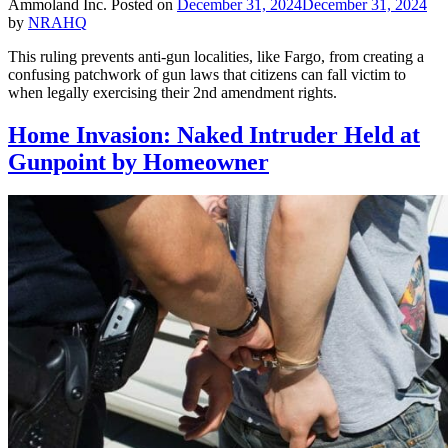
Ammoland Inc.
Posted on
December 31, 2024
December 31, 2024
by
NRAHQ
This ruling prevents anti-gun localities, like Fargo, from creating a
confusing patchwork of gun laws that citizens can fall victim to
when legally exercising their 2nd amendment rights.
Home Invasion: Naked Intruder Held at
Gunpoint by Homeowner