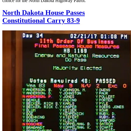
choice for the North Dakota Highway Patrol.
North Dakota House Passes
Constitutional Carry 83-9