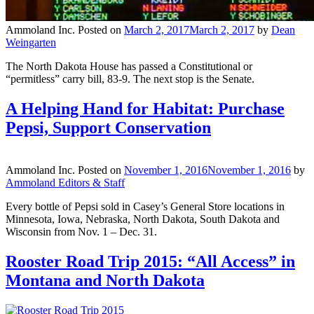
Ammoland Inc.
Posted on
March 2, 2017
March 2, 2017
by
Dean
Weingarten
The North Dakota House has passed a Constitutional or
“permitless” carry bill, 83-9. The next stop is the Senate.
A Helping Hand for Habitat: Purchase
Pepsi, Support Conservation
Ammoland Inc.
Posted on
November 1, 2016
November 1, 2016
by
Ammoland Editors & Staff
Every bottle of Pepsi sold in Casey’s General Store locations in
Minnesota, Iowa, Nebraska, North Dakota, South Dakota and
Wisconsin from Nov. 1 – Dec. 31.
Rooster Road Trip 2015: “All Access” in
Montana and North Dakota