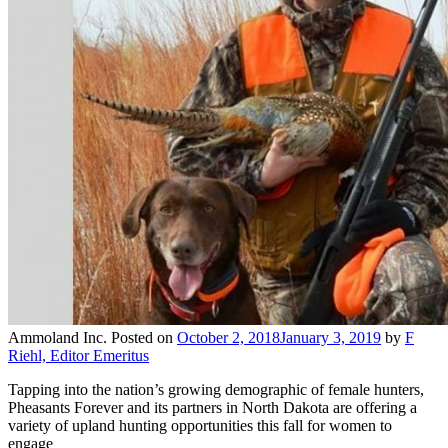
Ammoland Inc.
Posted on
October 2, 2018
January 3, 2019
by
F
Riehl, Editor Emeritus
Tapping into the nation’s growing demographic of female hunters,
Pheasants Forever and its partners in North Dakota are offering a
variety of upland hunting opportunities this fall for women to
engage