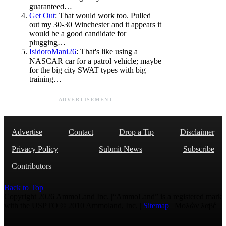
guaranteed…
Get Out
: That would work too. Pulled
out my 30-30 Winchester and it appears it
would be a good candidate for
plugging…
IsidoroMani26
: That's like using a
NASCAR car for a patrol vehicle; maybe
for the big city SWAT types with big
training…
ADVERTISEMENT
Advertise
Contact
Drop a Tip
Disclaimer
Privacy Policy
Submit News
Subscribe
Contributors
Back to Top
Copyright 2026 AmmoLand Inc. |“AmmoLand” is a registered mark
with the USPTO © 2010 Ammoland, Inc. |
Sitemap
| Μολὼν λαβέ