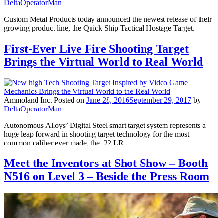
DeltaOperatorMan
Custom Metal Products today announced the newest release of their
growing product line, the Quick Ship Tactical Hostage Target.
First-Ever Live Fire Shooting Target
Brings the Virtual World to Real World
Ammoland Inc.
Posted on
June 28, 2016
September 29, 2017
by
DeltaOperatorMan
Autonomous Alloys’ Digital Steel smart target system represents a
huge leap forward in shooting target technology for the most
common caliber ever made, the .22 LR.
Meet the Inventors at Shot Show – Booth
N516 on Level 3 – Beside the Press Room