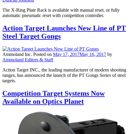
The X-Ring Plate Rack is available with manual reset, or fully
automatic pneumatic reset with competition controller.
Action Target Launches New Line of PT
Steel Target Gongs
Ammoland Inc.
Posted on
May 17, 2017
May 16, 2017
by
Ammoland Editors & Staff
Action Target INC., the leading manufacturer of modern shooting
ranges, has announced the launch of the PT Gongs Series of steel
targets.
Competition Target Systems Now
Available on Optics Planet