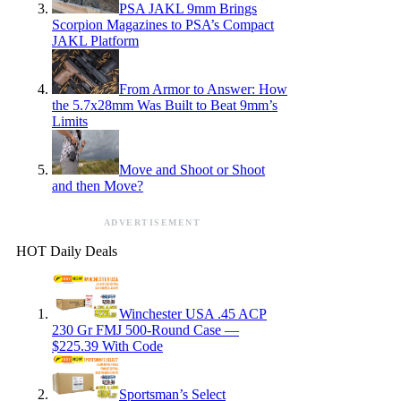
PSA JAKL 9mm Brings
Scorpion Magazines to PSA’s Compact
JAKL Platform
From Armor to Answer: How
the 5.7x28mm Was Built to Beat 9mm’s
Limits
Move and Shoot or Shoot
and then Move?
ADVERTISEMENT
HOT Daily Deals
Winchester USA .45 ACP
230 Gr FMJ 500-Round Case —
$225.39 With Code
Sportsman’s Select