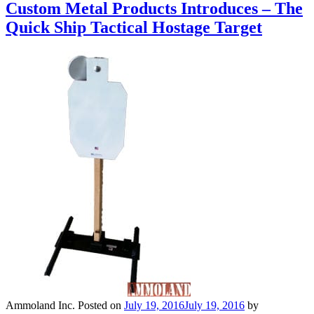
Custom Metal Products Introduces – The
Quick Ship Tactical Hostage Target
Ammoland Inc.
Posted on
July 19, 2016
July 19, 2016
by