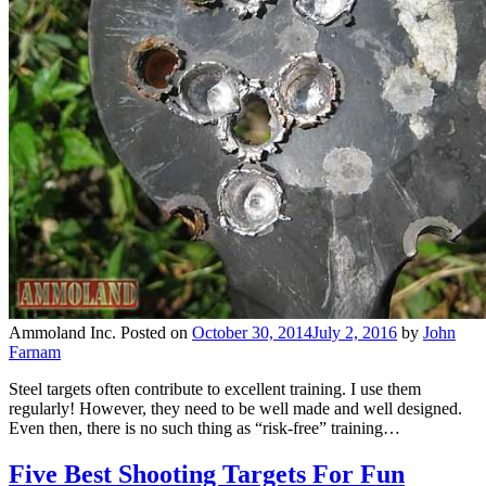
Ammoland Inc.
Posted on
October 30, 2014
July 2, 2016
by
John
Farnam
Steel targets often contribute to excellent training. I use them
regularly! However, they need to be well made and well designed.
Even then, there is no such thing as “risk-free” training…
Five Best Shooting Targets For Fun