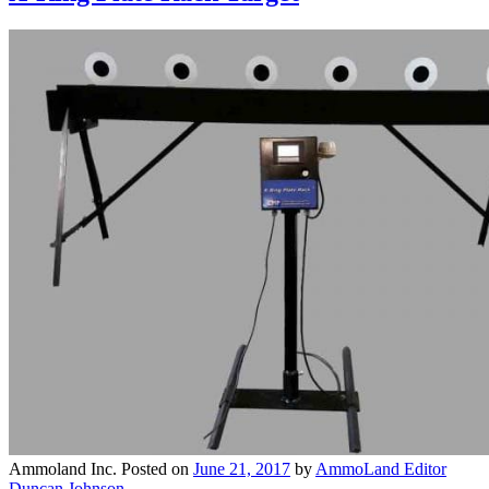
Ammoland Inc.
Posted on
June 21, 2017
by
AmmoLand Editor
Duncan Johnson