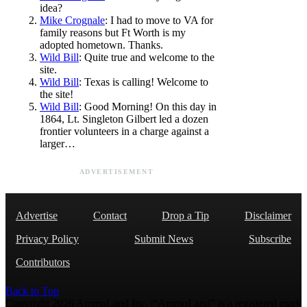
idea?
Mike Crognale
: I had to move to VA for
family reasons but Ft Worth is my
adopted hometown. Thanks.
Wild Bill
: Quite true and welcome to the
site.
Wild Bill
: Texas is calling! Welcome to
the site!
Wild Bill
: Good Morning! On this day in
1864, Lt. Singleton Gilbert led a dozen
frontier volunteers in a charge against a
larger…
ADVERTISEMENT
Advertise
Contact
Drop a Tip
Disclaimer
Privacy Policy
Submit News
Subscribe
Contributors
Back to Top
Copyright 2026 AmmoLand Inc. |“AmmoLand” is a registered mark