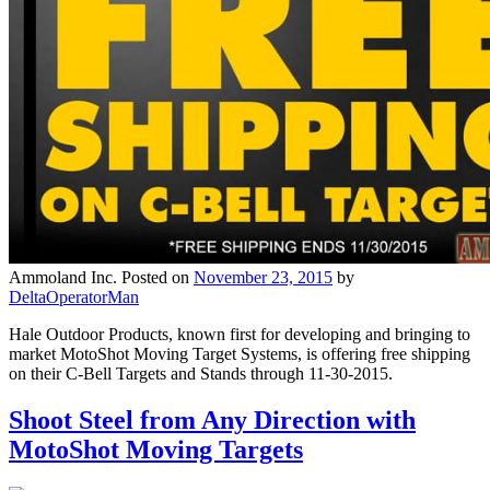
Ammoland Inc.
Posted on
November 23, 2015
by
DeltaOperatorMan
Hale Outdoor Products, known first for developing and bringing to
market MotoShot Moving Target Systems, is offering free shipping
on their C-Bell Targets and Stands through 11-30-2015.
Shoot Steel from Any Direction with
MotoShot Moving Targets