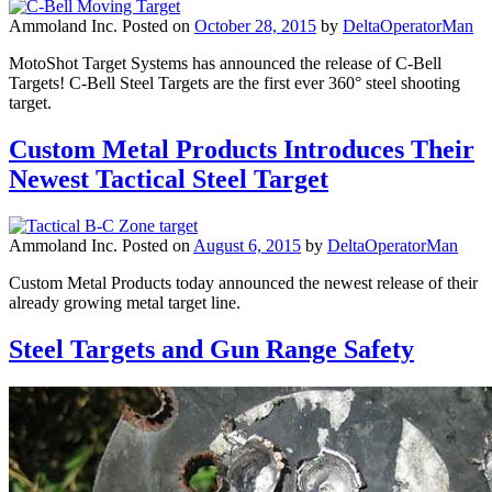
Ammoland Inc.
Posted on
October 28, 2015
by
DeltaOperatorMan
MotoShot Target Systems has announced the release of C-Bell
Targets! C-Bell Steel Targets are the first ever 360° steel shooting
target.
Custom Metal Products Introduces Their
Newest Tactical Steel Target
Ammoland Inc.
Posted on
August 6, 2015
by
DeltaOperatorMan
Custom Metal Products today announced the newest release of their
already growing metal target line.
Steel Targets and Gun Range Safety