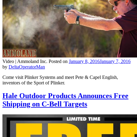
Video |
Ammoland Inc.
Posted on
January 8, 2016
January 7, 2016
by
DeltaOperatorMan
Come visit Plinker Systems and meet Pete & Capel English,
inventors of the Sport of Plinker.
Hale Outdoor Products Announces Free
Shipping on C-Bell Targets