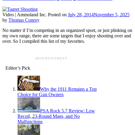
Video |
Ammoland Inc.
Posted on
July 28, 2014
November 5, 2025
by
Thomas Conroy
No matter if I’m competing in an organized sport, or just plinking on
my own range, there are some targets that I enjoy shooting over and
over. So I compiled this list of my favorites.
ADVERTISEMENT
Editor’s Pick
Why the 1911 Remains a Top
Choice for Gun Owners
PSA Rock 5.7 Review: Low
Recoil, 23-Round Mags, and No
Malfunctions