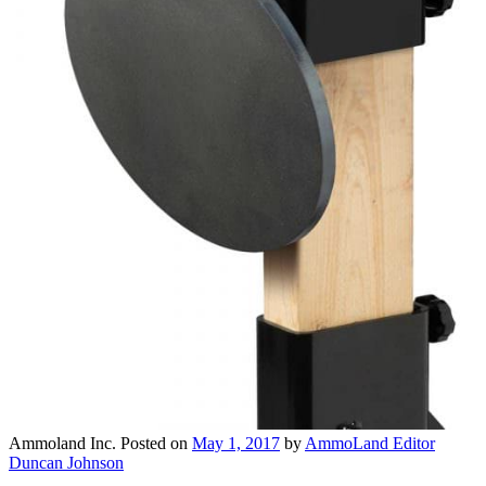
Ammoland Inc.
Posted on
May 1, 2017
by
AmmoLand Editor
Duncan Johnson