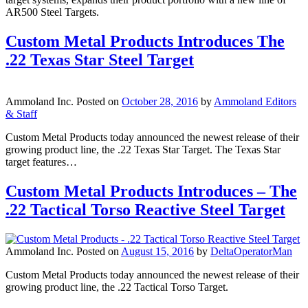
AR500 Steel Targets.
Custom Metal Products Introduces The
.22 Texas Star Steel Target
Ammoland Inc.
Posted on
October 28, 2016
by
Ammoland Editors
& Staff
Custom Metal Products today announced the newest release of their
growing product line, the .22 Texas Star Target. The Texas Star
target features…
Custom Metal Products Introduces – The
.22 Tactical Torso Reactive Steel Target
Ammoland Inc.
Posted on
August 15, 2016
by
DeltaOperatorMan
Custom Metal Products today announced the newest release of their
growing product line, the .22 Tactical Torso Target.