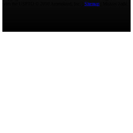
with the USPTO © 2010 Ammoland, Inc. |
Sitemap
| Μολὼν λαβέ