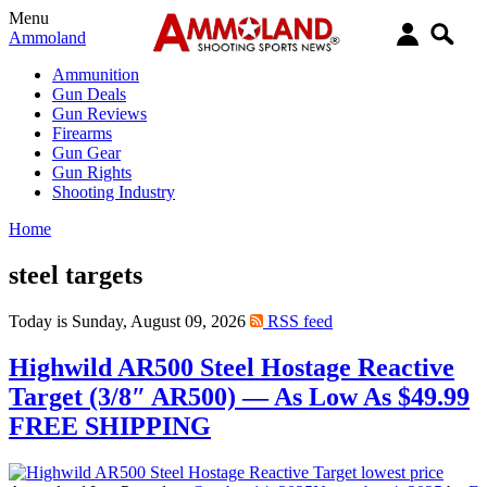
Menu
Ammoland
Ammunition
Gun Deals
Gun Reviews
Firearms
Gun Gear
Gun Rights
Shooting Industry
Home
steel targets
Today is Sunday, August 09, 2026
RSS feed
Highwild AR500 Steel Hostage Reactive
Target (3/8″ AR500) — As Low As $49.99
FREE SHIPPING