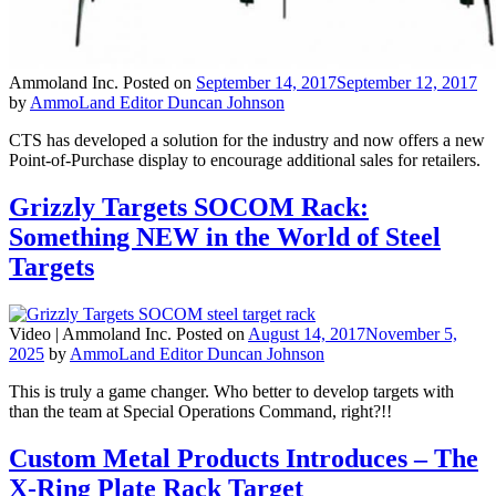
Ammoland Inc.
Posted on
September 14, 2017
September 12, 2017
by
AmmoLand Editor Duncan Johnson
CTS has developed a solution for the industry and now offers a new
Point-of-Purchase display to encourage additional sales for retailers.
Grizzly Targets SOCOM Rack:
Something NEW in the World of Steel
Targets
Video |
Ammoland Inc.
Posted on
August 14, 2017
November 5,
2025
by
AmmoLand Editor Duncan Johnson
This is truly a game changer. Who better to develop targets with
than the team at Special Operations Command, right?!!
Custom Metal Products Introduces – The
X-Ring Plate Rack Target