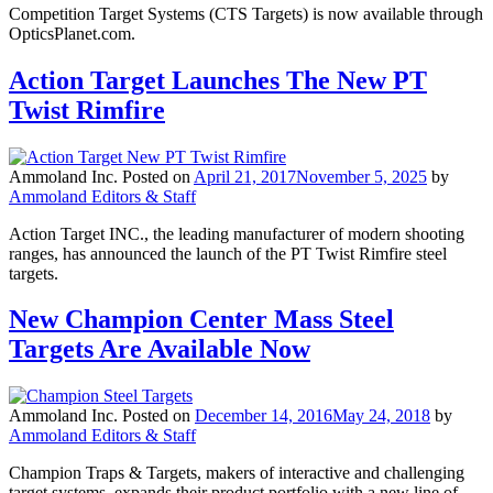
Competition Target Systems (CTS Targets) is now available through
OpticsPlanet.com.
Action Target Launches The New PT
Twist Rimfire
Ammoland Inc.
Posted on
April 21, 2017
November 5, 2025
by
Ammoland Editors & Staff
Action Target INC., the leading manufacturer of modern shooting
ranges, has announced the launch of the PT Twist Rimfire steel
targets.
New Champion Center Mass Steel
Targets Are Available Now
Ammoland Inc.
Posted on
December 14, 2016
May 24, 2018
by
Ammoland Editors & Staff
Champion Traps & Targets, makers of interactive and challenging
target systems, expands their product portfolio with a new line of