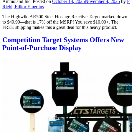
Ammoland Inc.
Posted on
October 14, 2025
November 4, 2025
by
F
Riehl, Editor Emeritus
The Highwild AR500 Steel Hostage Reactive Target marked down
to $49.99—that is 17% off the MSRP! You save $10.00+. The
FREE shipping makes this a great deal for this heavy product.
Competition Target Systems Offers New
Point-of-Purchase Display