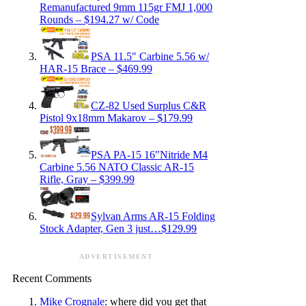
Remanufactured 9mm 115gr FMJ 1,000
Rounds – $194.27 w/ Code
PSA 11.5″ Carbine 5.56 w/
HAR-15 Brace – $469.99
CZ-82 Used Surplus C&R
Pistol 9x18mm Makarov – $179.99
PSA PA-15 16″Nitride M4
Carbine 5.56 NATO Classic AR-15
Rifle, Gray – $399.99
Sylvan Arms AR-15 Folding
Stock Adapter, Gen 3 just…$129.99
ADVERTISEMENT
Recent Comments
Mike Crognale
: where did you get that