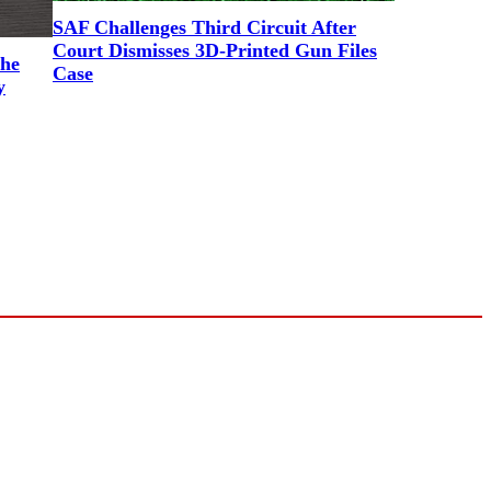
SAF Challenges Third Circuit After
Court Dismisses 3D-Printed Gun Files
the
Case
y