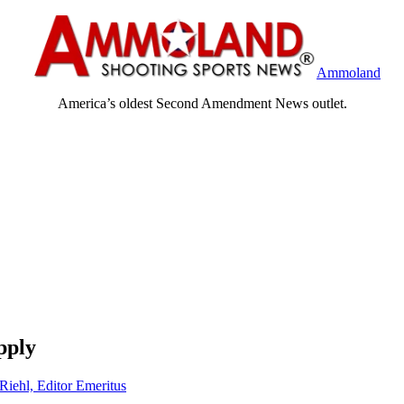
Ammoland
America’s oldest Second Amendment News outlet.
pply
Riehl, Editor Emeritus