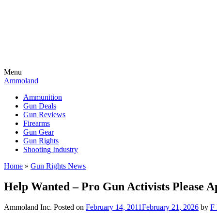
Menu
Ammoland
Ammunition
Gun Deals
Gun Reviews
Firearms
Gun Gear
Gun Rights
Shooting Industry
Home
»
Gun Rights News
Help Wanted – Pro Gun Activists Please A
Ammoland Inc.
Posted on
February 14, 2011
February 21, 2026
by
F 