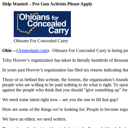
Help Wanted – Pro Gun Activists Please Apply
Ohioans For Concealed Carry
Ohio –
-(
Ammoland.com
)- Ohioans For Concealed Carry is hiring pr
Toby Hoover’s organization has taken in literally hundreds of thousa
In years past Hoover’s organization has filed tax returns indicating t
Those of us behind this website, the forums, the organization’s found
people who are willing to be paid nothing to do what is right. To s
against the people who think that you should “give something up” for 
We need some talent right now – are you the one to fill that gap?
Here are some of the things we’re looking for: People to become reg
We have an editor, we need writers.