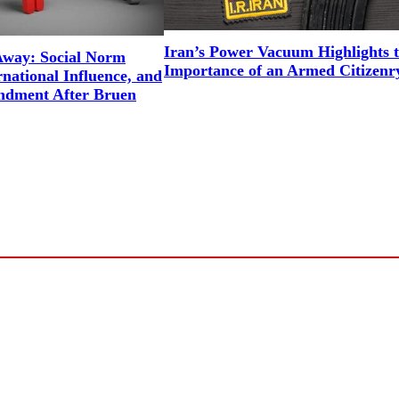
Iran’s Power Vacuum Highlights 
way: Social Norm
Importance of an Armed Citizenr
national Influence, and
ndment After Bruen