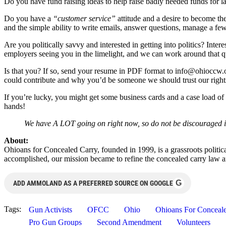
Do you have fund raising ideas to help raise badly needed funds fo
Do you have a
“customer service”
attitude and a desire to become t
and the simple ability to write emails, answer questions, manage a few
Are you politically savvy and interested in getting into politics? In
employers seeing you in the limelight, and we can work around that qu
Is that you? If so, send your resume in PDF format to
info@ohioccw.
could contribute and why you’d be someone we should trust our right
If you’re lucky, you might get some business cards and a case load of t
hands!
We have A LOT going on right now, so do not be discouraged if
About:
Ohioans for Concealed Carry, founded in 1999, is a grassroots politi
accomplished, our mission became to refine the concealed carry law a
G
ADD AMMOLAND AS A PREFERRED SOURCE ON GOOGLE
Tags:
Gun Activists
OFCC
Ohio
Ohioans For Conceal
Pro Gun Groups
Second Amendment
Volunteers