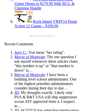
Upper Drops to $279.99 With BCG &
Charging Handle
Rock Island VRPF14 Pump
Action 12 Gauge – $199.99
ADVERTISEMENT
Recent Comments
Jerry C.
: You mean "her ruling".
Mayor of Montvale
: The one question I
ask myself whenever these articles claim
"this number is up" or "that number is
down" is…
Mayor of Montvale
: I have been a
building level school administrator. One
of the highest priorities administrators
consider during their day to day…
JD
: My thoughts exactly. Likely only
PSA & B&T USA will ship suppressors
wo/an ATF approved form 4. I suspect
to…
JD
: SCOTUS has ruled that interlocutory