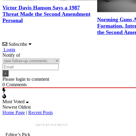
Victor Davis Hanson Says a 1987
Threat Made the Second Amendment
Norming Guns A
Personal
Formation, Inter
the Second Ame
Subscribe
Login
Notify of
Please login to comment
0
Comments
Most Voted
Newest
Oldest
Home Page
|
Recent Posts
ADVERTISEMENT
Editor’s Pick