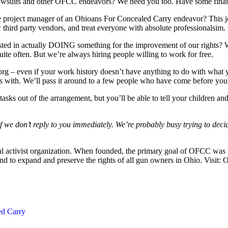
r lawsuits and other OFCC endeavors? We need you too. Have some fin
he project manager of an Ohioans For Concealed Carry endeavor? This
 third party vendors, and treat everyone with absolute professionalsim.
terested in actually DOING something for the improvement of our rights?
ite often. But we’re always hiring people willing to work for free.
org
– even if your work history doesn’t have anything to do with what y
s with. We’ll pass it around to a few people who have come before you
asks out of the arrangement, but you’ll be able to tell your children and 
 we don’t reply to you immediately. We’re probably busy trying to deci
cal activist organization. When founded, the primary goal of OFCC was g
nd to expand and preserve the rights of all gun owners in Ohio. Visit:
ed Carry