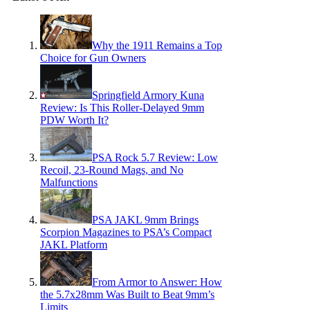
Why the 1911 Remains a Top
Choice for Gun Owners
Springfield Armory Kuna
Review: Is This Roller-Delayed 9mm
PDW Worth It?
PSA Rock 5.7 Review: Low
Recoil, 23-Round Mags, and No
Malfunctions
PSA JAKL 9mm Brings
Scorpion Magazines to PSA’s Compact
JAKL Platform
From Armor to Answer: How
the 5.7x28mm Was Built to Beat 9mm’s
Limits