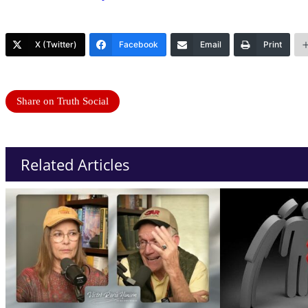
X (Twitter)
Facebook
Email
Print
Share on Truth Social
Related Articles