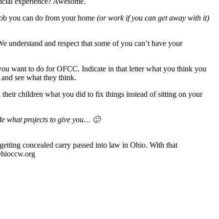
ancial experience? Awesome.
 job you can do from your home
(or work if you can get away with it)
 We understand and respect that some of you can’t have your
ou want to do for OFCC. Indicate in that letter what you think you
 and see what they think.
their children what you did to fix things instead of sitting on your
de what projects to give you… 🙂
etting concealed carry passed into law in Ohio. With that
 Ohioccw.org