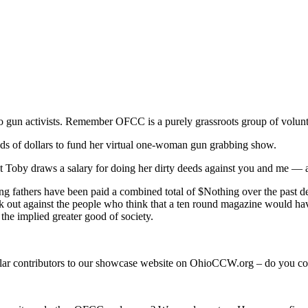
o gun activists. Remember OFCC is a purely grassroots group of volunt
nds of dollars to fund her virtual one-woman gun grabbing show.
hat Toby draws a salary for doing her dirty deeds against you and me — 
ing fathers have been paid a combined total of $Nothing over the past d
peak out against the people who think that a ten round magazine would
the implied greater good of society.
ular contributors to our showcase website on OhioCCW.org – do you co