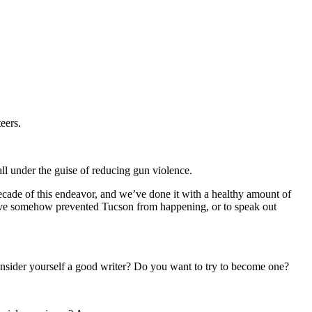
eers.
all under the guise of reducing gun violence.
ecade of this endeavor, and we’ve done it with a healthy amount of
 have somehow prevented Tucson from happening, or to speak out
nsider yourself a good writer? Do you want to try to become one?