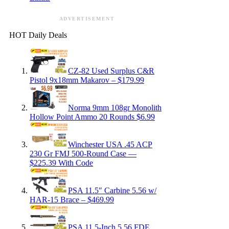
ADVERTISEMENT
HOT Daily Deals
CZ-82 Used Surplus C&R
Pistol 9x18mm Makarov – $179.99
Norma 9mm 108gr Monolith
Hollow Point Ammo 20 Rounds $6.99
Winchester USA .45 ACP
230 Gr FMJ 500-Round Case —
$225.39 With Code
PSA 11.5″ Carbine 5.56 w/
HAR-15 Brace – $469.99
PSA 11.5-Inch 5.56 FDE