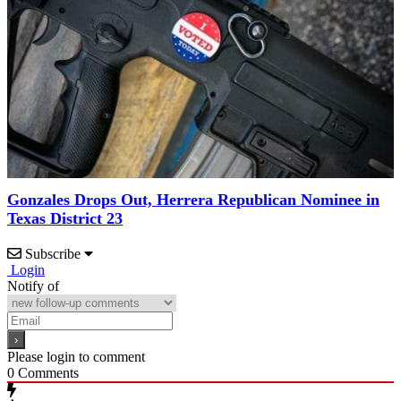
Gonzales Drops Out, Herrera Republican Nominee in
Texas District 23
Subscribe
Login
Notify of
Please login to comment
0
Comments