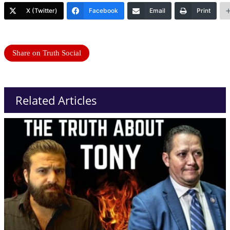
X (Twitter)
Facebook
Email
Print
Share on Truth Social
Related Articles