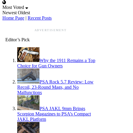
Most Voted
Newest
Oldest
Home Page
|
Recent Posts
ADVERTISEMENT
Editor’s Pick
Why the 1911 Remains a Top
Choice for Gun Owners
PSA Rock 5.7 Review: Low
Recoil, 23-Round Mags, and No
Malfunctions
PSA JAKL 9mm Brings
Scorpion Magazines to PSA’s Compact
JAKL Platform