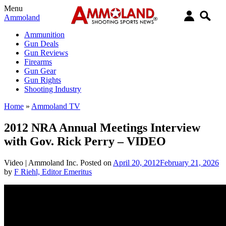
Menu
Ammoland
Ammunition
Gun Deals
Gun Reviews
Firearms
Gun Gear
Gun Rights
Shooting Industry
Home
»
Ammoland TV
2012 NRA Annual Meetings Interview
with Gov. Rick Perry – VIDEO
Video |
Ammoland Inc.
Posted on
April 20, 2012
February 21, 2026
by
F Riehl, Editor Emeritus