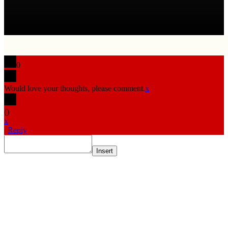
0
Would love your thoughts, please comment.
x
(
)
x
|
Reply
Insert