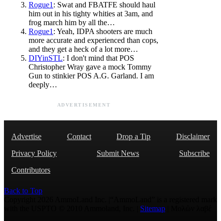
Rogue1
: Swat and FBATFE should haul
him out in his tighty whities at 3am, and
frog march him by all the…
Rogue1
: Yeah, IDPA shooters are much
more accurate and experienced than cops,
and they get a heck of a lot more…
DIYinSTL
: I don't mind that POS
Christopher Wray gave a mock Tommy
Gun to stinkier POS A.G. Garland. I am
deeply…
ADVERTISEMENT
Advertise
Contact
Drop a Tip
Disclaimer
Privacy Policy
Submit News
Subscribe
Contributors
Back to Top
Copyright 2026 AmmoLand Inc. |“AmmoLand” is a registered mark
with the USPTO © 2010 Ammoland, Inc. |
Sitemap
| Μολὼν λαβέ