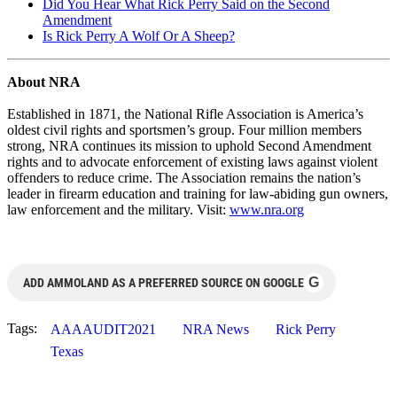
Did You Hear What Rick Perry Said on the Second
Amendment
Is Rick Perry A Wolf Or A Sheep?
About NRA
Established in 1871, the National Rifle Association is America’s
oldest civil rights and sportsmen’s group. Four million members
strong, NRA continues its mission to uphold Second Amendment
rights and to advocate enforcement of existing laws against violent
offenders to reduce crime. The Association remains the nation’s
leader in firearm education and training for law-abiding gun owners,
law enforcement and the military. Visit:
www.nra.org
G
ADD AMMOLAND AS A PREFERRED SOURCE ON GOOGLE
Tags:
AAAAUDIT2021
NRA News
Rick Perry
Texas