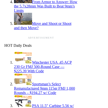
From Armor to Answer: How
the 5.7x28mm Was Built to Beat 9mm’s
Limits
Move and Shoot or Shoot
and then Move?
ADVERTISEMENT
HOT Daily Deals
Winchester USA .45 ACP
230 Gr FMJ 500-Round Case —
$225.39 With Code
Sportsman’s Select
Remanufactured 9mm 115gr FMJ 1,000
Rounds – $194.27 w/ Code
PSA 11.5″ Carbine 5.56 w/