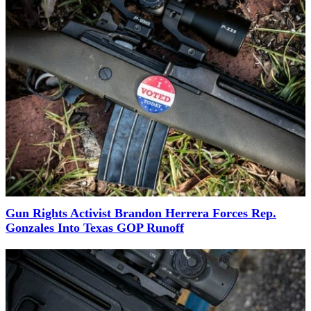
Gun Rights Activist Brandon Herrera Forces Rep.
Gonzales Into Texas GOP Runoff