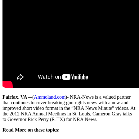
Fairfax, VA –
-(
Ammoland.com
)- NRA-News is a valued partner
that continues to cover breaking gun rights news with a new and
improved short video format in the “NRA News Minute” videos. At
the 2012 NRA Annual Meetings in St. Louis, Cameron Gray talks
to Governor Rick Perry (R-TX) for NRA News.
Read More on these topics: