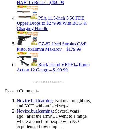
HAR-15 Brace – $469.99
PSA 11.5-Inch 5.56 FDE
Upper Drops to $279.99 With BCG &
Charging Handle
CZ-82 Used Surplus C&R
Pistol 9x18mm Makarov – $179.99
Rock Island VRPF14 Pump
Action 12 Gauge – $199.99
ADVERTISEMENT
Recent Comments
Novice.but.learning
: Not near neighbors,
and NOT without backstops.
Novice.but.learning
: Several years
ago...after the army... I went to a range
where a bunch of people with NO
experience showed up.…