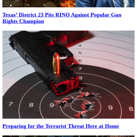
Texas’ District 23 Pits RINO Against Popular Gun
Rights Champion
Preparing for the Terrorist Threat Here at Home