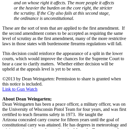
and on whose right it affects. The more people it affects
or the heavier the burden on the core right, the stricter
the scrutiny. If the City also fails at this second stage,
the ordinance is unconstitutional.
These are the sort of tests that are applied to the first amendment. If
the second amendment comes to be accepted as requiring the same
level of scrutiny as the first amendment, many of the more restrictive
laws in those states with burdensome firearms regulations will fall.
This decision could reinforce the appearance of a split in the lower
courts, which would improve the chances for the Supreme Court to
hear a case to clarify matters. Whether either decision will be
upheld at the appeals level is yet to be seen.
©2013 by Dean Weingarten: Permission to share is granted when
this notice is included.
Link to Gun Watch
About Dean Weingarten;
Dean Weingarten has been a peace officer, a military officer, was on
the University of Wisconsin Pistol Team for four years, and was first
certified to teach firearms safety in 1973. He taught the
Arizona concealed carry course for fifteen years until the goal of
constitutional carry was attained. He has degrees in meteorology and