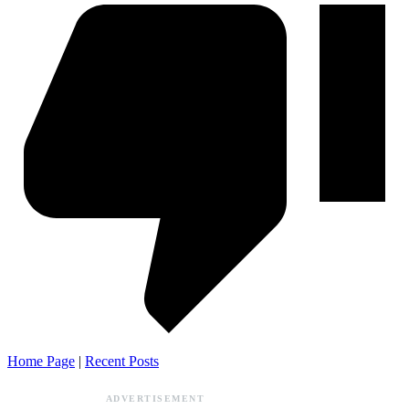
Home Page
|
Recent Posts
ADVERTISEMENT