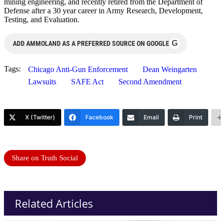
mining engineering, and recently retired from the Department of
Defense after a 30 year career in Army Research, Development,
Testing, and Evaluation.
G
ADD AMMOLAND AS A PREFERRED SOURCE ON GOOGLE
Tags:
Chicago Anti-Gun Enforcement
Dean Weingarten
Lawsuits
SAFE Act
Second Amendment
X (Twitter)
Facebook
Email
Print
Share on Truth Social
Related Articles