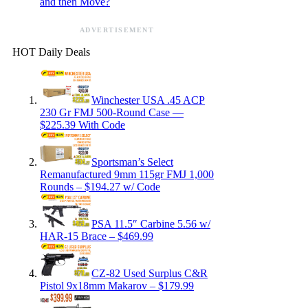
and then Move?
ADVERTISEMENT
HOT Daily Deals
Winchester USA .45 ACP
230 Gr FMJ 500-Round Case —
$225.39 With Code
Sportsman’s Select
Remanufactured 9mm 115gr FMJ 1,000
Rounds – $194.27 w/ Code
PSA 11.5″ Carbine 5.56 w/
HAR-15 Brace – $469.99
CZ-82 Used Surplus C&R
Pistol 9x18mm Makarov – $179.99