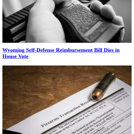
Wyoming Self-Defense Reimbursement Bill Dies in
House Vote