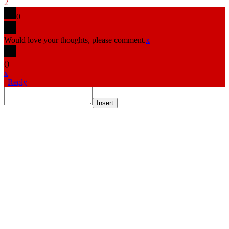
2
0
Would love your thoughts, please comment.
x
(
)
x
|
Reply
Insert