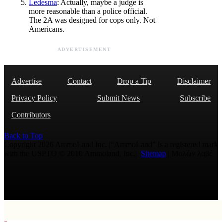
Ledesma
: Actually, maybe a judge is
more reasonable than a police official.
The 2A was designed for cops only. Not
Americans.
ADVERTISEMENT
Advertise
Contact
Drop a Tip
Disclaimer
Privacy Policy
Submit News
Subscribe
Contributors
Back to Top
Copyright 2026 AmmoLand Inc. |“AmmoLand” is a registered mark
with the USPTO © 2010 Ammoland, Inc. |
Sitemap
| Μολὼν λαβέ