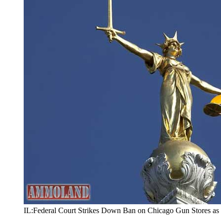
IL:Federal Court Strikes Down Ban on Chicago Gun Stores as 