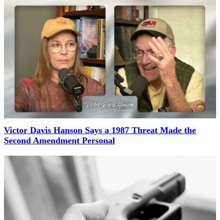
Victor Davis Hanson Says a 1987 Threat Made the
Second Amendment Personal