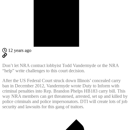
12 years ago
Don’t let NRA contract lobbyist Todd Vandermyde or the NRA
“help” write challenges to this court decision.
After the US Federal Court struck down Illinois’ concealed carry
ban in December 2012, Vandermyde wrote Duty to Inform with
criminal penalties into Rep. Brandon Phelps HB183 carry bill. This
way NRA members can get threatened, arrested, set up and killed by
police criminals and police impersonators. DTI will create lots of job
security and lawsuits for this gang of traitors.