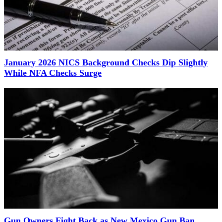
January 2026 NICS Background Checks Dip Slightly
While NFA Checks Surge
Gun Owners Fight Back as New Mexico Gun Ban