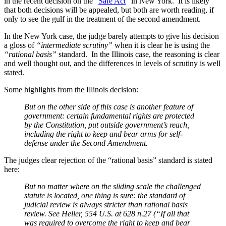
in the recent decision on the “
Safe Act
” in New York. It is likely
that both decisions will be appealed, but both are worth reading, if
only to see the gulf in the treatment of the second amendment.
In the New York case, the judge barely attempts to give his decision
a gloss of
“intermediate scrutiny”
when it is clear he is using the
“rational basis”
standard. In the Illinois case, the reasoning is clear
and well thought out, and the differences in levels of scrutiny is well
stated.
Some highlights from the Illinois decision:
But on the other side of this case is another feature of
government: certain fundamental rights are protected
by the Constitution, put outside government’s reach,
including the right to keep and bear arms for self-
defense under the Second Amendment.
The judges clear rejection of the “rational basis” standard is stated
here:
But no matter where on the sliding scale the challenged
statute is located, one thing is sure: the standard of
judicial review is always stricter than rational basis
review. See Heller, 554 U.S. at 628 n.27 (“If all that
was required to overcome the right to keep and bear