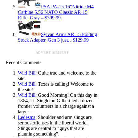
PSA PA-15 16″Nitride M4
Carbine 5.56 NATO Classic AR-15
Rifle, Gray – $399.99
Sylvan Arms AR-15 Folding
Stock Adapter, Gen 3 just…$129.99
ADVERTISEMENT
Recent Comments
Wild Bill
: Quite true and welcome to the
site.
Wild Bill
: Texas is calling! Welcome to
the site!
Wild Bill
: Good Morning! On this day in
1864, Lt. Singleton Gilbert led a dozen
frontier volunteers in a charge against a
larger…
Ledesma
: Shoulder and arm slings are
serious offenses in the liberal world.
Slings are central to "guys that are
planning something".