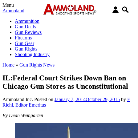
Menu
Ammoland
Ammunition
Gun Deals
Gun Reviews
Firearms
Gun Gear
Gun Rights
Shooting Industry
Home
»
Gun Rights News
IL:Federal Court Strikes Down Ban on
Chicago Gun Stores as Unconstitutional
Ammoland Inc.
Posted on
January 7, 2014
October 29, 2015
by
F
Riehl, Editor Emeritus
By Dean Weingarten