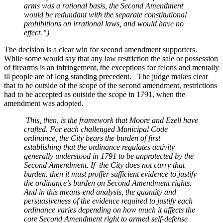
arms was a rational basis, the Second Amendment
would be redundant with the separate constitutional
prohibitions on irrational laws, and would have no
effect.”)
The decision is a clear win for second amendment supporters.
While some would say that any law restriction the sale or possession
of firearms is an infringement, the exceptions for felons and mentally
ill people are of long standing precedent. The judge makes clear
that to be outside of the scope of the second amendment, restrictions
had to be accepted as outside the scope in 1791, when the
amendment was adopted.
This, then, is the framework that Moore and Ezell have
crafted. For each challenged Municipal Code
ordinance, the City bears the burden of first
establishing that the ordinance regulates activity
generally understood in 1791 to be unprotected by the
Second Amendment. If the City does not carry that
burden, then it must proffer sufficient evidence to justify
the ordinance’s burden on Second Amendment rights.
And in this means-end analysis, the quantity and
persuasiveness of the evidence required to justify each
ordinance varies depending on how much it affects the
core Second Amendment right to armed self-defense