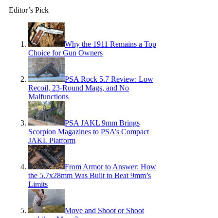
Editor’s Pick
Why the 1911 Remains a Top
Choice for Gun Owners
PSA Rock 5.7 Review: Low
Recoil, 23-Round Mags, and No
Malfunctions
PSA JAKL 9mm Brings
Scorpion Magazines to PSA’s Compact
JAKL Platform
From Armor to Answer: How
the 5.7x28mm Was Built to Beat 9mm’s
Limits
Move and Shoot or Shoot