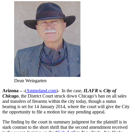
Dean Weingarten
Arizona –
-(
Ammoland.com
)- In the case,
ILAFR v. City of
Chicago
, the District Court struck down Chicago’s ban on all sales
and transfers of firearms within the city today, though a status
hearing is set for 14 January 2014, where the court will give the City
the opportunity to file a motion for stay pending appeal.
The finding by the court in summary judgment for the plaintiff is in
stark contrast to the short shrift that the second amendment received