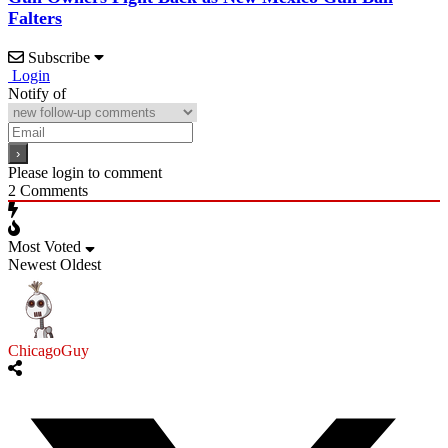
Falters
Subscribe
Login
Notify of
Please login to comment
2
Comments
Most Voted
Newest
Oldest
ChicagoGuy