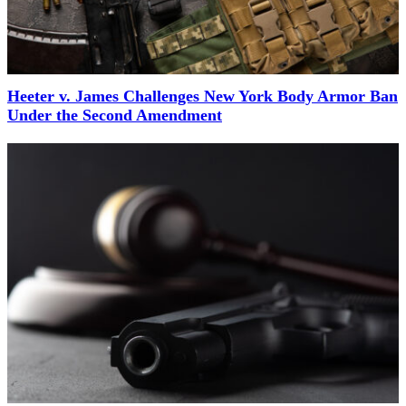
Heeter v. James Challenges New York Body Armor Ban
Under the Second Amendment