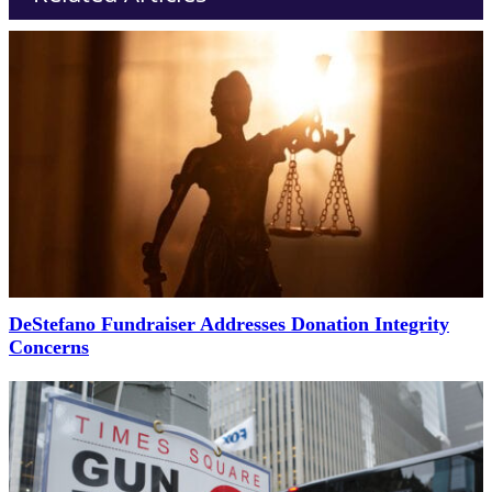
DeStefano Fundraiser Addresses Donation Integrity
Concerns