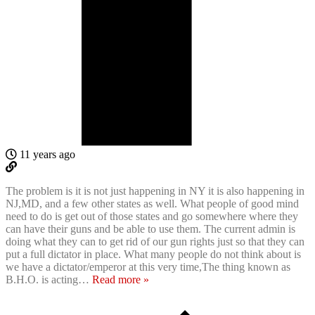
11 years ago
The problem is it is not just happening in NY it is also happening in
NJ,MD, and a few other states as well. What people of good mind
need to do is get out of those states and go somewhere where they
can have their guns and be able to use them. The current admin is
doing what they can to get rid of our gun rights just so that they can
put a full dictator in place. What many people do not think about is
we have a dictator/emperor at this very time,The thing known as
B.H.O. is acting
…
Read more »