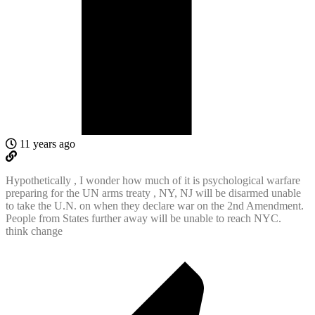
11 years ago
Hypothetically , I wonder how much of it is psychological warfare
preparing for the UN arms treaty , NY, NJ will be disarmed unable
to take the U.N. on when they declare war on the 2nd Amendment.
People from States further away will be unable to reach NYC.
think change