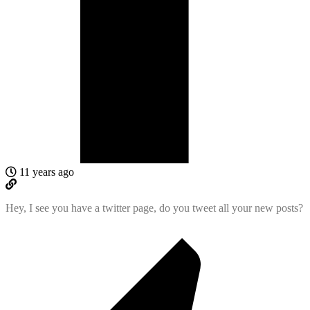
11 years ago
Hey, I see you have a twitter page, do you tweet all your new posts?