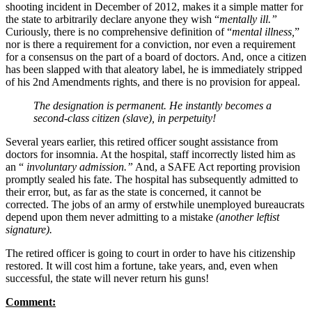
shooting incident in December of 2012, makes it a simple matter for
the state to arbitrarily declare anyone they wish “
mentally ill.”
Curiously, there is no comprehensive definition of “
mental illness,
”
nor is there a requirement for a conviction, nor even a requirement
for a consensus on the part of a board of doctors. And, once a citizen
has been slapped with that aleatory label, he is immediately stripped
of his 2nd Amendments rights, and there is no provision for appeal.
The designation is permanent. He instantly becomes a
second-class citizen (slave), in perpetuity!
Several years earlier, this retired officer sought assistance from
doctors for insomnia. At the hospital, staff incorrectly listed him as
an “
involuntary admission.”
And, a SAFE Act reporting provision
promptly sealed his fate. The hospital has subsequently admitted to
their error, but, as far as the state is concerned, it cannot be
corrected. The jobs of an army of erstwhile unemployed bureaucrats
depend upon them never admitting to a mistake
(another leftist
signature).
The retired officer is going to court in order to have his citizenship
restored. It will cost him a fortune, take years, and, even when
successful, the state will never return his guns!
Comment: