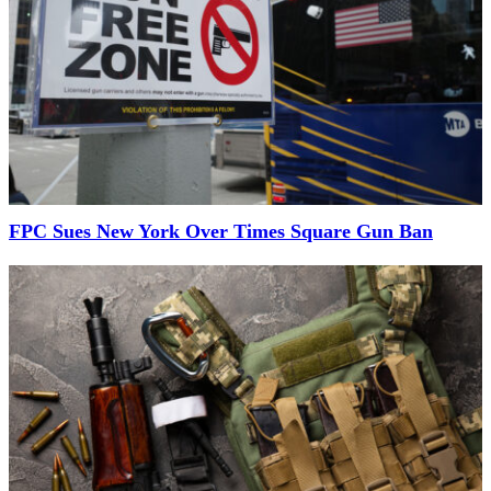
FPC Sues New York Over Times Square Gun Ban