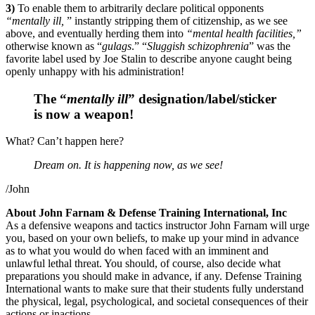
3)
To enable them to arbitrarily declare political opponents
“mentally ill,
” instantly stripping them of citizenship, as we see
above, and eventually herding them into
“mental health facilities,”
otherwise known as “
gulags
.” “
Sluggish schizophrenia
” was the
favorite label used by Joe Stalin to describe anyone caught being
openly unhappy with his administration!
The “
mentally ill
” designation/label/sticker
is now a weapon!
What? Can’t happen here?
Dream on. It is happening now, as we see!
/John
About John Farnam & Defense Training International, Inc
As a defensive weapons and tactics instructor John Farnam will urge
you, based on your own beliefs, to make up your mind in advance
as to what you would do when faced with an imminent and
unlawful lethal threat. You should, of course, also decide what
preparations you should make in advance, if any. Defense Training
International wants to make sure that their students fully understand
the physical, legal, psychological, and societal consequences of their
actions or inactions.