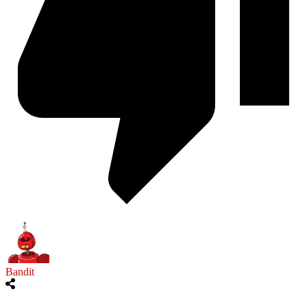
Bandit