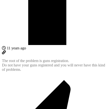
11 years ago
The root of the problem is guns registration.
Do not have your guns registered and you will never have this kind
of problems.