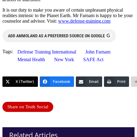
It is our duty to make you aware of certain unpleasant physical
realities intrinsic to the Planet Earth. Mr Farnam is happy to be your
counselor and advisor. Visit:
www.defense-training.com
G
ADD AMMOLAND AS A PREFERRED SOURCE ON GOOGLE
Tags:
Defense Training International
John Farnam
Mental Health
New York
SAFE Act
X (Twitter)
Facebook
Email
Print
Share on Truth Social
Related Articles