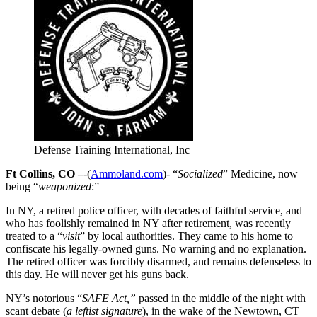
Defense Training International, Inc
Ft Collins, CO –
-(
Ammoland.com
)- “
Socialized
” Medicine, now
being “
weaponized
:”
In NY, a retired police officer, with decades of faithful service, and
who has foolishly remained in NY after retirement, was recently
treated to a “
visit
” by local authorities. They came to his home to
confiscate his legally-owned guns. No warning and no explanation.
The retired officer was forcibly disarmed, and remains defenseless to
this day. He will never get his guns back.
NY’s notorious “
SAFE Act,”
passed in the middle of the night with
scant debate (
a leftist signature
), in the wake of the Newtown, CT