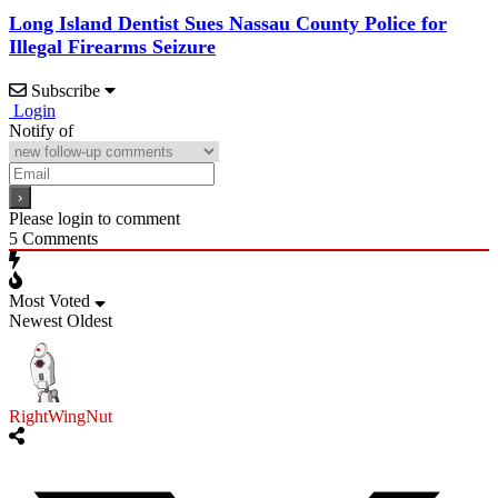
Long Island Dentist Sues Nassau County Police for
Illegal Firearms Seizure
Subscribe
Login
Notify of
Please login to comment
5
Comments
Most Voted
Newest
Oldest
RightWingNut