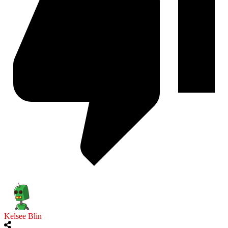
Kelsee Blin