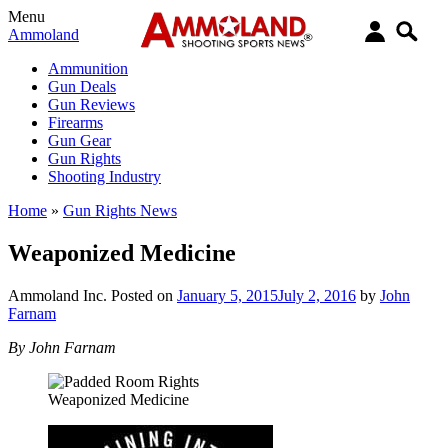
Menu
Ammoland
Ammunition
Gun Deals
Gun Reviews
Firearms
Gun Gear
Gun Rights
Shooting Industry
Home
»
Gun Rights News
Weaponized Medicine
Ammoland Inc.
Posted on
January 5, 2015
July 2, 2016
by
John
Farnam
By John Farnam
Weaponized Medicine