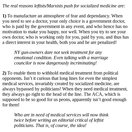
The real reasons leftists/Marxists push for socialized medicine are:
1)
To manufacture an atmosphere of fear and dependancy. When
you need to see a doctor, your only choice is a government doctor,
who is paid by the government in any event, and who hence has no
motivation to make you happy, nor well. When you try to see your
own doctor, who is working only for you, paid by you, and thus has
a direct interest in your health, both you and he are penalized!
NY gun-owners dare not seek treatment for any
emotional condition. Even talking with a marriage
councilor is now dangerously incriminating!
2)
To enable them to withhold medical treatment from political
opponents. Isn’t it curious that long lines for even the simplest
medical services, invariably created by socialized medicine, are
always bypassed by politicians! When they need medical treatment,
they always go right to the head of the line. The ACA, which is
supposed to be so good for us peons, apparently isn’t good enough
for them!
Who are in need of medical services will now think
twice before writing an editorial critical of leftist
politicians. That is, of course, the idea!