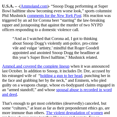
U.S.A. –
-(
Ammoland.com
)- “Snoop Dogg performing at Super
Bowl halftime show becoming even worse look,” sports columnist
Phil Mushnick
comments for the
New York Post
. His reaction was
triggered by an ad for Corona beer “starring” the law-breaking
rapper and juxtaposing that against the murder of two NYPD
officers responding to a domestic violence call.
“And as I watched that Corona ad, I got to thinking
about Snoop Dogg’s violently anti-police, pro-crime
vile and vulgar ‘artistry,’ mindful that Roger Goodell
appointed and anointed Snoop Dogg the headliner at
this year’s Super Bowl halftime,” Mushnick related.
AmmoLand covered the complete lineup
when it was announced
last October. In addition to Snoop, it includes Dr. Dre, accused by
his estranged wife of “
holding a gun to her head
, punching her in
the face and grabbing her by the neck,” and Eminem, who pled
guilty on a weapons charge, whose ex-bodyguard claims engaged in
an “armed standoff,” and whose
spousal abuse is recorded in word
and deed
.
That’s enough to get most celebrities (deservedly) canceled, but
some “cultures,” at least as far as their preponderant ethics go, are
more immune than others.
The violent degradation of women
and