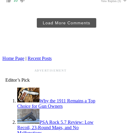
10
View Replies
(3)
Load More Comments
Home Page
|
Recent Posts
ADVERTISEMENT
Editor’s Pick
Why the 1911 Remains a Top
Choice for Gun Owners
PSA Rock 5.7 Review: Low
Recoil, 23-Round Mags, and No
Malfunctions