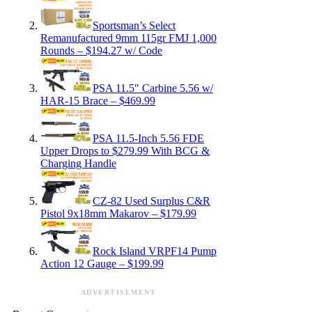
Sportsman’s Select
Remanufactured 9mm 115gr FMJ 1,000
Rounds – $194.27 w/ Code
PSA 11.5″ Carbine 5.56 w/
HAR-15 Brace – $469.99
PSA 11.5-Inch 5.56 FDE
Upper Drops to $279.99 With BCG &
Charging Handle
CZ-82 Used Surplus C&R
Pistol 9x18mm Makarov – $179.99
Rock Island VRPF14 Pump
Action 12 Gauge – $199.99
ADVERTISEMENT