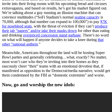
invite into their living rooms with his upcoming bread and circuses
extravaganza, and based on results, he’s got his market figured out.
We’re talking about a guy running an illusion machine that can
convince multitudes (“SoFi Stadium’s normal
seating capacity
is
70,000, although that number can expand to 100,000”) to pay
$7K
for nosebleed seats
, with the threat of eviction if they can’t
produce
their jab “papers” and/or take their masks down
for other than eating
and drinking
overpriced concession stand garbage
. There’s no word
on what will happen if anyone decides to take a knee during
that
other “national anthem
.”
Meanwhile, Americans throughout the land will be hosting Super
Bowl parties and generally celebrating…what, exactly? No matter,
most won’t care who they’re inviting into their homes as they
raucously cheer “their” teams with an emotional devotion that, if
manifested as opposition to the Democrat/media narrative, would get
them condemned by the FBI as “domestic extremists” and worse.
Now, go and worship the new idols: