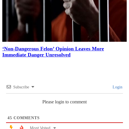
‘Non-Dangerous Felon’ Opinion Leaves More
Immediate Danger Unresolved
Subscribe
Login
Please login to comment
45
COMMENTS
Most Voted