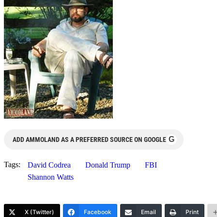
G
ADD AMMOLAND AS A PREFERRED SOURCE ON GOOGLE
Tags:
David Codrea
Donald Trump
FBI
Shannon Watts
X (Twitter)
Facebook
Email
Print