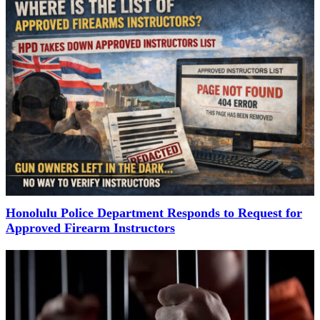
Honolulu Police Department Responds to Request for
Approved Firearm Instructors