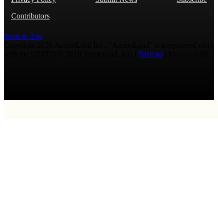
Contributors
Back to Top
Copyright 2026 AmmoLand Inc. |“AmmoLand” is a registered mark
with the USPTO © 2010 Ammoland, Inc. |
Sitemap
| Μολὼν λαβέ