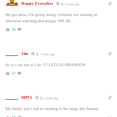
Happy Everafter
4 years ago
We got snow, I’m going skiing. Certainly not wasting an
afternoon watching that krappy NFL BS.
14
Jim
4 years ago
do as I say not as I do ??? LETS GO BRANDON
12
MP71
4 years ago
My family and I will be heading to the range this Sunday.