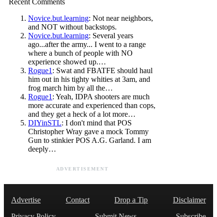
Recent Comments
Novice.but.learning
: Not near neighbors,
and NOT without backstops.
Novice.but.learning
: Several years
ago...after the army... I went to a range
where a bunch of people with NO
experience showed up.…
Rogue1
: Swat and FBATFE should haul
him out in his tighty whities at 3am, and
frog march him by all the…
Rogue1
: Yeah, IDPA shooters are much
more accurate and experienced than cops,
and they get a heck of a lot more…
DIYinSTL
: I don't mind that POS
Christopher Wray gave a mock Tommy
Gun to stinkier POS A.G. Garland. I am
deeply…
ADVERTISEMENT
Advertise
Contact
Drop a Tip
Disclaimer
Privacy Policy
Submit News
Subscribe