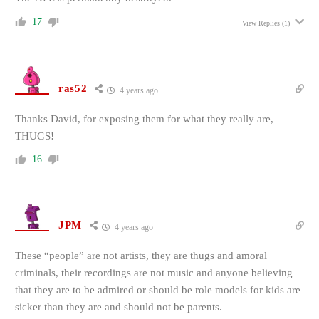
17
View Replies
(1)
ras52
4 years ago
Thanks David, for exposing them for what they really are,
THUGS!
16
JPM
4 years ago
These “people” are not artists, they are thugs and amoral
criminals, their recordings are not music and anyone believing
that they are to be admired or should be role models for kids are
sicker than they are and should not be parents.