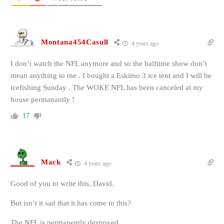
Montana454Casull
4 years ago
I don’t watch the NFL anymore and so the halftime show don’t
mean anything to me . I bought a Eskimo 3 ice tent and I will be
icefishing Sunday . The WOKE NFL has been canceled at my
house permanantly !
17
Mack
4 years ago
Good of you to write this, David.
But isn’t it sad that it has come to this?
The NFL is permanently destroyed.