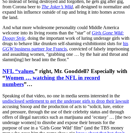
So instead of being destroyed and forgotten, he gets gig after gig,
from Corona beer to
The Joker’s Wild
, all designed to normalize and
expand his influence outside of rap and bring it into homes across
the land.
And what more wholesome personality could Middle America
welcome into its living rooms than the “star” of
Girls Gone Wild:
Doggy Style
, doing the important work of luring underage girls with
drugs to behave like drunken self-shaming exhibitionist sluts for
his
GGW
business partner Joe Francis
, convicted of falsely imprisoning
and assaulting women, “grabbing one … by the hair and throat and
slamm[ing] her head into the floor.”
NFL “values
,” right, Mr. Gooddell? Especially with
“
Women … watching the NFL in record
numbers
”…
Speaking of that video, no one in media seems interested in the
undisclosed settlement to get the underage girls to drop their lawsuit
accusing Snoop and the production of acts to “solicit, lure, entice
and pressure, through the use of their celebrity status and through
offers of illegal narcotics such as marijuana and ‘ecstasy’ … [the two
underage women] to disrobe and expose their breasts for the
purpose of use in a ‘Girls Gone Wild’ film” (and the TBS money