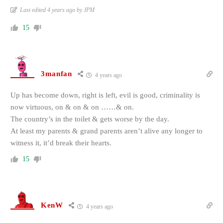
Last edited 4 years ago by JPM
15
3manfan
4 years ago
Up has become down, right is left, evil is good, criminality is
now virtuous, on & on & on ……& on.
The country’s in the toilet & gets worse by the day.
At least my parents & grand parents aren’t alive any longer to
witness it, it’d break their hearts.
15
KenW
4 years ago