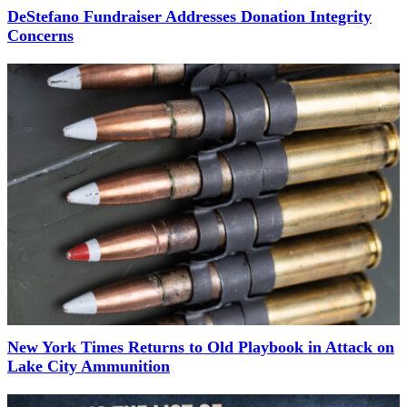
DeStefano Fundraiser Addresses Donation Integrity
Concerns
New York Times Returns to Old Playbook in Attack on
Lake City Ammunition