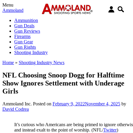
Menu
Ammoland
Ammunition
Gun Deals
Gun Reviews
Firearms
Gun Gear
Gun Rights
Shooting Industry
Home
»
Shooting Industry News
NFL Choosing Snoop Dogg for Halftime
Show Ignores Settlement with Underage
Girls
Ammoland Inc.
Posted on
February 9, 2022
November 4, 2025
by
David Codrea
It’s curious who Americans are being primed to ignore otherwi
and instead exalt to the point of worship. (NFL/
Twitter
)