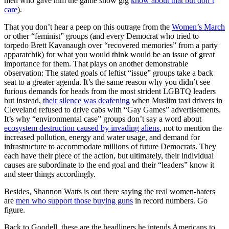
men who gave him the game show gig
know about that but don’t
care
).
That you don’t hear a peep on this outrage from the
Women’s March
or other “feminist” groups (and every Democrat who tried to
torpedo Brett Kavanaugh over “recovered memories” from a party
apparatchik) for what you would think would be an issue of great
importance for them. That plays on another demonstrable
observation: The stated goals of leftist “issue” groups take a back
seat to a greater agenda. It’s the same reason why you didn’t see
furious demands for heads from the most strident LGBTQ leaders
but instead,
their silence was deafening
when Muslim taxi drivers in
Cleveland refused to drive cabs with “Gay Games” advertisements.
It’s why “environmental case” groups don’t say a word about
ecosystem destruction caused by invading aliens
, not to mention the
increased pollution, energy and water usage, and demand for
infrastructure to accommodate millions of future Democrats. They
each have their piece of the action, but ultimately, their individual
causes are subordinate to the end goal and their “leaders” know it
and steer things accordingly.
Besides, Shannon Watts is out there saying the real women-haters
are
men who support those buying guns
in record numbers. Go
figure.
Back to Goodell, these are the headliners he intends Americans to