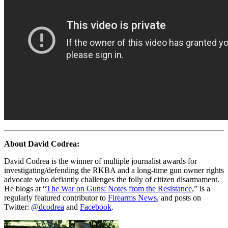
About David Codrea:
David Codrea is the winner of multiple journalist awards for
investigating/defending the RKBA and a long-time gun owner rights
advocate who defiantly challenges the folly of citizen disarmament.
He blogs at “
The War on Guns: Notes from the Resistance
,” is a
regularly featured contributor to
Firearms News
, and posts on
Twitter:
@dcodrea
and
Facebook
.