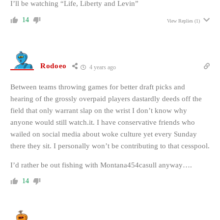
I’ll be watching “Life, Liberty and Levin”
14
View Replies
(1)
Rodoeo
4 years ago
Between teams throwing games for better draft picks and
hearing of the grossly overpaid players dastardly deeds off the
field that only warrant slap on the wrist I don’t know why
anyone would still watch.it. I have conservative friends who
wailed on social media about woke culture yet every Sunday
there they sit. I personally won’t be contributing to that cesspool.
I’d rather be out fishing with Montana454casull anyway….
14