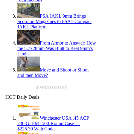
PSA JAKL 9mm Brings
Scorpion Magazines to PSA’s Compact
JAKL Platform
From Armor to Answer: How
the 5.7x28mm Was Built to Beat 9mm’s
Limits
Move and Shoot or Shoot
and then Move?
ADVERTISEMENT
HOT Daily Deals
Winchester USA .45 ACP
230 Gr FMJ 500-Round Case —
$225.39 With Code