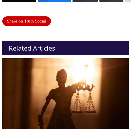
Share on Truth Social
Related Articles