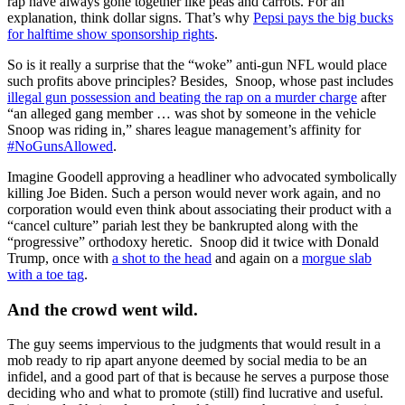
rap have always gone together like peas and carrots. For an
explanation, think dollar signs. That’s why
Pepsi pays the big bucks
for halftime show sponsorship rights
.
So is it really a surprise that the “woke” anti-gun NFL would place
such profits above principles? Besides, Snoop, whose past includes
illegal gun possession and beating the rap on a murder charge
after
“an alleged gang member … was shot by someone in the vehicle
Snoop was riding in,” shares league management’s affinity for
#NoGunsAllowed
.
Imagine Goodell approving a headliner who advocated symbolically
killing Joe Biden. Such a person would never work again, and no
corporation would even think about associating their product with a
“cancel culture” pariah lest they be bankrupted along with the
“progressive” orthodoxy heretic. Snoop did it twice with Donald
Trump, once with
a shot to the head
and again on a
morgue slab
with a toe tag
.
And the crowd went wild.
The guy seems impervious to the judgments that would result in a
mob ready to rip apart anyone deemed by social media to be an
infidel, and a good part of that is because he serves a purpose those
deciding who and what to promote (still) find lucrative and useful.