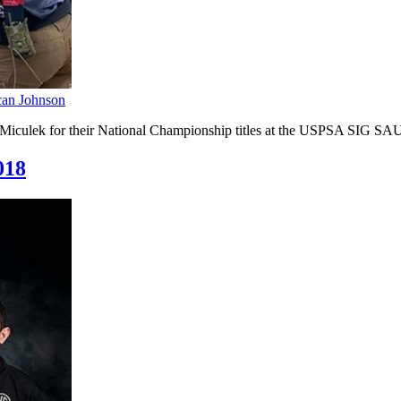
an Johnson
 Miculek for their National Championship titles at the USPSA SIG S
018