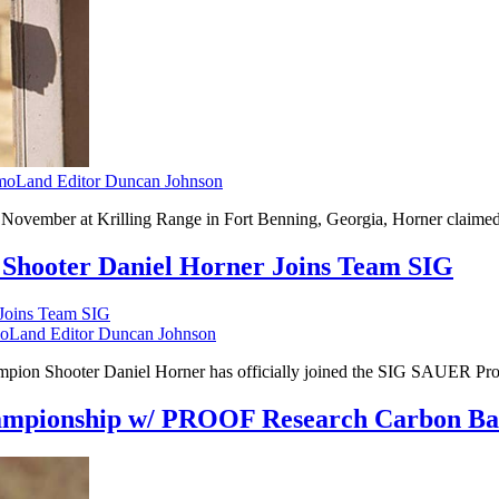
oLand Editor Duncan Johnson
vember at Krilling Range in Fort Benning, Georgia, Horner claimed th
Shooter Daniel Horner Joins Team SIG
Land Editor Duncan Johnson
mpion Shooter Daniel Horner has officially joined the SIG SAUER Pr
hampionship w/ PROOF Research Carbon Ba