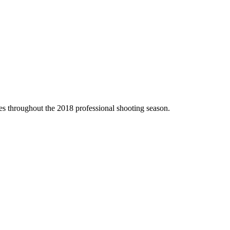
 throughout the 2018 professional shooting season.