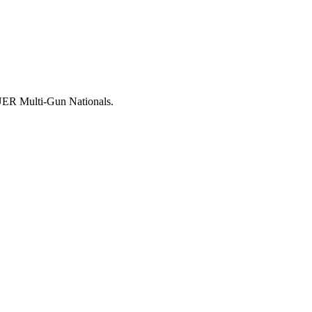
AUER Multi-Gun Nationals.