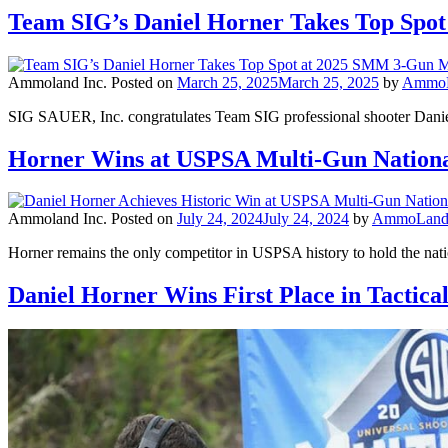
Team SIG’s Daniel Horner Takes Top Spo
Ammoland Inc.
Posted on
March 25, 2025
March 25, 2025
by
AmmoLa
SIG SAUER, Inc. congratulates Team SIG professional shooter Daniel
Horner Wins at USPSA Multi-Gun Natio
Ammoland Inc.
Posted on
July 24, 2024
July 24, 2024
by
AmmoLand 
Horner remains the only competitor in USPSA history to hold the natio
Daniel Horner Wins First Place in Tactica