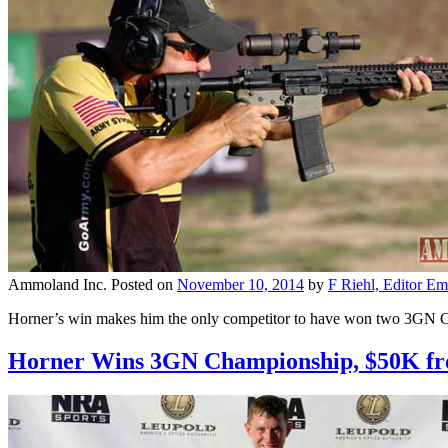
Ammoland Inc.
Posted on
November 10, 2014
by
F Riehl, Editor Em
Horner’s win makes him the only competitor to have won two 3GN C
Horner Wins 3GN Championship, $50K fr