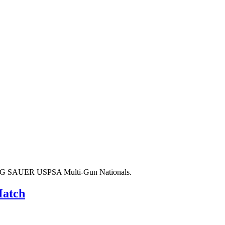
020 SIG SAUER USPSA Multi-Gun Nationals.
Match