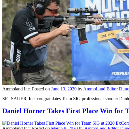
Ammoland Inc.
Posted on
June 19, 2020
by
AmmoLand Editor Dunc
SIG SAUER, Inc. congratulates Team SIG professional shooter Daniel
Daniel Horner Takes First Place Win fo
Ammoland Inc.
Posted on
March 9, 2020
by
AmmoLand Editor Dunc