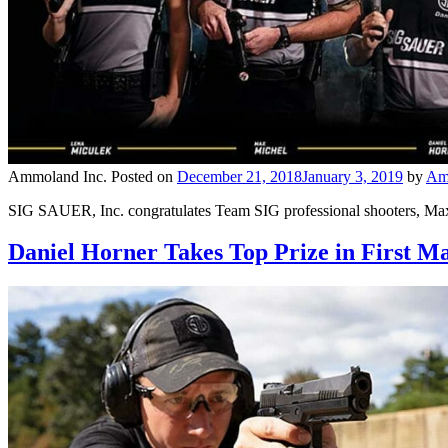
Ammoland Inc.
Posted on
December 21, 2018
January 3, 2019
by
Am
SIG SAUER, Inc. congratulates Team SIG professional shooters, Max
Daniel Horner Takes Top Prize in First M