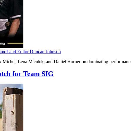
moLand Editor Duncan Johnson
 Michel, Lena Miculek, and Daniel Horner on dominating performances
atch for Team SIG