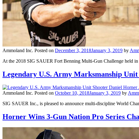
Ammoland Inc.
Posted on
December 3, 2018
January 3, 2019
by
Amm
At the 2018 SIG SAUER Fort Benning Multi-Gun Challenge held in No
Legendary U.S. Army Marksmanship Unit 
Ammoland Inc.
Posted on
October 10, 2018
January 3, 2019
by
Ammo
SIG SAUER Inc., is pleased to announce multi-discipline World Cha
Horner Wins 3-Gun Nation Pro Series C