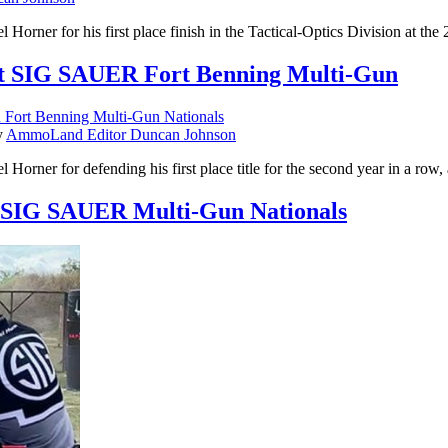
 Horner for his first place finish in the Tactical-Optics Division at
 at SIG SAUER Fort Benning Multi-Gun
y
AmmoLand Editor Duncan Johnson
Horner for defending his first place title for the second year in a r
t SIG SAUER Multi-Gun Nationals