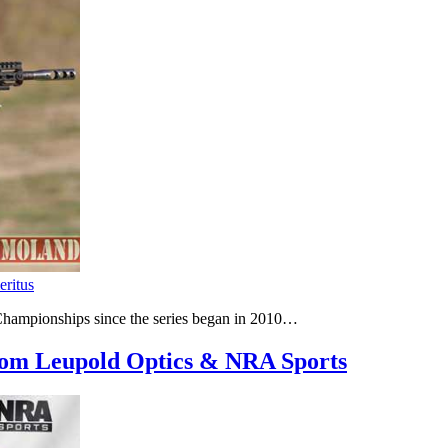
eritus
hampionships since the series began in 2010…
om Leupold Optics & NRA Sports