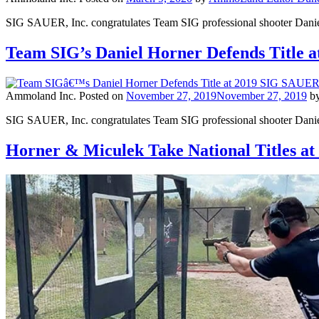
SIG SAUER, Inc. congratulates Team SIG professional shooter Daniel
Team SIG’s Daniel Horner Defends Title
Ammoland Inc.
Posted on
November 27, 2019
November 27, 2019
b
SIG SAUER, Inc. congratulates Team SIG professional shooter Daniel 
Horner & Miculek Take National Titles a