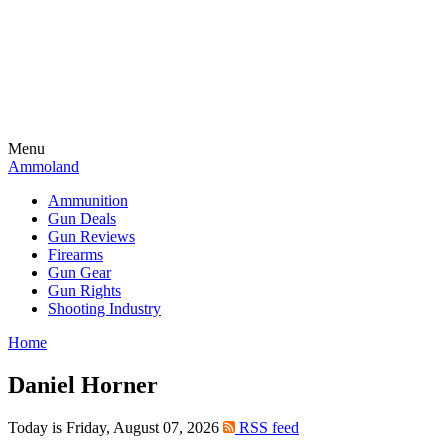
Menu
Ammoland
Ammunition
Gun Deals
Gun Reviews
Firearms
Gun Gear
Gun Rights
Shooting Industry
Home
Daniel Horner
Today is Friday, August 07, 2026
RSS feed