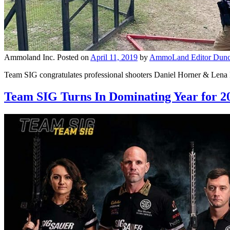
Ammoland Inc.
Posted on
April 11, 2019
by
AmmoLand Editor Dunc
Team SIG congratulates professional shooters Daniel Horner & Lena
Team SIG Turns In Dominating Year for 2