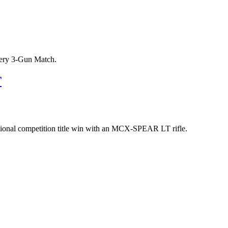
tery 3-Gun Match.
T
 national competition title win with an MCX-SPEAR LT rifle.