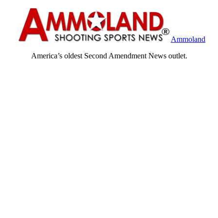
Ammoland
America’s oldest Second Amendment News outlet.