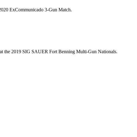
 the 2020 ExCommunicado 3-Gun Match.
ow, at the 2019 SIG SAUER Fort Benning Multi-Gun Nationals.