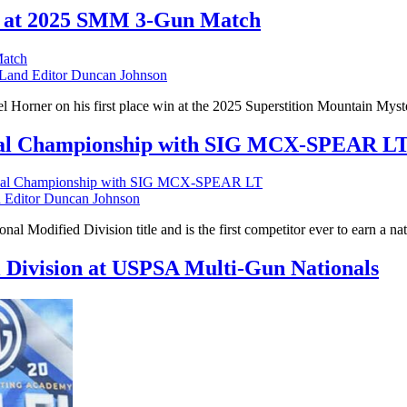
t at 2025 SMM 3-Gun Match
nd Editor Duncan Johnson
 Horner on his first place win at the 2025 Superstition Mountain Mys
nal Championship with SIG MCX-SPEAR L
Editor Duncan Johnson
nal Modified Division title and is the first competitor ever to earn a
l Division at USPSA Multi-Gun Nationals