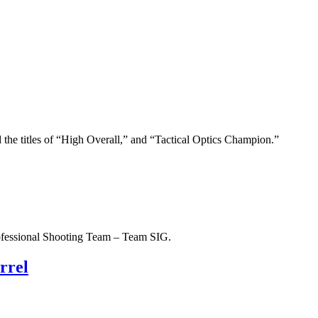
e titles of “High Overall,” and “Tactical Optics Champion.”
ofessional Shooting Team – Team SIG.
rrel