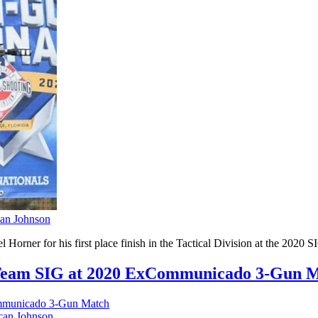
an Johnson
 Horner for his first place finish in the Tactical Division at the 2
r Team SIG at 2020 ExCommunicado 3-Gun 
an Johnson