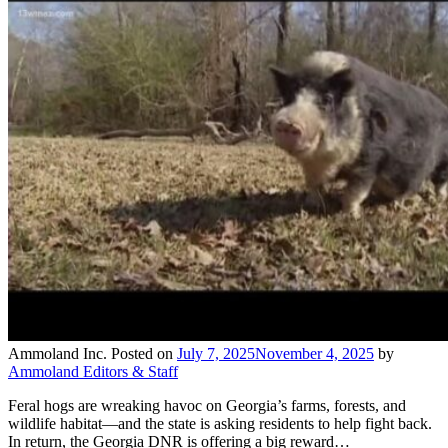
Ammoland Inc.
Posted on
July 7, 2025
November 4, 2025
by
Ammoland Editors & Staff
Feral hogs are wreaking havoc on Georgia’s farms, forests, and
wildlife habitat—and the state is asking residents to help fight back.
In return, the Georgia DNR is offering a big reward…