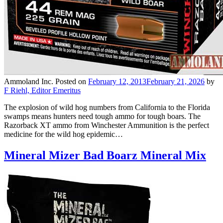
Ammoland Inc.
Posted on
February 12, 2013
February 21, 2026
by
F Riehl, Editor Emeritus
The explosion of wild hog numbers from California to the Florida
swamps means hunters need tough ammo for tough boars. The
Razorback XT ammo from Winchester Ammunition is the perfect
medicine for the wild hog epidemic…
Mineral Mizer Bad Boarz Mineral Mix