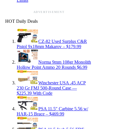
Limits
ADVERTISEMENT
HOT Daily Deals
CZ-82 Used Surplus C&R
Pistol 9x18mm Makarov – $179.99
Norma 9mm 108gr Monolith
Hollow Point Ammo 20 Rounds $6.99
Winchester USA .45 ACP
230 Gr FMJ 500-Round Case —
$225.39 With Code
PSA 11.5″ Carbine 5.56 w/
HAR-15 Brace – $469.99