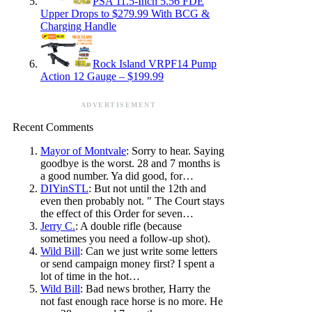
PSA 11.5-Inch 5.56 FDE
Upper Drops to $279.99 With BCG &
Charging Handle
Rock Island VRPF14 Pump
Action 12 Gauge – $199.99
ADVERTISEMENT
Recent Comments
Mayor of Montvale
: Sorry to hear. Saying
goodbye is the worst. 28 and 7 months is
a good number. Ya did good, for…
DIYinSTL
: But not until the 12th and
even then probably not. " The Court stays
the effect of this Order for seven…
Jerry C.
: A double rifle (because
sometimes you need a follow-up shot).
Wild Bill
: Can we just write some letters
or send campaign money first? I spent a
lot of time in the hot…
Wild Bill
: Bad news brother, Harry the
not fast enough race horse is no more. He