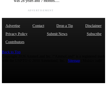
was 28 years and 7 months.…
ADVERTISEMENT
Advertise
Contact
Drop a Tip
Disclaimer
Privacy Policy
Submit News
Subscribe
Contributors
Back to Top
Copyright 2026 AmmoLand Inc. |“AmmoLand” is a registered mark
with the USPTO © 2010 Ammoland, Inc. |
Sitemap
| Μολὼν λαβέ