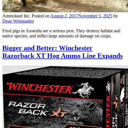
Ammoland Inc.
Posted on
August 2, 2017
November 5, 2025
by
Dean Weingarten
Feral pigs in Australia are a serious pest. They destroy habitat and
native species, and inflict large amounts of damage on crops.
Bigger and Better: Winchester
Razorback XT Hog Ammo Line Expands