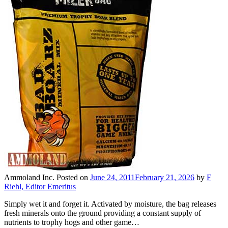
Ammoland Inc.
Posted on
June 24, 2011
February 21, 2026
by
F
Riehl, Editor Emeritus
Simply wet it and forget it. Activated by moisture, the bag releases
fresh minerals onto the ground providing a constant supply of
nutrients to trophy hogs and other game…