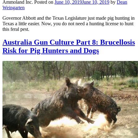
Ammoland Inc.
Posted on
June 10, 2019
June 10, 2019
by
Dean
Weingarten
Governor Abbott and the Texas Legislature just made pig hunting in
Texas a little easier. Now, you do not need a hunting license to hunt
this feral pest.
Australia Gun Culture Part 8: Brucellosis
Risk for Pig Hunters and Dogs