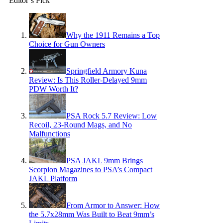
Editor’s Pick
Why the 1911 Remains a Top
Choice for Gun Owners
Springfield Armory Kuna
Review: Is This Roller-Delayed 9mm
PDW Worth It?
PSA Rock 5.7 Review: Low
Recoil, 23-Round Mags, and No
Malfunctions
PSA JAKL 9mm Brings
Scorpion Magazines to PSA’s Compact
JAKL Platform
From Armor to Answer: How
the 5.7x28mm Was Built to Beat 9mm’s