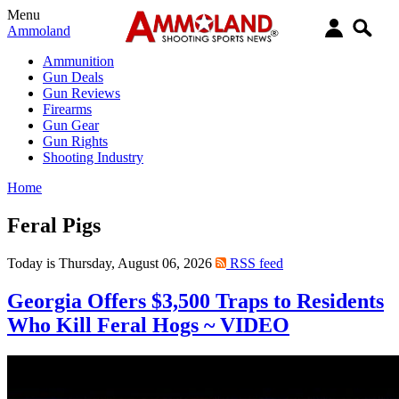
Menu
Ammoland
Ammunition
Gun Deals
Gun Reviews
Firearms
Gun Gear
Gun Rights
Shooting Industry
Home
Feral Pigs
Today is Thursday, August 06, 2026
RSS feed
Georgia Offers $3,500 Traps to Residents
Who Kill Feral Hogs ~ VIDEO