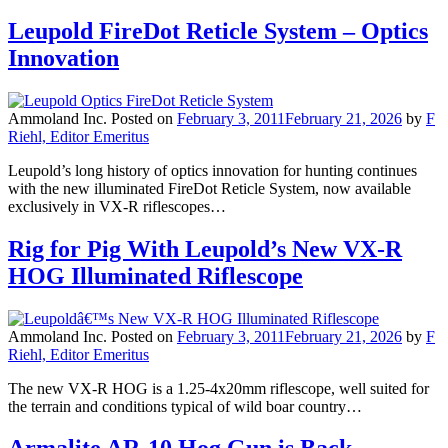
Leupold FireDot Reticle System – Optics
Innovation
Ammoland Inc.
Posted on
February 3, 2011
February 21, 2026
by
F
Riehl, Editor Emeritus
Leupold’s long history of optics innovation for hunting continues
with the new illuminated FireDot Reticle System, now available
exclusively in VX-R riflescopes…
Rig for Pig With Leupold’s New VX-R
HOG Illuminated Riflescope
Ammoland Inc.
Posted on
February 3, 2011
February 21, 2026
by
F
Riehl, Editor Emeritus
The new VX-R HOG is a 1.25-4x20mm riflescope, well suited for
the terrain and conditions typical of wild boar country…