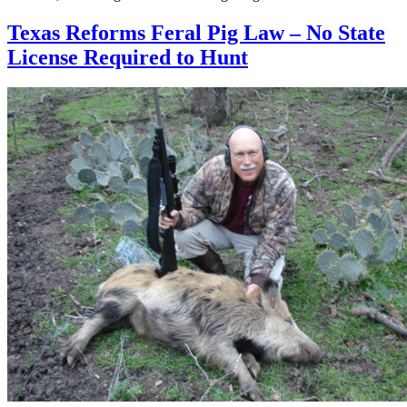
Texas Reforms Feral Pig Law – No State
License Required to Hunt