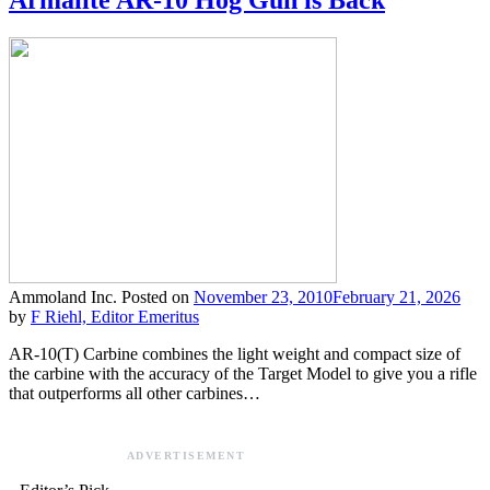
Armalite AR-10 Hog Gun is Back
Ammoland Inc.
Posted on
November 23, 2010
February 21, 2026
by
F Riehl, Editor Emeritus
AR-10(T) Carbine combines the light weight and compact size of
the carbine with the accuracy of the Target Model to give you a rifle
that outperforms all other carbines…
ADVERTISEMENT