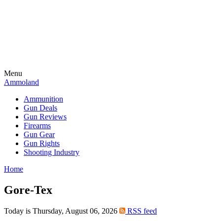
Menu
Ammoland
Ammunition
Gun Deals
Gun Reviews
Firearms
Gun Gear
Gun Rights
Shooting Industry
Home
Gore-Tex
Today is Thursday, August 06, 2026
RSS feed