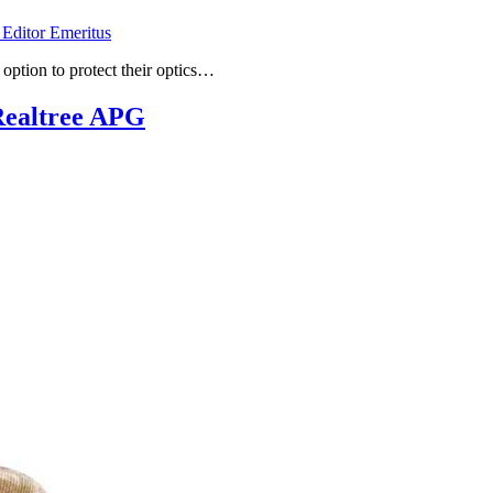
 Editor Emeritus
 option to protect their optics…
Realtree APG