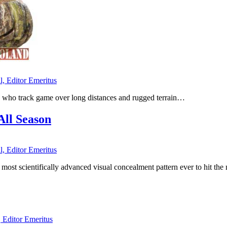
l, Editor Emeritus
 who track game over long distances and rugged terrain…
All Season
l, Editor Emeritus
 the most scientifically advanced visual concealment pattern ever to
, Editor Emeritus