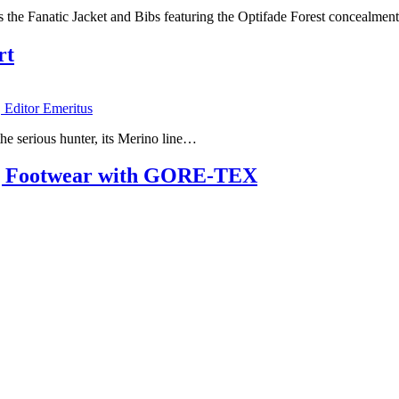
es the Fanatic Jacket and Bibs featuring the Optifade Forest concealmen
rt
, Editor Emeritus
 the serious hunter, its Merino line…
ng Footwear with GORE-TEX