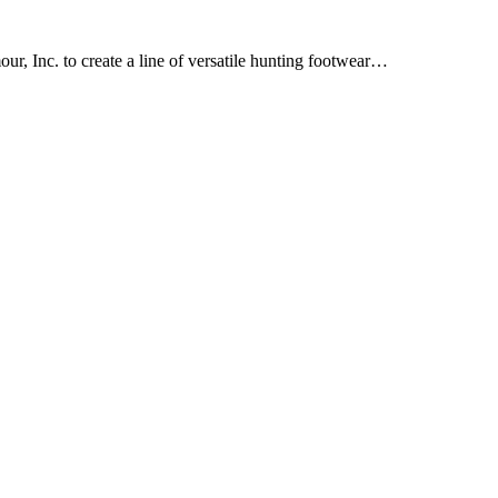
, Inc. to create a line of versatile hunting footwear…