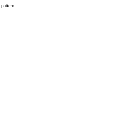
t pattern…