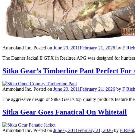
Ammoland Inc.
Posted on
June 29, 2011
February 21, 2026
by
F Rieh
The Danner Jackal II GTX in Realtree APG was designed for hunters
Sitka Gear’s Timberline Pant Perfect For 
Ammoland Inc.
Posted on
June 20, 2011
February 21, 2026
by
F Rieh
The aggressive design of Sitka Gear’s top-quality products feature
Sitka Gear Goes Fanatical On Whitetail
Ammoland Inc.
Posted on
June 6, 2011
February 21, 2026
by
F Riehl