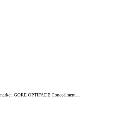
 hit the market, GORE OPTIFADE Concealment…