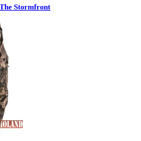
 The Stormfront