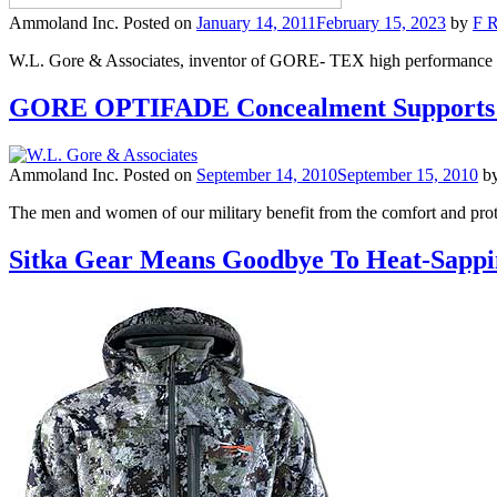
Ammoland Inc.
Posted on
January 14, 2011
February 15, 2023
by
F R
W.L. Gore & Associates, inventor of GORE- TEX high performance fabr
GORE OPTIFADE Concealment Supports U
Ammoland Inc.
Posted on
September 14, 2010
September 15, 2010
b
The men and women of our military benefit from the comfort and prot
Sitka Gear Means Goodbye To Heat-Sapp