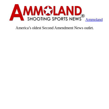
Ammoland
America’s oldest Second Amendment News outlet.