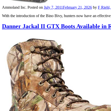
Ammoland Inc.
Posted on
July 7, 2011
February 21, 2026
by
F Riehl,
With the introduction of the Bino Bivy, hunters now have an effective
Danner Jackal II GTX Boots Available in 