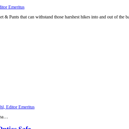
ditor Emeritus
et & Pants that can withstand those harshest hikes into and out of the
hl, Editor Emeritus
tana…