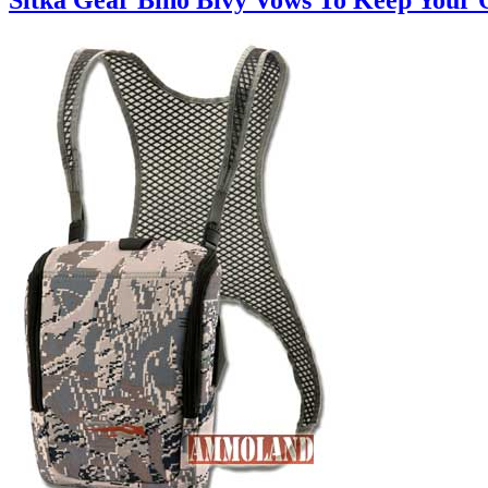
Sitka Gear Bino Bivy Vows To Keep Your O