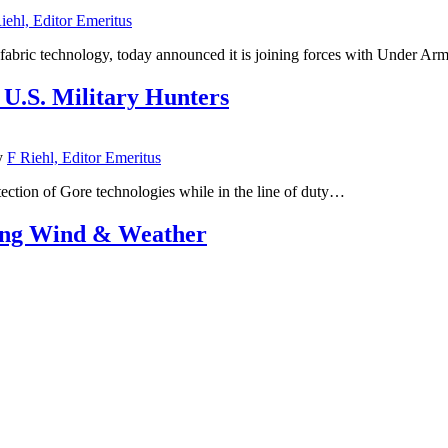
iehl, Editor Emeritus
ic technology, today announced it is joining forces with Under Armour
.S. Military Hunters
y
F Riehl, Editor Emeritus
ection of Gore technologies while in the line of duty…
ing Wind & Weather