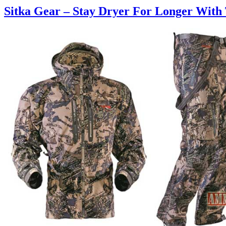
Sitka Gear – Stay Dryer For Longer With