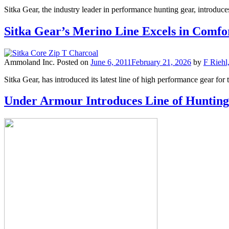
Sitka Gear, the industry leader in performance hunting gear, introduc
Sitka Gear’s Merino Line Excels in Comfo
Ammoland Inc.
Posted on
June 6, 2011
February 21, 2026
by
F Riehl
Sitka Gear, has introduced its latest line of high performance gear for
Under Armour Introduces Line of Hunti