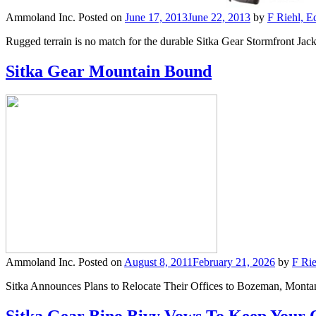
Ammoland Inc.
Posted on
June 17, 2013
June 22, 2013
by
F Riehl, E
Rugged terrain is no match for the durable Sitka Gear Stormfront Jack
Sitka Gear Mountain Bound
Ammoland Inc.
Posted on
August 8, 2011
February 21, 2026
by
F Rie
Sitka Announces Plans to Relocate Their Offices to Bozeman, Mon