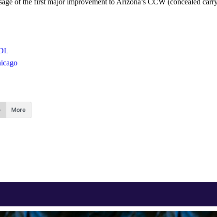
ssage of the first major improvement to Arizona’s CCW (concealed carry
DL
hicago
More