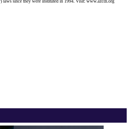
) laws since they were instituted in 1994. Visit: www.azcdl.org