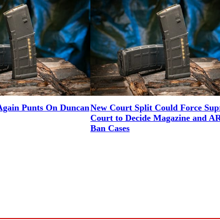
gain Punts On Duncan
New Court Split Could Force Su
Court to Decide Magazine and A
Ban Cases