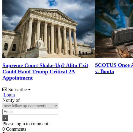
SCOTUS Once A
Supreme Court Shake-Up? Alito Exit
v. Bonta
Could Hand Trump Critical 2A
Appointment
Subscribe
Login
Notify of
Please login to comment
0
Comments