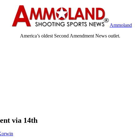
Ammoland
America’s oldest Second Amendment News outlet.
nt via 14th
Korwin