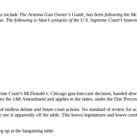
 include The Arizona Gun Owner’s Guide, has been following the McDo
e. The following is Alan’s synopsis of the U.S. Supreme Court’s historic
eme Court’s McDonald v. Chicago gun-ban-case decision, handed down o
r the 14th Amendment and applies to the states, under the Due Process c
of endless debate and future court actions. No standard of review for a
o see is apparently off the table. This leaves legislatures and lower co
g up at the bargaining table.