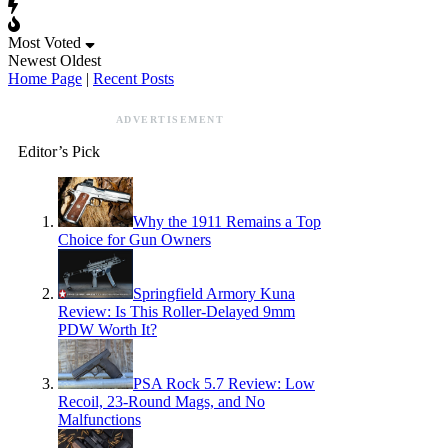
Most Voted
Newest
Oldest
Home Page
|
Recent Posts
ADVERTISEMENT
Editor’s Pick
Why the 1911 Remains a Top
Choice for Gun Owners
Springfield Armory Kuna
Review: Is This Roller-Delayed 9mm
PDW Worth It?
PSA Rock 5.7 Review: Low
Recoil, 23-Round Mags, and No
Malfunctions