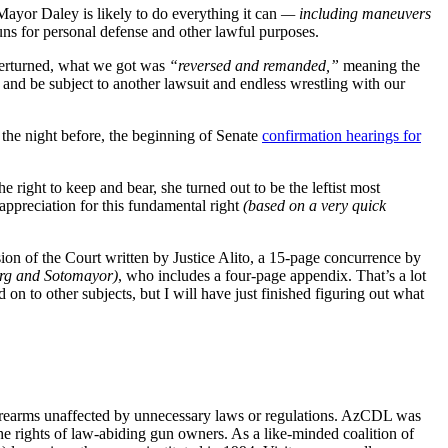
Mayor Daley is likely to do everything it can
— including maneuvers
guns for personal defense and other lawful purposes.
verturned, what we got was
“reversed and remanded,”
meaning the
n, and be subject to another lawsuit and endless wrestling with our
h the night before, the beginning of Senate
confirmation hearings for
 right to keep and bear, she turned out to be the leftist most
 appreciation for this fundamental right
(based on a very quick
sion of the Court written by Justice Alito, a 15-page concurrence by
urg and Sotomayor)
, who includes a four-page appendix. That’s a lot
on to other subjects, but I will have just finished figuring out what
firearms unaffected by unnecessary laws or regulations. AzCDL was
the rights of law-abiding gun owners. As a like-minded coalition of