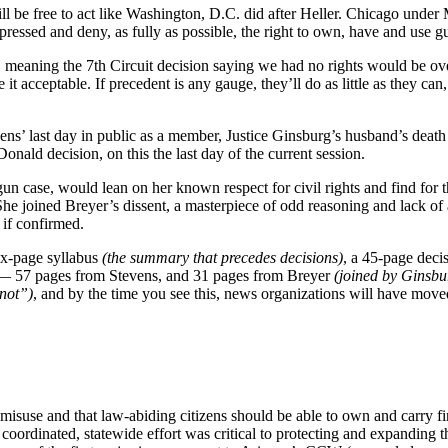
ll be free to act like Washington, D.C. did after Heller. Chicago under 
epressed and deny, as fully as possible, the right to own, have and use 
”
meaning the 7th Circuit decision saying we had no rights would be o
it acceptable. If precedent is any gauge, they’ll do as little as they ca
evens’ last day in public as a member, Justice Ginsburg’s husband’s deat
nald decision, on this the last day of the current session.
 case, would lean on her known respect for civil rights and find for the
 She joined Breyer’s dissent, a masterpiece of odd reasoning and lack of
 if confirmed.
ix-page syllabus
(the summary that precedes decisions)
, a 45-page deci
s — 57 pages from Stevens, and 31 pages from Breyer
(joined by Ginsb
 not”)
, and by the time you see this, news organizations will have moved 
misuse and that law-abiding citizens should be able to own and carry 
 coordinated, statewide effort was critical to protecting and expanding 