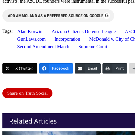
activists, the AzCDL founders were instrumental in the successful pa
G
ADD AMMOLAND AS A PREFERRED SOURCE ON GOOGLE
Tags:
Alan Korwin
Arizona Citizens Defense League
AzC
GunLaws.com
Incorporation
McDonald v. City of C
Second Amendment March
Supreme Court
X (Twitter)
Facebook
Email
Print
Share on Truth Social
Related Articles