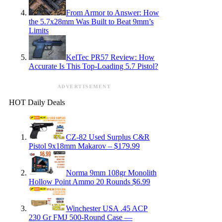
From Armor to Answer: How
the 5.7x28mm Was Built to Beat 9mm’s
Limits
KelTec PR57 Review: How
Accurate Is This Top-Loading 5.7 Pistol?
ADVERTISEMENT
HOT Daily Deals
CZ-82 Used Surplus C&R
Pistol 9x18mm Makarov – $179.99
Norma 9mm 108gr Monolith
Hollow Point Ammo 20 Rounds $6.99
Winchester USA .45 ACP
230 Gr FMJ 500-Round Case —