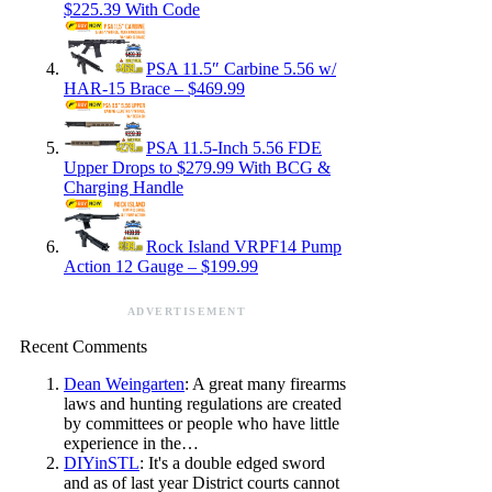
$225.39 With Code
PSA 11.5″ Carbine 5.56 w/
HAR-15 Brace – $469.99
PSA 11.5-Inch 5.56 FDE
Upper Drops to $279.99 With BCG &
Charging Handle
Rock Island VRPF14 Pump
Action 12 Gauge – $199.99
ADVERTISEMENT
Recent Comments
Dean Weingarten
: A great many firearms
laws and hunting regulations are created
by committees or people who have little
experience in the…
DIYinSTL
: It's a double edged sword
and as of last year District courts cannot