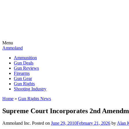
Menu
Ammoland
Ammunition
Gun Deals
Gun Reviews
Firearms
Gun Gear
Gun Rights
Shooting Industry
Home
»
Gun Rights News
Supreme Court Incorporates 2nd Amendme
Ammoland Inc.
Posted on
June 29, 2010
February 21, 2026
by
Alan 