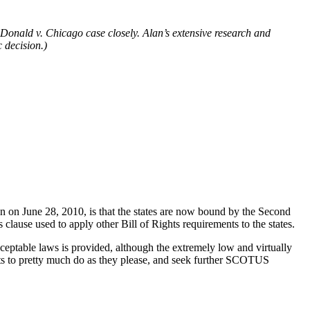
nald v. Chicago case closely. Alan’s extensive research and
 decision.)
n June 28, 2010, is that the states are now bound by the Second
lause used to apply other Bill of Rights requirements to the states.
cceptable laws is provided, although the extremely low and virtually
urts to pretty much do as they please, and seek further SCOTUS