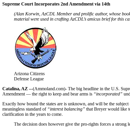
Supreme Court Incorporates 2nd Amendment via 14th
(Alan Korwin, AzCDL Member and prolific author, whose books
material were used in crafting AzCDL’s amicus brief for this cas
Arizona Citizens
Defense League
Catalina, AZ –
-(Ammoland.com)- The big headline in the U.S. Supr
Amendment — the right to keep and bear arms is
“incorporated”
unde
Exactly how bound the states are is unknown, and will be the subject 
meaningless standard of
“interest balancing”
that Breyer would like t
clarification in the years to come.
The decision does however give the pro-rights forces a strong le