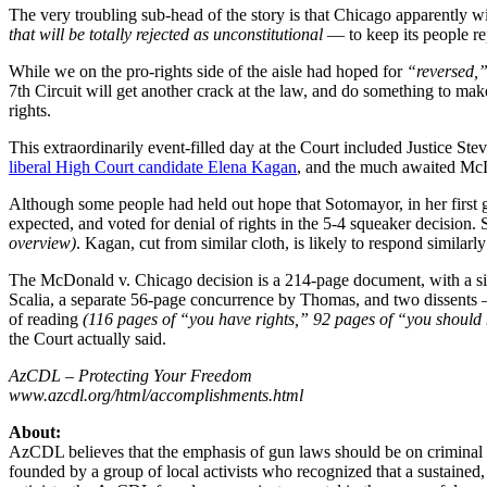
The very troubling sub-head of the story is that Chicago apparently wi
that will be totally rejected as unconstitutional –
– to keep its people r
While we on the pro-rights side of the aisle had hoped for
“reversed,
7th Circuit will get another crack at the law, and do something to make 
rights.
This extraordinarily event-filled day at the Court included Justice St
liberal High Court candidate Elena Kagan
, and the much awaited McDo
Although some people had held out hope that Sotomayor, in her first gun
expected, and voted for denial of rights in the 5-4 squeaker decision.
overview)
. Kagan, cut from similar cloth, is likely to respond similarly
The McDonald v. Chicago decision is a 214-page document, with a s
Scalia, a separate 56-page concurrence by Thomas, and two dissent
of reading
(116 pages of “you have rights,” 92 pages of “you should
the Court actually said.
AzCDL – Protecting Your Freedom
www.azcdl.org/html/accomplishments.html
About:
AzCDL believes that the emphasis of gun laws should be on criminal 
founded by a group of local activists who recognized that a sustained,