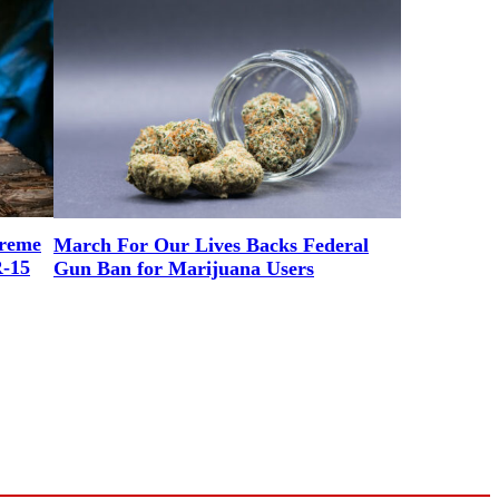
preme
March For Our Lives Backs Federal
R-15
Gun Ban for Marijuana Users