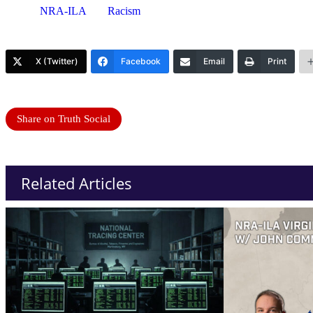
NRA-ILA
Racism
X (Twitter)
Facebook
Email
Print
Share on Truth Social
Related Articles