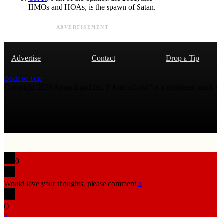
HMOs and HOAs, is the spawn of Satan.
ADVERTISEMENT
Advertise
Contact
Drop a Tip
Back to Top
Copyright 2026 AmmoLand Inc. |“AmmoLand” is a registered mark
0
Would love your thoughts, please comment.
x
(
)
x