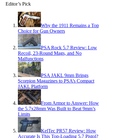
Editor’s Pick
Why the 1911 Remains a Top
Choice for Gun Owners
PSA Rock 5.7 Review: Low
Recoil, 23-Round Mags, and No
Malfunctions
PSA JAKL 9mm Brings
Scorpion Magazines to PSA’s Compact
JAKL Platform
From Armor to Answer: How
the 5.7x28mm Was Built to Beat 9mm’s
Limits
KelTec PR57 Review: How
Accurate Is This Top-Loading 5.7 Pistol?