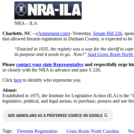
NRA – ILA
Charlotte, NC –
-(
Ammoland.com
)- Yesterday,
Senate Bill 226
, spo
that allowed firearm registration in Durham County, is expected to be
“Enacted in 1935, the registry was a way for the sheriff to cap
its purpose and it needs to go. Now!”
Said Grass Roots North
Please
contact your state Representative
and respectfully urge hi
so closely with the NRA to advance and pass S 226.
Click
here
to identify who represents you.
About:
Established in 1975, the Institute for Legislative Action (ILA) is the 
legislative, political, and legal arenas, to purchase, possess and use
G
ADD AMMOLAND AS A PREFERRED SOURCE ON GOOGLE
Tags:
Firearms Registration
Grass Roots North Carolina
No