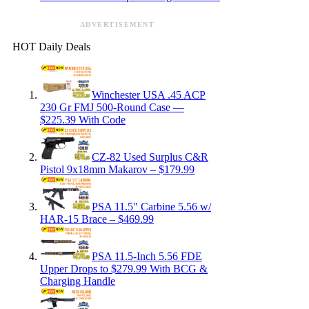
ADVERTISEMENT
HOT Daily Deals
Winchester USA .45 ACP
230 Gr FMJ 500-Round Case —
$225.39 With Code
CZ-82 Used Surplus C&R
Pistol 9x18mm Makarov – $179.99
PSA 11.5″ Carbine 5.56 w/
HAR-15 Brace – $469.99
PSA 11.5-Inch 5.56 FDE
Upper Drops to $279.99 With BCG &
Charging Handle