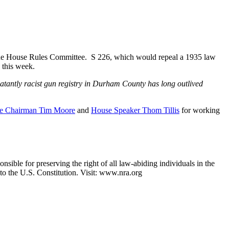
the House Rules Committee. S 226, which would repeal a 1935 law
 this week.
blatantly racist gun registry in Durham County has long outlived
e Chairman Tim Moore
and
House Speaker Thom Tillis
for working
nsible for preserving the right of all law-abiding individuals in the
 to the U.S. Constitution. Visit: www.nra.org