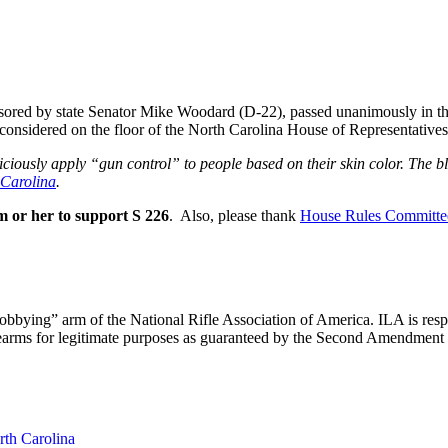
nsored by state Senator Mike Woodard (D-22), passed unanimously in 
 considered on the floor of the North Carolina House of Representatives
riciously apply “gun control” to people based on their skin color. The 
 Carolina
.
m or her to support S 226
. Also, please thank
House Rules Committe
“lobbying” arm of the National Rifle Association of America. ILA is respo
 firearms for legitimate purposes as guaranteed by the Second Amendment
rth Carolina