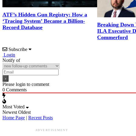
ATF’s Hidden Gun Registry: How a
‘Tracing System’ Became a Billion-
Breaking Down 
Record Database
ILA Executive D
Commerford
Subscribe
Login
Notify of
Please login to comment
0
Comments
Most Voted
Newest
Oldest
Home Page
|
Recent Posts
ADVERTISEMENT