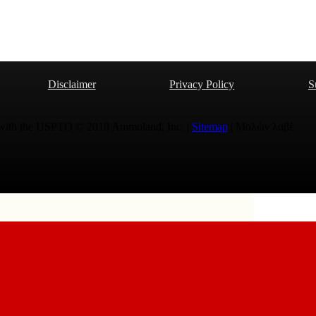
Disclaimer
Privacy Policy
S
 with the USPTO © 2010 Ammoland, Inc. |
Sitemap
| Μολὼν λαβέ