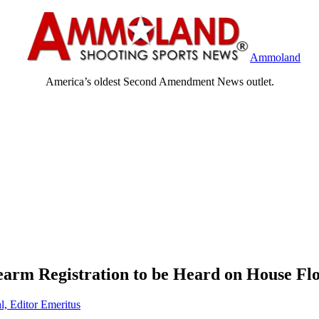
Ammoland
America’s oldest Second Amendment News outlet.
rearm Registration to be Heard on House Fl
l, Editor Emeritus