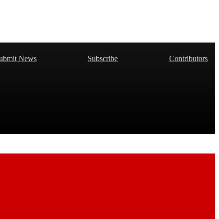
ubmit News
Subscribe
Contributors