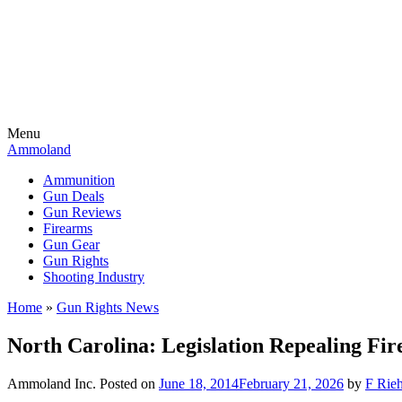
Menu
Ammoland
Ammunition
Gun Deals
Gun Reviews
Firearms
Gun Gear
Gun Rights
Shooting Industry
Home
»
Gun Rights News
North Carolina: Legislation Repealing Fi
Ammoland Inc.
Posted on
June 18, 2014
February 21, 2026
by
F Rieh