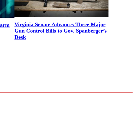
Virginia Senate Advances Three Major
earm
Gun Control Bills to Gov. Spanberger’s
Desk