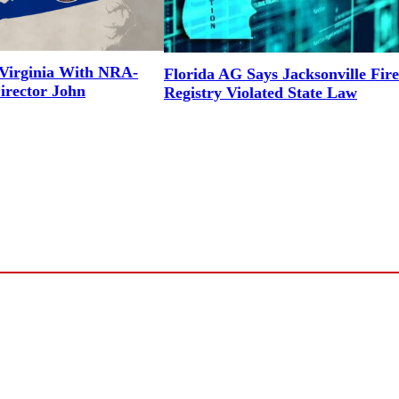
Virginia With NRA-
Florida AG Says Jacksonville Fir
irector John
Registry Violated State Law