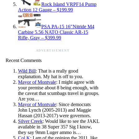
Rock Island VRPF14 Pump
Action 12 Gauge – $199.99
PSA PA-15 16″Nitride M4
Carbine 5.56 NATO Classic AR-15
Rifle, Gray – $399.99
ADVERTISEMENT
Recent Comments
Wild Bill
: That is a really good
explanation. My hat is off to you.
Mayor of Montvale
: I might agree with
your premise about 8 being enough, with
the caveat that scumbags travel in groups.
Are you…
Mayor of Montvale
: Since democrats
John Lynch (2005-2013) and Maggie
Hassan (2013-2017) were governors.
Silver Creek
: Would like to see the JAKL
available in 38 Super 357 Sig I know,
they say 9mm Luger ammo is…
Col K
: I am of the opinion the 2011, like