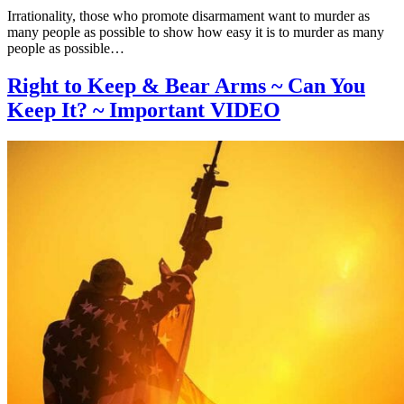
Irrationality, those who promote disarmament want to murder as
many people as possible to show how easy it is to murder as many
people as possible…
Right to Keep & Bear Arms ~ Can You
Keep It? ~ Important VIDEO