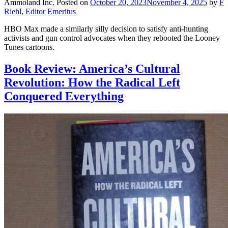
Ammoland Inc.
Posted on
October 20, 2023
November 4, 2025
by
F
Riehl, Editor Emeritus
HBO Max made a similarly silly decision to satisfy anti-hunting
activists and gun control advocates when they rebooted the Looney
Tunes cartoons.
Book Review: America’s Cultural
Revolution: How the Radical Left
Conquered Everything