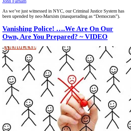
John Farnam
As we’ve just witnessed in NYC, our Criminal Justice System has
been upended by neo-Marxists (masquerading as “Democrats”).
Vanishing Police! ….We Are On Our
Own, Are You Prepared? ~ VIDEO