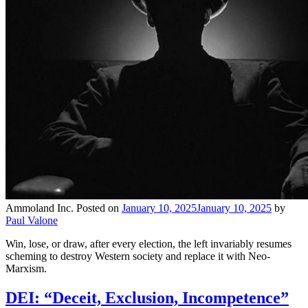
Ammoland Inc.
Posted on
January 10, 2025
January 10, 2025
by
Paul Valone
Win, lose, or draw, after every election, the left invariably resumes
scheming to destroy Western society and replace it with Neo-
Marxism.
DEI: “Deceit, Exclusion, Incompetence”