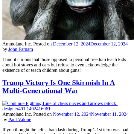
Ammoland Inc.
Posted on
December 12, 2024
December 12, 2024
by
John Farnam
I find it curious that those opposed to personal freedom teach kids
about hot stoves and cars but refuse to even acknowledge the
existence of or teach children about guns!
Trump Victory Is One Skirmish In A
Multi-Generational War
Ammoland Inc.
Posted on
November 12, 2024
November 11, 2024
by
Paul Valone
If you thought the leftist backlash during Trump’s 1st term was bad,