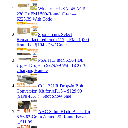
Winchester USA .45 ACP
230 Gr FMJ 500-Round Case —
$225.39 With Code
Sportsman’s Select
Remanufactured 9mm 115gr FMJ 1,000
Rounds – $194.27 w/ Code
PSA 11.5-Inch 5.56 FDE
Upper Drops to $279.99 With BCG &
Charging Handle
Colt .22LR Drop-In Bolt
Conversion Kit for AR15 – $129.99
(Save 43%!) | Shot Show Sale
AAC Sabre Blade Black Tip
5.56 62-Grain Ammo 20 Round Boxes
,,,$11.99