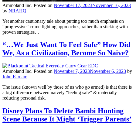
Ammoland Inc.
Posted on
November 17, 2023
November 16, 2023
by
NRAHQ
Yet another cautionary tale about putting too much emphasis on
“progressive” crime fighting approaches, rather than sticking with
proven strategies…
“…We Just Want To Feel Safe” How Did
We, As a Civilization, Become So Naive?
Ammoland Inc.
Posted on
November 7, 2023
November 6, 2023
by
John Farnam
The issue (known well by those of us who go armed) is that there is
a big difference between naively “feeling safe” & materially
reducing personal risk.
Disney Plans To Delete Bambi Hunting
Scene Because It Might ‘Trigger Parents’