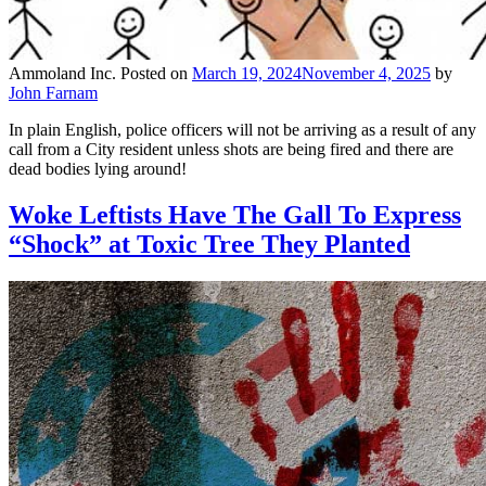
Ammoland Inc.
Posted on
March 19, 2024
November 4, 2025
by
John Farnam
In plain English, police officers will not be arriving as a result of any
call from a City resident unless shots are being fired and there are
dead bodies lying around!
Woke Leftists Have The Gall To Express
“Shock” at Toxic Tree They Planted