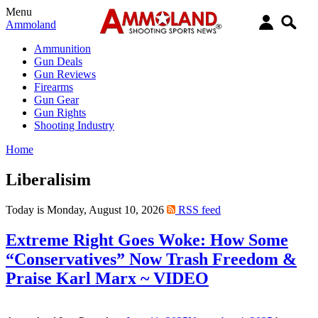
Menu
Ammoland
Ammunition
Gun Deals
Gun Reviews
Firearms
Gun Gear
Gun Rights
Shooting Industry
Home
Liberalisim
Today is Monday, August 10, 2026
RSS feed
Extreme Right Goes Woke: How Some
“Conservatives” Now Trash Freedom &
Praise Karl Marx ~ VIDEO