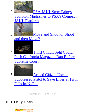
PSA JAKL 9mm Brings
Scorpion Magazines to PSA’s Compact
JAKL Platform
Move and Shoot or Shoot
and then Move?
Third Circuit Split Could
Push California Magazine Ban Before
Supreme Court
Armed Citizen Used a
Suppressed Pistol to Save Lives at Twin
Falls In-N-Out
ADVERTISEMENT
HOT Daily Deals