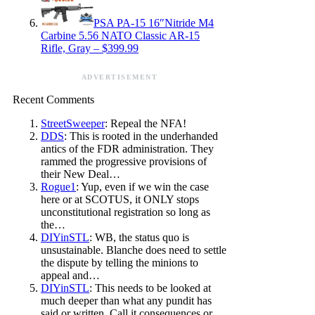
PSA PA-15 16″Nitride M4
Carbine 5.56 NATO Classic AR-15
Rifle, Gray – $399.99
ADVERTISEMENT
Recent Comments
StreetSweeper
: Repeal the NFA!
DDS
: This is rooted in the underhanded
antics of the FDR administration. They
rammed the progressive provisions of
their New Deal…
Rogue1
: Yup, even if we win the case
here or at SCOTUS, it ONLY stops
unconstitutional registration so long as
the…
DIYinSTL
: WB, the status quo is
unsustainable. Blanche does need to settle
the dispute by telling the minions to
appeal and…
DIYinSTL
: This needs to be looked at
much deeper than what any pundit has
said or written. Call it consequences or…