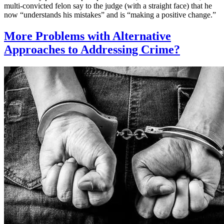
multi-convicted felon say to the judge (with a straight face) that he
now “understands his mistakes” and is “making a positive change.”
More Problems with Alternative
Approaches to Addressing Crime?