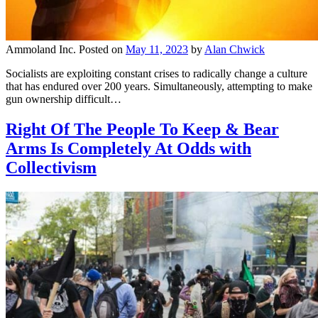
Ammoland Inc.
Posted on
May 11, 2023
by
Alan Chwick
Socialists are exploiting constant crises to radically change a culture
that has endured over 200 years. Simultaneously, attempting to make
gun ownership difficult…
Right Of The People To Keep & Bear
Arms Is Completely At Odds with
Collectivism