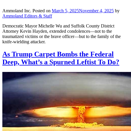
Ammoland Inc.
Posted on
March 5, 2025
November 4, 2025
by
Ammoland Editors & Staff
Democratic Mayor Michelle Wu and Suffolk County District
Attorney Kevin Hayden, extended condolences—not to the
traumatized victims or the brave officer—but to the family of the
knife-wielding attacker.
As Trump Carpet Bombs the Federal
Deep, What’s a Spurned Leftist To Do?