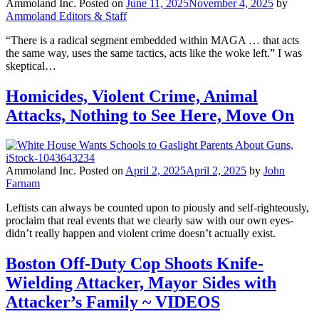
Ammoland Inc.
Posted on
June 11, 2025
November 4, 2025
by
Ammoland Editors & Staff
“There is a radical segment embedded within MAGA … that acts
the same way, uses the same tactics, acts like the woke left.” I was
skeptical…
Homicides, Violent Crime, Animal
Attacks, Nothing to See Here, Move On
Ammoland Inc.
Posted on
April 2, 2025
April 2, 2025
by
John
Farnam
Leftists can always be counted upon to piously and self-righteously,
proclaim that real events that we clearly saw with our own eyes-
didn’t really happen and violent crime doesn’t actually exist.
Boston Off-Duty Cop Shoots Knife-
Wielding Attacker, Mayor Sides with
Attacker’s Family ~ VIDEOS