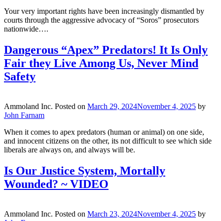
Your very important rights have been increasingly dismantled by
courts through the aggressive advocacy of “Soros” prosecutors
nationwide….
Dangerous “Apex” Predators! It Is Only
Fair they Live Among Us, Never Mind
Safety
Ammoland Inc.
Posted on
March 29, 2024
November 4, 2025
by
John Farnam
When it comes to apex predators (human or animal) on one side,
and innocent citizens on the other, its not difficult to see which side
liberals are always on, and always will be.
Is Our Justice System, Mortally
Wounded? ~ VIDEO
Ammoland Inc.
Posted on
March 23, 2024
November 4, 2025
by