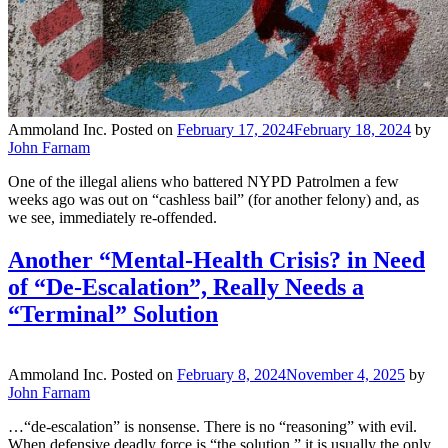
Ammoland Inc.
Posted on
February 17, 2024
February 18, 2024
by
John Farnam
One of the illegal aliens who battered NYPD Patrolmen a few
weeks ago was out on “cashless bail” (for another felony) and, as
we see, immediately re-offended.
Another “Mental-Health Crisis? in Need
of “De-Escalation”, Really Needs a
“Terminal” Solution
Ammoland Inc.
Posted on
February 8, 2024
November 4, 2025
by
John Farnam
…“de-escalation” is nonsense. There is no “reasoning” with evil.
When defensive deadly force is “the solution,” it is usually the only