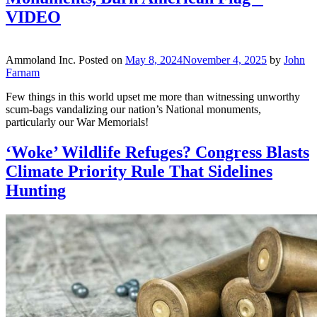
VIDEO
Ammoland Inc.
Posted on
May 8, 2024
November 4, 2025
by
John
Farnam
Few things in this world upset me more than witnessing unworthy
scum-bags vandalizing our nation’s National monuments,
particularly our War Memorials!
‘Woke’ Wildlife Refuges? Congress Blasts
Climate Priority Rule That Sidelines
Hunting