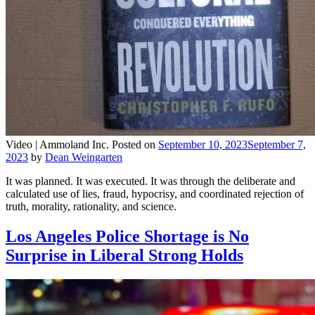
Video |
Ammoland Inc.
Posted on
September 10, 2023
September 7,
2023
by
Dean Weingarten
It was planned. It was executed. It was through the deliberate and
calculated use of lies, fraud, hypocrisy, and coordinated rejection of
truth, morality, rationality, and science.
Los Angeles Police Shortage is No
Surprise in Liberal Strong Holds