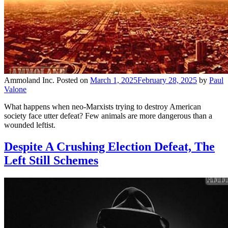
Ammoland Inc.
Posted on
March 1, 2025
February 28, 2025
by
Paul
Valone
What happens when neo-Marxists trying to destroy American
society face utter defeat? Few animals are more dangerous than a
wounded leftist.
Despite A Crushing Election Defeat, The
Left Still Schemes