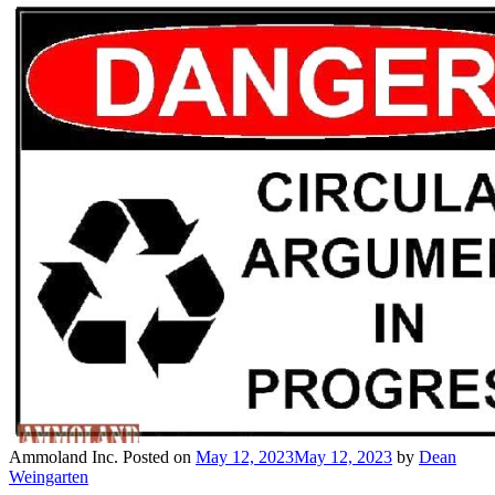
Ammoland Inc.
Posted on
May 12, 2023
May 12, 2023
by
Dean
Weingarten