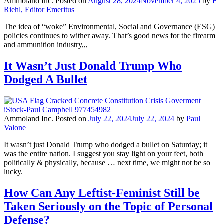
Ammoland Inc.
Posted on
August 28, 2024
November 4, 2025
by
F
Riehl, Editor Emeritus
The idea of “woke” Environmental, Social and Governance (ESG)
policies continues to wither away. That’s good news for the firearm
and ammunition industry,,,
It Wasn’t Just Donald Trump Who
Dodged A Bullet
Ammoland Inc.
Posted on
July 22, 2024
July 22, 2024
by
Paul
Valone
It wasn’t just Donald Trump who dodged a bullet on Saturday; it
was the entire nation. I suggest you stay light on your feet, both
politically & physically, because … next time, we might not be so
lucky.
How Can Any Leftist-Feminist Still be
Taken Seriously on the Topic of Personal
Defense?