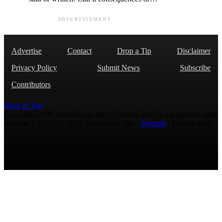
ADVERTISEMENT
Advertise
Contact
Drop a Tip
Disclaimer
Privacy Policy
Submit News
Subscribe
Contributors
Back to Top
Copyright 2026 AmmoLand Inc. |“AmmoLand” is a registered mark
with the USPTO © 2010 Ammoland, Inc. |
Sitemap
| Μολὼν λαβέ