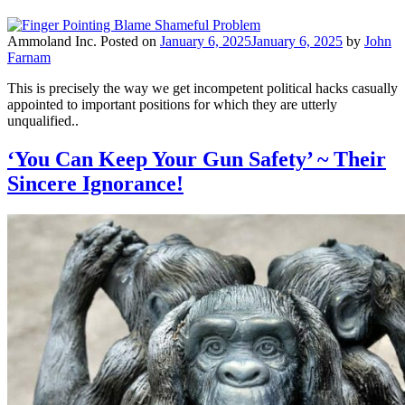
Ammoland Inc.
Posted on
January 6, 2025
January 6, 2025
by
John
Farnam
This is precisely the way we get incompetent political hacks casually
appointed to important positions for which they are utterly
unqualified..
‘You Can Keep Your Gun Safety’ ~ Their
Sincere Ignorance!