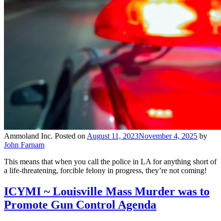
Ammoland Inc.
Posted on
August 11, 2023
November 4, 2025
by
John Farnam
This means that when you call the police in LA for anything short of
a life-threatening, forcible felony in progress, they’re not coming!
ICYMI ~ Louisville Mass Murder was to
Promote Gun Control Agenda