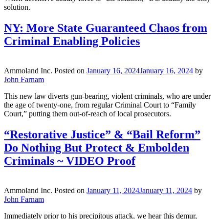
solution.
NY: More State Guaranteed Chaos from
Criminal Enabling Policies
Ammoland Inc.
Posted on
January 16, 2024
January 16, 2024
by
John Farnam
This new law diverts gun-bearing, violent criminals, who are under
the age of twenty-one, from regular Criminal Court to “Family
Court,” putting them out-of-reach of local prosecutors.
“Restorative Justice” & “Bail Reform”
Do Nothing But Protect & Embolden
Criminals ~ VIDEO Proof
Ammoland Inc.
Posted on
January 11, 2024
January 11, 2024
by
John Farnam
Immediately prior to his precipitous attack, we hear this demur,