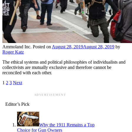
Ammoland Inc.
Posted on
August 28, 2019
August 28, 2019
by
Roger Katz
The ethical systems and political philosophies of individualists and
collectivists are mutually exclusive and therefore cannot be
reconciled with each other.
1
2
3
Next
ADVERTISEMENT
Editor’s Pick
Why the 1911 Remains a Top
Choice for Gun Owners