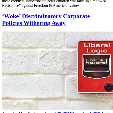
these coddled, indoctrinated adult children will take up a renewed
Resistance” against Freedom & American values.
‘Woke’ Discriminatory Corporate
Policies Withering Away