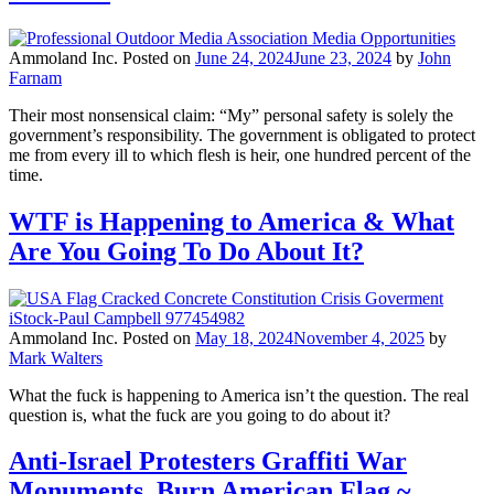
Ammoland Inc.
Posted on
June 24, 2024
June 23, 2024
by
John
Farnam
Their most nonsensical claim: “My” personal safety is solely the
government’s responsibility. The government is obligated to protect
me from every ill to which flesh is heir, one hundred percent of the
time.
WTF is Happening to America & What
Are You Going To Do About It?
Ammoland Inc.
Posted on
May 18, 2024
November 4, 2025
by
Mark Walters
What the fuck is happening to America isn’t the question. The real
question is, what the fuck are you going to do about it?
Anti-Israel Protesters Graffiti War
Monuments, Burn American Flag ~