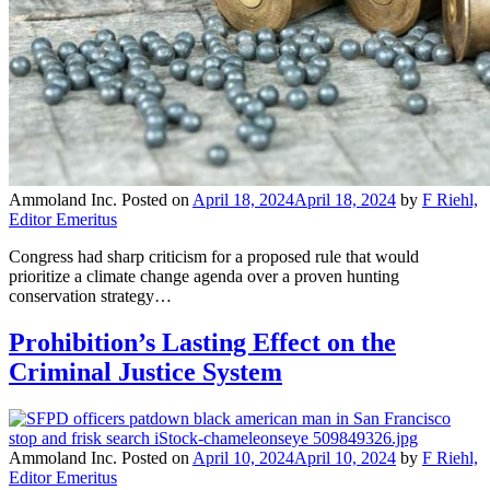
Ammoland Inc.
Posted on
April 18, 2024
April 18, 2024
by
F Riehl,
Editor Emeritus
Congress had sharp criticism for a proposed rule that would
prioritize a climate change agenda over a proven hunting
conservation strategy…
Prohibition’s Lasting Effect on the
Criminal Justice System
Ammoland Inc.
Posted on
April 10, 2024
April 10, 2024
by
F Riehl,
Editor Emeritus