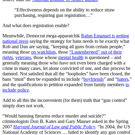
“Effectiveness depends on the ability to reduce straw
purchasing, requiring gun registration…”
And what does registration enable?
Meanwhile, Democrat mega-apparatchik
Rahm Emanuel is getting
national press
saying the strategy for bans needs to be exactly what
Rob and Dan are saying, “keeping all guns from certain people,”
meaning those
on watchlists
, those
“Lautenberged” out of their
rights
,
veterans
, those whose
mental health
is questioned – and
generally meaning those who have not even been charged with a
crime in many cases, let alone convicted of one, and due process be
damned. Not satisfied that all the “loopholes” have been closed, the
bans “must” then be expanded to include “
boyfriends
” and “
haters
,”
and the qualifications to petition expanded from family members
to
include police
.
Add to all this the inconvenient (for them) truth that “gun control”
simply does not work.
“Would banning firearms reduce murder and suicide?”
criminologists Don B. Kates and Gary Mauser asked in the Spring
2007
Harvard Journal of Law and Public Policy
. “In 2004, the US
National Academy of Sciences … failed to identify any gun control