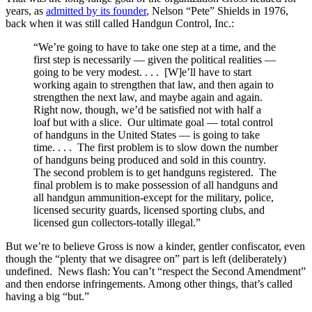
years, as
admitted by its founder
, Nelson “Pete” Shields in 1976,
back when it was still called Handgun Control, Inc.:
“We’re going to have to take one step at a time, and the
first step is necessarily — given the political realities —
going to be very modest. . . . [W]e’ll have to start
working again to strengthen that law, and then again to
strengthen the next law, and maybe again and again.
Right now, though, we’d be satisfied not with half a
loaf but with a slice. Our ultimate goal — total control
of handguns in the United States — is going to take
time. . . . The first problem is to slow down the number
of handguns being produced and sold in this country.
The second problem is to get handguns registered. The
final problem is to make possession of all handguns and
all handgun ammunition-except for the military, police,
licensed security guards, licensed sporting clubs, and
licensed gun collectors-totally illegal.”
But we’re to believe Gross is now a kinder, gentler confiscator, even
though the “plenty that we disagree on” part is left (deliberately)
undefined. News flash: You can’t “respect the Second Amendment”
and then endorse infringements. Among other things, that’s called
having a big “but.”