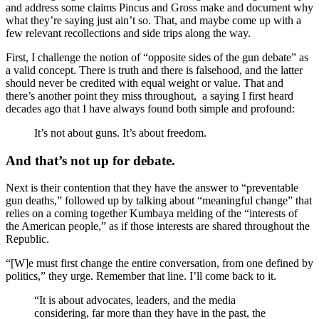
and address some claims Pincus and Gross make and document why
what they’re saying just ain’t so. That, and maybe come up with a
few relevant recollections and side trips along the way.
First, I challenge the notion of “opposite sides of the gun debate” as
a valid concept. There is truth and there is falsehood, and the latter
should never be credited with equal weight or value. That and
there’s another point they miss throughout, a saying I first heard
decades ago that I have always found both simple and profound:
It’s not about guns. It’s about freedom.
And that’s not up for debate.
Next is their contention that they have the answer to “preventable
gun deaths,” followed up by talking about “meaningful change” that
relies on a coming together Kumbaya melding of the “interests of
the American people,” as if those interests are shared throughout the
Republic.
“[W]e must first change the entire conversation, from one defined by
politics,” they urge. Remember that line. I’ll come back to it.
“It is about advocates, leaders, and the media
considering, far more than they have in the past, the