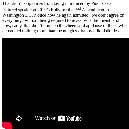
That didn’t stop Gross from being introduced by Pincus as a
nd
featured speaker at 2019’s Rally for the 2
Amendment in
Washington DC. Notice how he again admitted “we don’t agree on
everything” without being required to reveal what he meant, and
how, sadly, that didn’t dampen the cheers and applause of those who
demanded nothing more than meaningless, happy-talk platitudes: