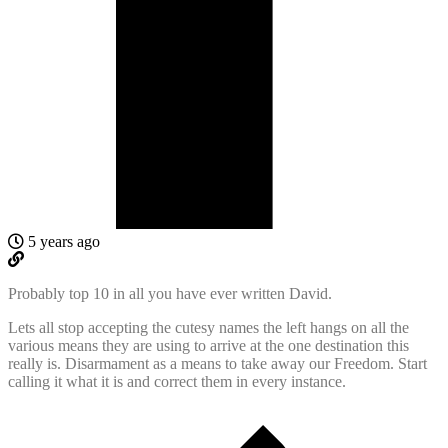
5 years ago
Probably top 10 in all you have ever written David.
Lets all stop accepting the cutesy names the left hangs on all the
various means they are using to arrive at the one destination this
really is. Disarmament as a means to take away our Freedom. Start
calling it what it is and correct them in every instance.