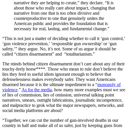
narrative they are helping to create,” they declare. “It is
about those who really care about impact, changing that
narrative from one that is too often divisive and
counterproductive to one that genuinely unites the
American public and provides the foundation that is
necessary for real, lasting, and fundamental change.”
“This is not just a matter of deciding whether to call it ‘gun control,’
‘gun violence prevention,’ ‘responsible gun ownership’ or ‘gun
safety,’” they argue. No, it’s not. Some of us argue it should be
called “citizen disarmament” and “totalitarianism.”
The minds behind citizen disarmament don’t care about any of their
touchy-feely horse****. Those who mean to rule don’t believe the
lies they feed to useful idiots ignorant enough to believe that
defenselessness makes everybody safer. They want Americans
disarmed because it is the ultimate impediment to a “
monopoly of
violence
.”
As for the media
, how many more examples must we see
of lies of commission, lies of omission, universal talking point
narratives, smears, outright fabrications, journalistic incompetence,
and malpractice to grok what the major newspapers, networks, and
social media platforms are about?
“Together, we can cut the number of gun-involved deaths in our
country in half and make all of us safer, just by keeping guns from