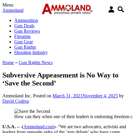
Menu
Ammoland
Ammunition
Gun Deals
Gun Reviews
Firearms
Gun Gear
Gun Rights
Shooting Industry
Home
»
Gun Rights News
Subversive Appeasement is No Way to
‘Save the Second’
Ammoland Inc.
Posted on
March 31, 2021
November 4, 2025
by
David Codrea
How can they when one of their leaders is endorsing freedom c
U.S.A. –
-(
Ammoland.com
)- “We are two advocates, activists and
leaders from opposite sides of the ‘gun debate’ who have come