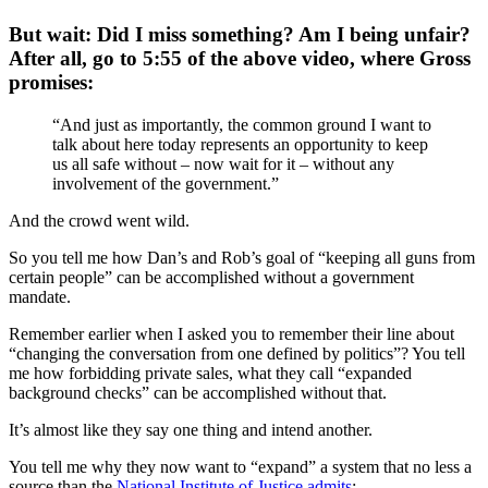
But wait: Did I miss something? Am I being unfair?
After all, go to 5:55 of the above video, where Gross
promises:
“And just as importantly, the common ground I want to
talk about here today represents an opportunity to keep
us all safe without – now wait for it – without any
involvement of the government.”
And the crowd went wild.
So you tell me how Dan’s and Rob’s goal of “keeping all guns from
certain people” can be accomplished without a government
mandate.
Remember earlier when I asked you to remember their line about
“changing the conversation from one defined by politics”? You tell
me how forbidding private sales, what they call “expanded
background checks” can be accomplished without that.
It’s almost like they say one thing and intend another.
You tell me why they now want to “expand” a system that no less a
source than the
National Institute of Justice admits
: