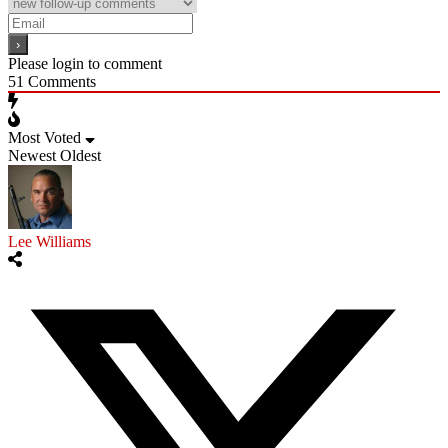
Please login to comment
51
Comments
Most Voted
Newest
Oldest
Lee Williams