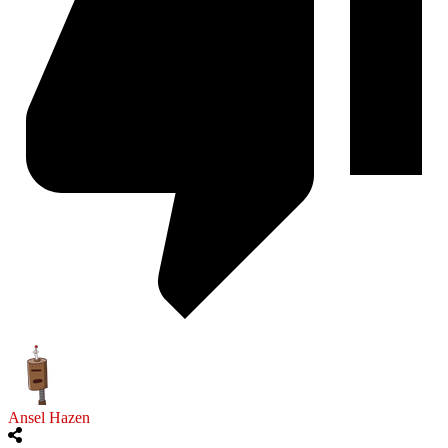
Ansel Hazen