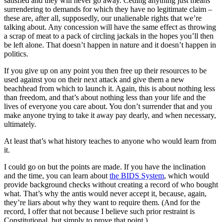
satisfied and they will never go away. Ceding anything just means
surrendering to demands for which they have no legitimate claim –
these are, after all, supposedly, our unalienable rights that we’re
talking about. Any concession will have the same effect as throwing
a scrap of meat to a pack of circling jackals in the hopes you’ll then
be left alone. That doesn’t happen in nature and it doesn’t happen in
politics.
If you give up on any point you then free up their resources to be
used against you on their next attack and give them a new
beachhead from which to launch it. Again, this is about nothing less
than freedom, and that’s about nothing less than your life and the
lives of everyone you care about. You don’t surrender that and you
make anyone trying to take it away pay dearly, and when necessary,
ultimately.
At least that’s what history teaches to anyone who would learn from
it.
I could go on but the points are made. If you have the inclination
and the time, you can learn about
the BIDS System
, which would
provide background checks without creating a record of who bought
what. That’s why the antis would never accept it, because, again,
they’re liars about why they want to require them. (And for the
record, I offer that not because I believe such prior restraint is
Constitutional, but simply to prove that point.)