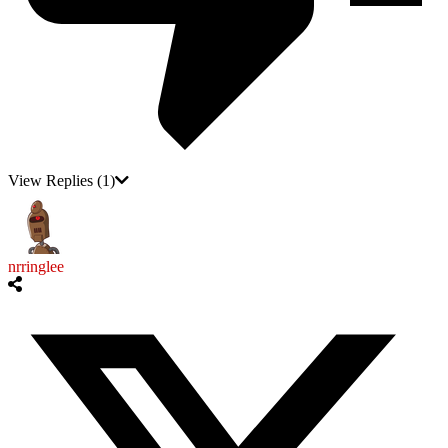
View Replies
(1)
nrringlee