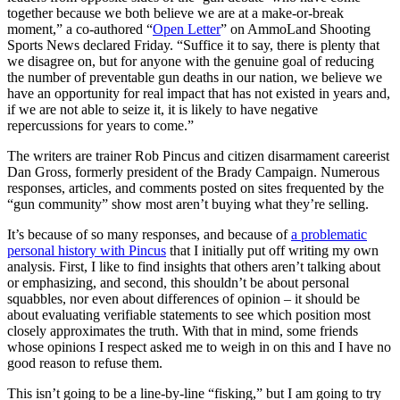
together because we both believe we are at a make-or-break
moment,” a co-authored “
Open Letter
” on AmmoLand Shooting
Sports News declared Friday. “Suffice it to say, there is plenty that
we disagree on, but for anyone with the genuine goal of reducing
the number of preventable gun deaths in our nation, we believe we
have an opportunity for real impact that has not existed in years and,
if we are not able to seize it, it is likely to have negative
repercussions for years to come.”
The writers are trainer Rob Pincus and citizen disarmament careerist
Dan Gross, formerly president of the Brady Campaign. Numerous
responses, articles, and comments posted on sites frequented by the
“gun community” show most aren’t buying what they’re selling.
It’s because of so many responses, and because of
a problematic
personal history with Pincus
that I initially put off writing my own
analysis. First, I like to find insights that others aren’t talking about
or emphasizing, and second, this shouldn’t be about personal
squabbles, nor even about differences of opinion – it should be
about evaluating verifiable statements to see which position most
closely approximates the truth. With that in mind, some friends
whose opinions I respect asked me to weigh in on this and I have no
good reason to refuse them.
This isn’t going to be a line-by-line “fisking,” but I am going to try