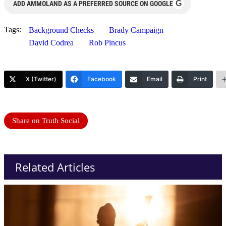
G
ADD AMMOLAND AS A PREFERRED SOURCE ON GOOGLE
Tags:
Background Checks
Brady Campaign
David Codrea
Rob Pincus
X (Twitter)
Facebook
Email
Print
Share on Truth Social
Related Articles