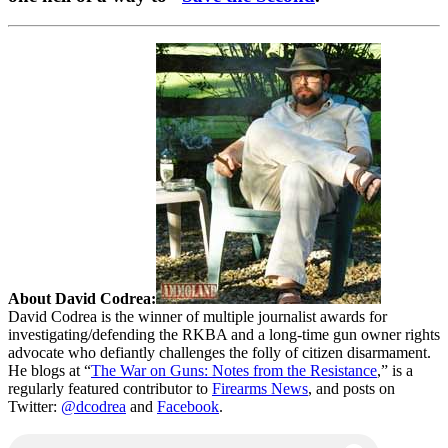
About David Codrea:
David Codrea is the winner of multiple journalist awards for
investigating/defending the RKBA and a long-time gun owner rights
advocate who defiantly challenges the folly of citizen disarmament.
He blogs at “
The War on Guns: Notes from the Resistance
,” is a
regularly featured contributor to
Firearms News
, and posts on
Twitter:
@dcodrea
and
Facebook
.