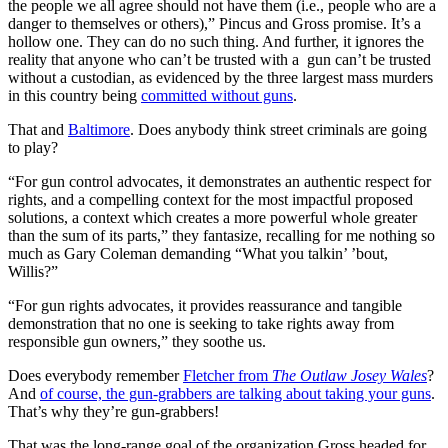
the people we all agree should not have them (i.e., people who are a
danger to themselves or others),” Pincus and Gross promise. It’s a
hollow one. They can do no such thing. And further, it ignores the
reality that anyone who can’t be trusted with a gun can’t be trusted
without a custodian, as evidenced by the three largest mass murders
in this country being
committed without guns
.
That and
Baltimore
. Does anybody think street criminals are going
to play?
“For gun control advocates, it demonstrates an authentic respect for
rights, and a compelling context for the most impactful proposed
solutions, a context which creates a more powerful whole greater
than the sum of its parts,” they fantasize, recalling for me nothing so
much as Gary Coleman demanding “What you talkin’ ’bout,
Willis?”
“For gun rights advocates, it provides reassurance and tangible
demonstration that no one is seeking to take rights away from
responsible gun owners,” they soothe us.
Does everybody remember
Fletcher from
The Outlaw Josey Wales
?
And
of course, the gun-grabbers are talking about taking your guns
.
That’s why they’re gun-grabbers!
That was the long-range goal of the organization Gross headed for