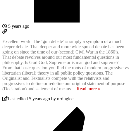
5 years ago
Excellent work. The ‘gun debate’ is simply a symptom of a much
deeper debate. That deeper and more wide spread debate has been
going on since the time of our (second) Civil War in the 1860’s.
That debate revolves around our most fundamental questions in
philosophy. Is God God, Supreme or is man god and supreme?
From that basic question you find the roots of modern progressive vs
libertarian (liberal) theory in all public policy questions. The
Originalist and Textualists compete with the relativists and
progressives to define or redefine our original statement of purpose
(Declaration) and statement of means
…
Read more »
Last edited 5 years ago by nrringlee