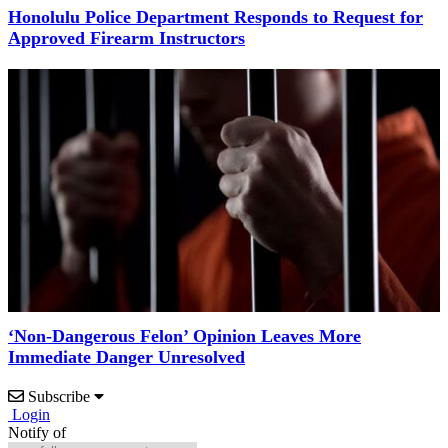
Honolulu Police Department Responds to Request for
Approved Firearm Instructors
‘Non-Dangerous Felon’ Opinion Leaves More
Immediate Danger Unresolved
Subscribe
Login
Notify of