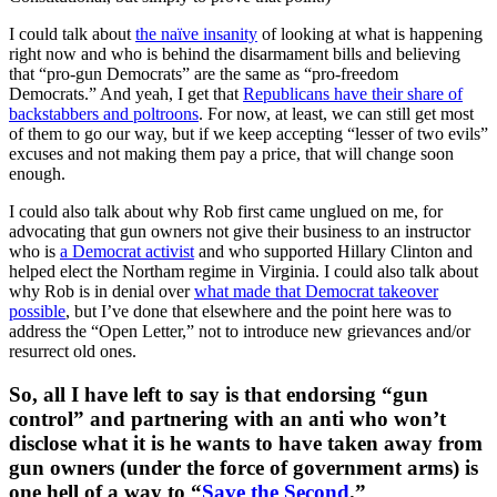
I could talk about
the naïve insanity
of looking at what is happening
right now and who is behind the disarmament bills and believing
that “pro-gun Democrats” are the same as “pro-freedom
Democrats.” And yeah, I get that
Republicans have their share of
backstabbers and poltroons
. For now, at least, we can still get most
of them to go our way, but if we keep accepting “lesser of two evils”
excuses and not making them pay a price, that will change soon
enough.
I could also talk about why Rob first came unglued on me, for
advocating that gun owners not give their business to an instructor
who is
a Democrat activist
and who supported Hillary Clinton and
helped elect the Northam regime in Virginia. I could also talk about
why Rob is in denial over
what made that Democrat takeover
possible
, but I’ve done that elsewhere and the point here was to
address the “Open Letter,” not to introduce new grievances and/or
resurrect old ones.
So, all I have left to say is that endorsing “gun
control” and partnering with an anti who won’t
disclose what it is he wants to have taken away from
gun owners (under the force of government arms) is
one hell of a way to “
Save the Second
.”