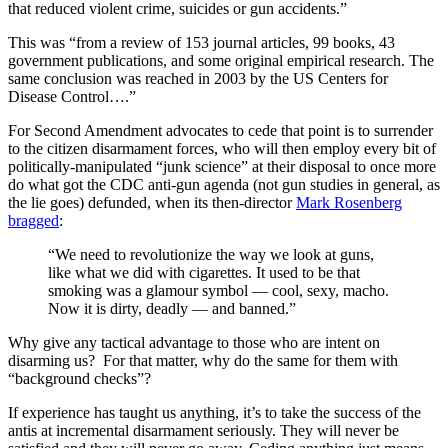
that reduced violent crime, suicides or gun accidents.”
This was “from a review of 153 journal articles, 99 books, 43
government publications, and some original empirical research. The
same conclusion was reached in 2003 by the US Centers for
Disease Control….”
For Second Amendment advocates to cede that point is to surrender
to the citizen disarmament forces, who will then employ every bit of
politically-manipulated “junk science” at their disposal to once more
do what got the CDC anti-gun agenda (not gun studies in general, as
the lie goes) defunded, when its then-director
Mark Rosenberg
bragged
:
“We need to revolutionize the way we look at guns,
like what we did with cigarettes. It used to be that
smoking was a glamour symbol — cool, sexy, macho.
Now it is dirty, deadly — and banned.”
Why give any tactical advantage to those who are intent on
disarming us? For that matter, why do the same for them with
“background checks”?
If experience has taught us anything, it’s to take the success of the
antis at incremental disarmament seriously. They will never be