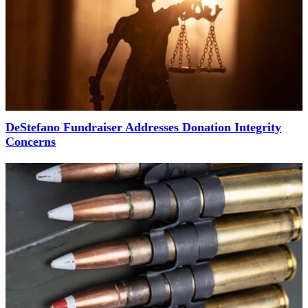
DeStefano Fundraiser Addresses Donation Integrity
Concerns