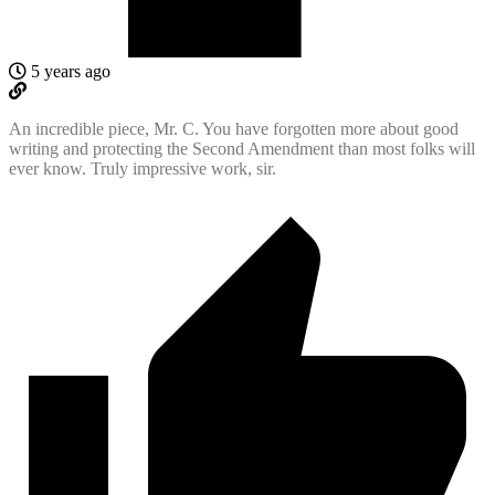
5 years ago
An incredible piece, Mr. C. You have forgotten more about good
writing and protecting the Second Amendment than most folks will
ever know. Truly impressive work, sir.