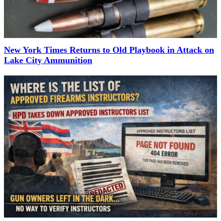
New York Times Returns to Old Playbook in Attack on
Lake City Ammunition