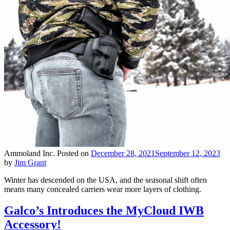
Ammoland Inc.
Posted on
December 28, 2021
September 12, 2023
by
Jim Grant
Winter has descended on the USA, and the seasonal shift often
means many concealed carriers wear more layers of clothing.
Galco’s Introduces the MyCloud IWB
Accessory!