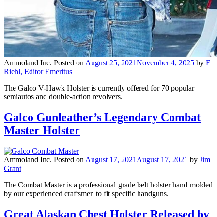
Ammoland Inc.
Posted on
August 25, 2021
November 4, 2025
by
F
Riehl, Editor Emeritus
The Galco V-Hawk Holster is currently offered for 70 popular
semiautos and double-action revolvers.
Galco Gunleather’s Legendary Combat
Master Holster
Ammoland Inc.
Posted on
August 17, 2021
August 17, 2021
by
Jim
Grant
The Combat Master is a professional-grade belt holster hand-molded
by our experienced craftsmen to fit specific handguns.
Great Alaskan Chest Holster Released by