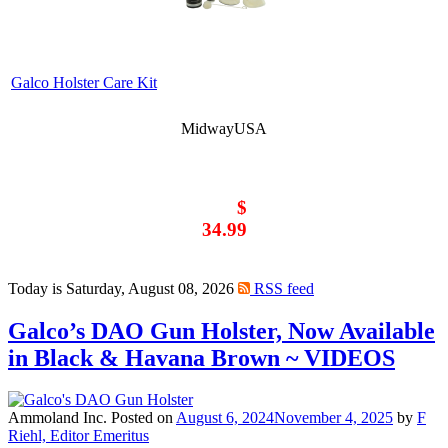
Galco Holster Care Kit
MidwayUSA
$
34.99
Today is Saturday, August 08, 2026
RSS feed
Galco’s DAO Gun Holster, Now Available
in Black & Havana Brown ~ VIDEOS
Ammoland Inc.
Posted on
August 6, 2024
November 4, 2025
by
F
Riehl, Editor Emeritus