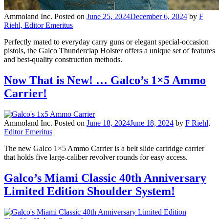
Ammoland Inc.
Posted on
June 25, 2024
December 6, 2024
by
F
Riehl, Editor Emeritus
Perfectly mated to everyday carry guns or elegant special-occasion
pistols, the Galco Thunderclap Holster offers a unique set of features
and best-quality construction methods.
Now That is New! … Galco’s 1×5 Ammo
Carrier!
Ammoland Inc.
Posted on
June 18, 2024
June 18, 2024
by
F Riehl,
Editor Emeritus
The new Galco 1×5 Ammo Carrier is a belt slide cartridge carrier
that holds five large-caliber revolver rounds for easy access.
Galco’s Miami Classic 40th Anniversary
Limited Edition Shoulder System!