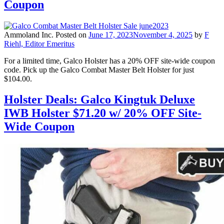
Coupon
Ammoland Inc.
Posted on
June 17, 2023
November 4, 2025
by
F
Riehl, Editor Emeritus
For a limited time, Galco Holster has a 20% OFF site-wide coupon
code. Pick up the Galco Combat Master Belt Holster for just
$104.00.
Holster Deals: Galco Kingtuk Deluxe
IWB Holster $71.20 w/ 20% OFF Site-
Wide Coupon