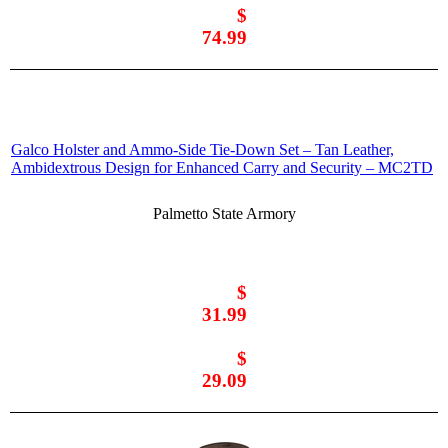
$
74.99
Galco Holster and Ammo-Side Tie-Down Set – Tan Leather,
Ambidextrous Design for Enhanced Carry and Security – MC2TD
Palmetto State Armory
$
31.99
$
29.09