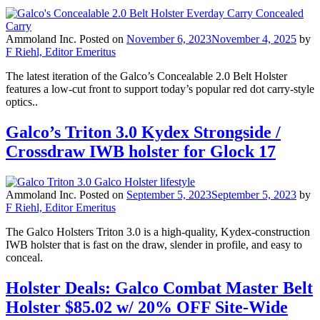
Ammoland Inc.
Posted on
November 6, 2023
November 4, 2025
by
F Riehl, Editor Emeritus
The latest iteration of the Galco’s Concealable 2.0 Belt Holster
features a low-cut front to support today’s popular red dot carry-style
optics..
Galco’s Triton 3.0 Kydex Strongside /
Crossdraw IWB holster for Glock 17
Ammoland Inc.
Posted on
September 5, 2023
September 5, 2023
by
F Riehl, Editor Emeritus
The Galco Holsters Triton 3.0 is a high-quality, Kydex-construction
IWB holster that is fast on the draw, slender in profile, and easy to
conceal.
Holster Deals: Galco Combat Master Belt
Holster $85.02 w/ 20% OFF Site-Wide