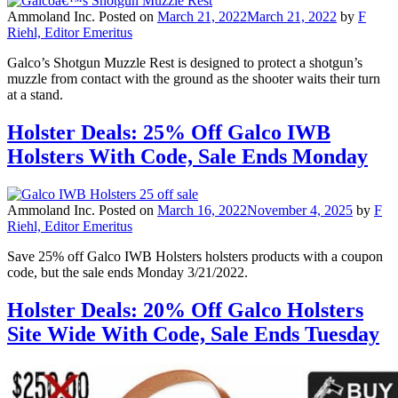
Ammoland Inc.
Posted on
March 21, 2022
March 21, 2022
by
F
Riehl, Editor Emeritus
Galco’s Shotgun Muzzle Rest is designed to protect a shotgun’s
muzzle from contact with the ground as the shooter waits their turn
at a stand.
Holster Deals: 25% Off Galco IWB
Holsters With Code, Sale Ends Monday
Ammoland Inc.
Posted on
March 16, 2022
November 4, 2025
by
F
Riehl, Editor Emeritus
Save 25% off Galco IWB Holsters holsters products with a coupon
code, but the sale ends Monday 3/21/2022.
Holster Deals: 20% Off Galco Holsters
Site Wide With Code, Sale Ends Tuesday