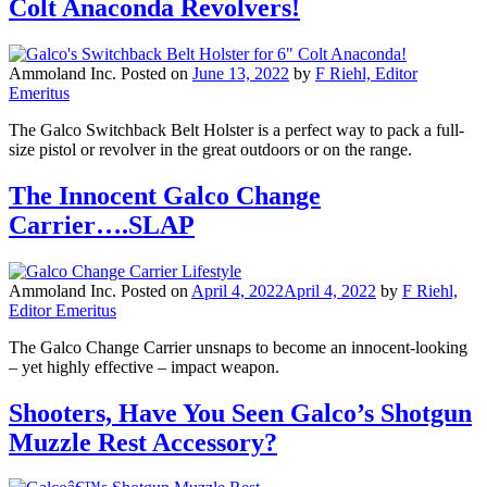
Colt Anaconda Revolvers!
Ammoland Inc.
Posted on
June 13, 2022
by
F Riehl, Editor
Emeritus
The Galco Switchback Belt Holster is a perfect way to pack a full-
size pistol or revolver in the great outdoors or on the range.
The Innocent Galco Change
Carrier….SLAP
Ammoland Inc.
Posted on
April 4, 2022
April 4, 2022
by
F Riehl,
Editor Emeritus
The Galco Change Carrier unsnaps to become an innocent-looking
– yet highly effective – impact weapon.
Shooters, Have You Seen Galco’s Shotgun
Muzzle Rest Accessory?