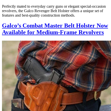
Perfectly mated to everyday carry guns or elegant special-occasion
revolvers, the Galco Revenger Belt Holster offers a unique set of
features and best-quality construction methods.
Galco’s Combat Master Belt Holster Now
Available for Medium-Frame Revolvers