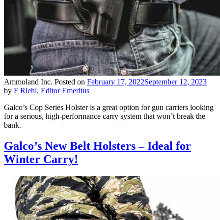
Ammoland Inc.
Posted on
February 17, 2022
September 12, 2023
by
F Riehl, Editor Emeritus
Galco’s Cop Series Holster is a great option for gun carriers looking
for a serious, high-performance carry system that won’t break the
bank.
Galco’s New Belt Holsters – Ideal for
Winter Carry!