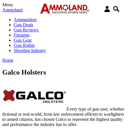
Menu
Ammoland
Ammunition
Gun Deals
Gun Reviews
Firearms
Gun Gear
Gun Rights
Shooting Industry
Home
Galco Holsters
Every type of gun user, whether
fictional or real-world, from law enforcement officers to warfighters
to armed citizens, has chosen Galco to represent the highest quality
and performance the industry has to offer.