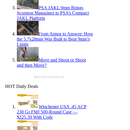
PSA JAKL 9mm Brings
Scorpion Magazines to PSA’s Compact
JAKL Platform
From Armor to Answer: How
the 5.7x28mm Was Built to Beat 9mm’s
Limits
Move and Shoot or Shoot
and then Move?
ADVERTISEMENT
HOT Daily Deals
Winchester USA .45 ACP
230 Gr FMJ 500-Round Case —
$225.39 With Code