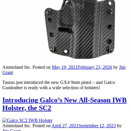
Ammoland Inc.
Posted on
May 19, 2021
February 23, 2026
by
Jim
Grant
Taurus just introduced the new GX4 9mm pistol – and Galco
Gunleather is ready with a wide selection of holsters!
Introducing Galco’s New All-Season IWB
Holster, the SC2
Ammoland Inc.
Posted on
April 27, 2021
September 12, 2023
by
Jim Grant