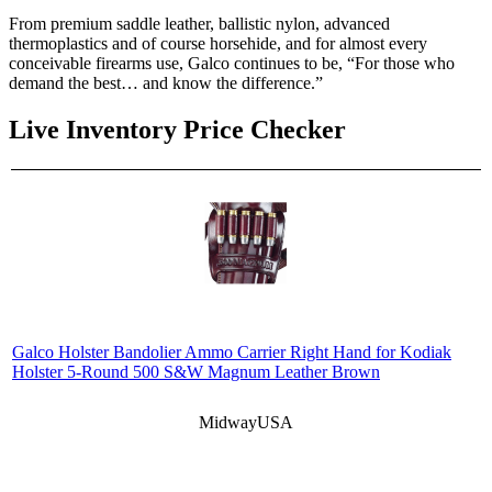
From premium saddle leather, ballistic nylon, advanced
thermoplastics and of course horsehide, and for almost every
conceivable firearms use, Galco continues to be, “For those who
demand the best… and know the difference.”
Live Inventory Price Checker
Galco Holster Bandolier Ammo Carrier Right Hand for Kodiak
Holster 5-Round 500 S&W Magnum Leather Brown
MidwayUSA