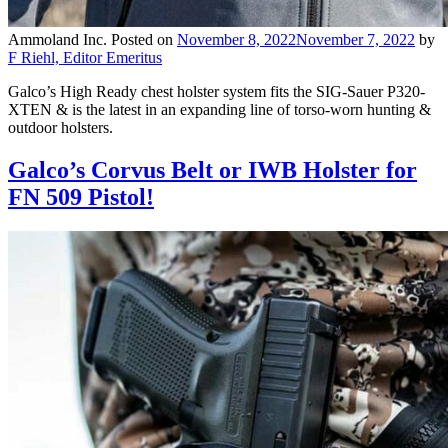
Ammoland Inc.
Posted on
November 8, 2022
November 7, 2022
by
F Riehl, Editor Emeritus
Galco’s High Ready chest holster system fits the SIG-Sauer P320-
XTEN & is the latest in an expanding line of torso-worn hunting &
outdoor holsters.
Galco’s Corvus Belt or IWB Holster for
FN 509 Pistol!