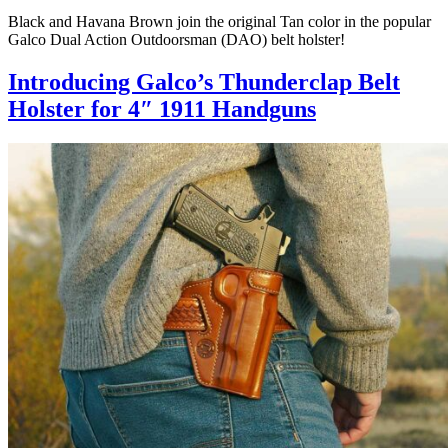
Black and Havana Brown join the original Tan color in the popular
Galco Dual Action Outdoorsman (DAO) belt holster!
Introducing Galco’s Thunderclap Belt
Holster for 4″ 1911 Handguns