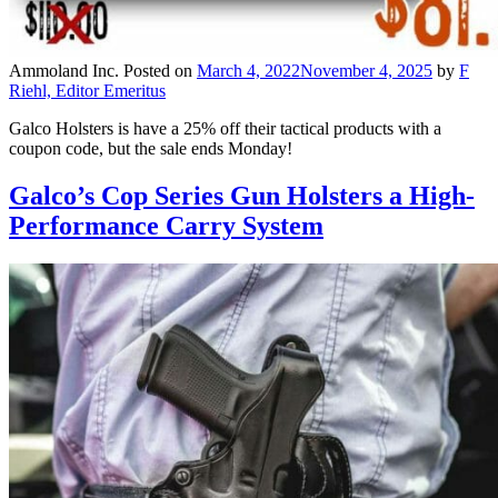
Ammoland Inc.
Posted on
March 4, 2022
November 4, 2025
by
F
Riehl, Editor Emeritus
Galco Holsters is have a 25% off their tactical products with a
coupon code, but the sale ends Monday!
Galco’s Cop Series Gun Holsters a High-
Performance Carry System