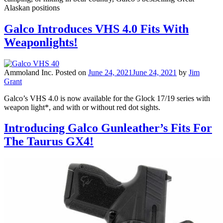
Alaskan positions
Galco Introduces VHS 4.0 Fits With
Weaponlights!
Ammoland Inc.
Posted on
June 24, 2021
June 24, 2021
by
Jim
Grant
Galco’s VHS 4.0 is now available for the Glock 17/19 series with
weapon light*, and with or without red dot sights.
Introducing Galco Gunleather’s Fits For
The Taurus GX4!