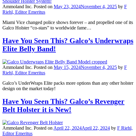
Ammoland Inc.
Posted on
May 23, 2024
November 4, 2025
by
F
Riehl, Editor Emeritus
Miami Vice changed police shows forever – and propelled one of its
Galco Holster “co-stars” to worldwide fame…
Have You Seen This? Galco’s Underwraps
Elite Belly Band!
Ammoland Inc.
Posted on
May 15, 2024
November 4, 2025
by
F
Riehl, Editor Emeritus
Galco’s UnderWraps Elite packs more options than any other holster
design on the market today!
Have You Seen This? Galco’s Revenger
Belt Holster it is New!
Ammoland Inc.
Posted on
April 22, 2024
April 22, 2024
by
F Riehl,
Editor Emeritus