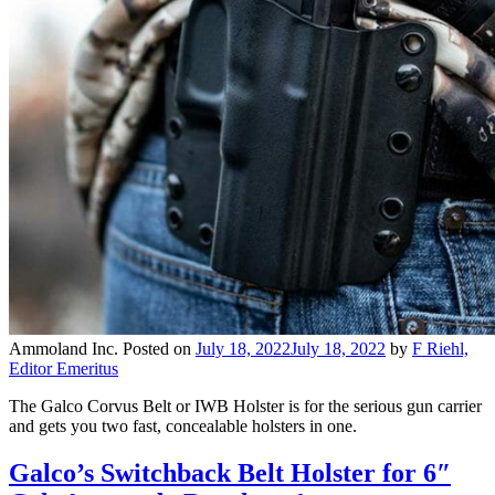
Ammoland Inc.
Posted on
July 18, 2022
July 18, 2022
by
F Riehl,
Editor Emeritus
The Galco Corvus Belt or IWB Holster is for the serious gun carrier
and gets you two fast, concealable holsters in one.
Galco’s Switchback Belt Holster for 6″