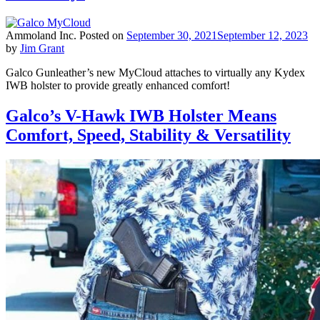
Ammoland Inc.
Posted on
September 30, 2021
September 12, 2023
by
Jim Grant
Galco Gunleather’s new MyCloud attaches to virtually any Kydex
IWB holster to provide greatly enhanced comfort!
Galco’s V-Hawk IWB Holster Means
Comfort, Speed, Stability & Versatility