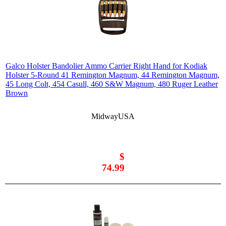
Galco Holster Bandolier Ammo Carrier Right Hand for Kodiak
Holster 5-Round 41 Remington Magnum, 44 Remington Magnum,
45 Long Colt, 454 Casull, 460 S&W Magnum, 480 Ruger Leather
Brown
MidwayUSA
$
74.99