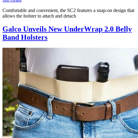
Comfortable and convenient, the SC2 features a snap-on design that
allows the holster to attach and detach
Galco Unveils New UnderWrap 2.0 Belly
Band Holsters