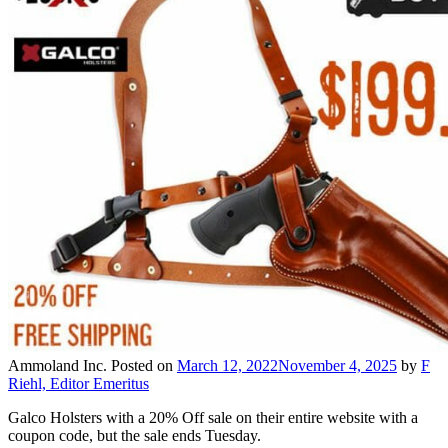
Ammoland Inc.
Posted on
March 12, 2022
November 4, 2025
by
F
Riehl, Editor Emeritus
Galco Holsters with a 20% Off sale on their entire website with a
coupon code, but the sale ends Tuesday.