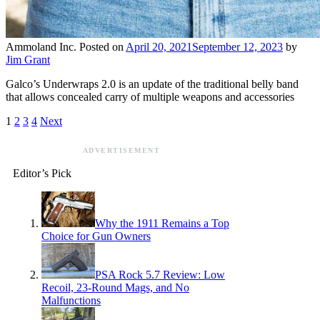
Ammoland Inc.
Posted on
April 20, 2021
September 12, 2023
by
Jim Grant
Galco’s Underwraps 2.0 is an update of the traditional belly band
that allows concealed carry of multiple weapons and accessories
1
2
3
4
Next
ADVERTISEMENT
Editor’s Pick
Why the 1911 Remains a Top
Choice for Gun Owners
PSA Rock 5.7 Review: Low
Recoil, 23-Round Mags, and No
Malfunctions