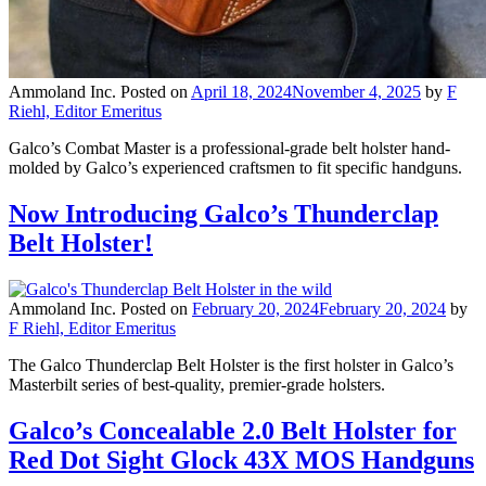
Ammoland Inc.
Posted on
April 18, 2024
November 4, 2025
by
F
Riehl, Editor Emeritus
Galco’s Combat Master is a professional-grade belt holster hand-
molded by Galco’s experienced craftsmen to fit specific handguns.
Now Introducing Galco’s Thunderclap
Belt Holster!
Ammoland Inc.
Posted on
February 20, 2024
February 20, 2024
by
F Riehl, Editor Emeritus
The Galco Thunderclap Belt Holster is the first holster in Galco’s
Masterbilt series of best-quality, premier-grade holsters.
Galco’s Concealable 2.0 Belt Holster for
Red Dot Sight Glock 43X MOS Handguns