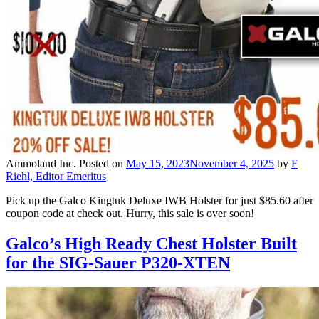
Ammoland Inc.
Posted on
May 15, 2023
November 4, 2025
by
F
Riehl, Editor Emeritus
Pick up the Galco Kingtuk Deluxe IWB Holster for just $85.60 after
coupon code at check out. Hurry, this sale is over soon!
Galco’s High Ready Chest Holster Built
for the SIG-Sauer P320-XTEN