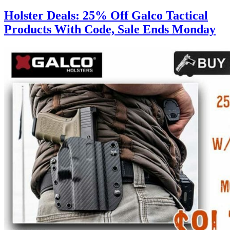
Holster Deals: 25% Off Galco Tactical
Products With Code, Sale Ends Monday