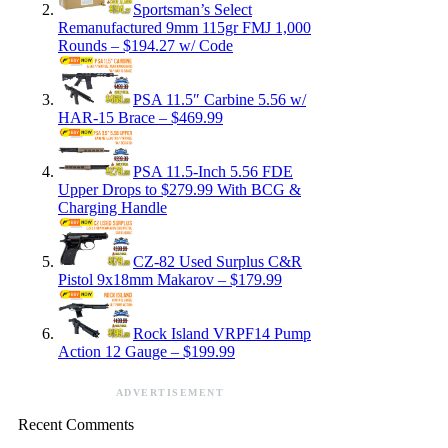
Sportsman’s Select
Remanufactured 9mm 115gr FMJ 1,000
Rounds – $194.27 w/ Code
PSA 11.5″ Carbine 5.56 w/
HAR-15 Brace – $469.99
PSA 11.5-Inch 5.56 FDE
Upper Drops to $279.99 With BCG &
Charging Handle
CZ-82 Used Surplus C&R
Pistol 9x18mm Makarov – $179.99
Rock Island VRPF14 Pump
Action 12 Gauge – $199.99
ADVERTISEMENT
Recent Comments