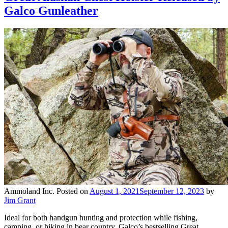
Galco Gunleather
Ammoland Inc.
Posted on
August 1, 2021
September 12, 2023
by
Jim Grant
Ideal for both handgun hunting and protection while fishing,
camping, or hiking in bear country, Galco’s bestselling Great