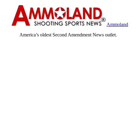
Ammoland
America’s oldest Second Amendment News outlet.