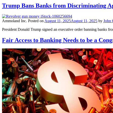
Trump Bans Banks from Discriminating A
Ammoland Inc.
Posted on
August 11, 2025
August 11, 2025
by
John
President Donald Trump signed an executive order banning banks from
Fair Access to Banking Needs to be a Congr