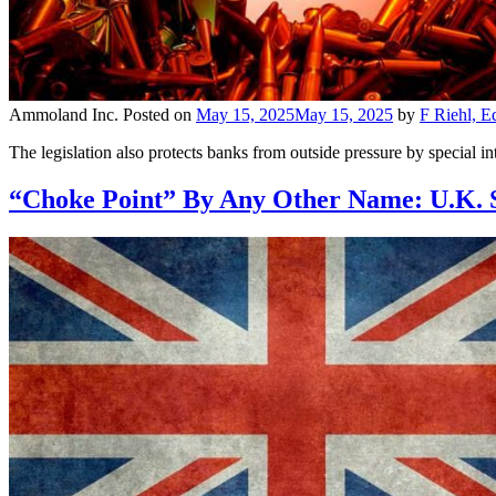
Ammoland Inc.
Posted on
May 15, 2025
May 15, 2025
by
F Riehl, E
The legislation also protects banks from outside pressure by special i
“Choke Point” By Any Other Name: U.K. S