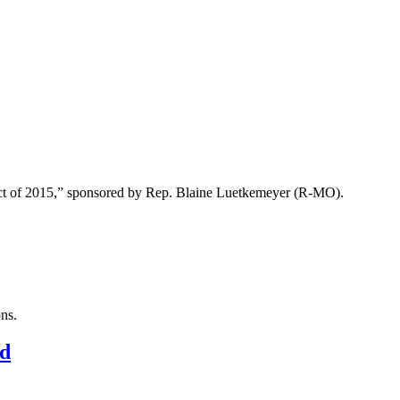
n Act of 2015,” sponsored by Rep. Blaine Luetkemeyer (R-MO).
ons.
rd