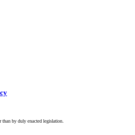
icy
 than by duly enacted legislation.