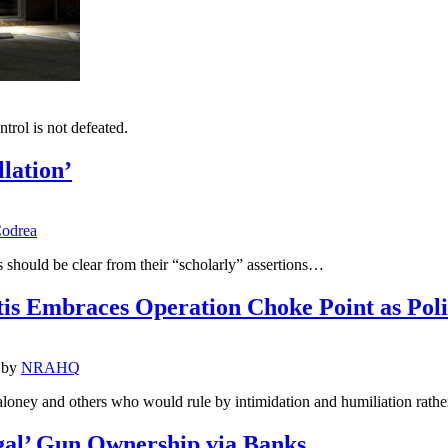
trol is not defeated.
lation’
odrea
s should be clear from their “scholarly” assertions…
tis Embraces Operation Choke Point as Pol
by
NRAHQ
loney and others who would rule by intimidation and humiliation rather
gal’ Gun Ownership via Banks