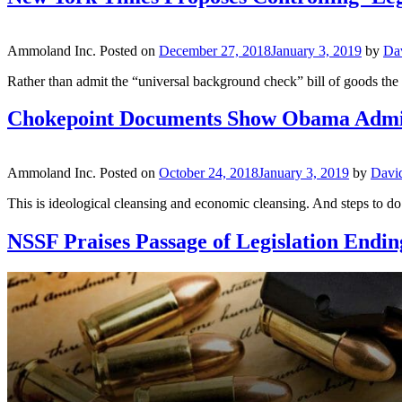
Ammoland Inc.
Posted on
December 27, 2018
January 3, 2019
by
Da
Rather than admit the “universal background check” bill of goods th
Chokepoint Documents Show Obama Adminis
Ammoland Inc.
Posted on
October 24, 2018
January 3, 2019
by
Davi
This is ideological cleansing and economic cleansing. And steps to d
NSSF Praises Passage of Legislation Endi