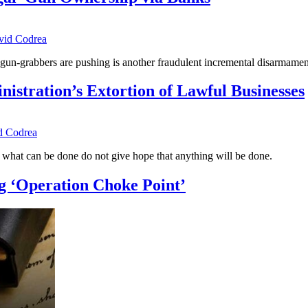
vid Codrea
e gun-grabbers are pushing is another fraudulent incremental disarmam
tration’s Extortion of Lawful Businesses
d Codrea
o what can be done do not give hope that anything will be done.
ng ‘Operation Choke Point’