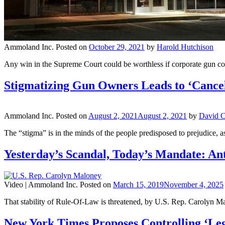
Ammoland Inc.
Posted on
October 29, 2021
by
Harold Hutchison
Any win in the Supreme Court could be worthless if corporate gun con
Stigmatizing Gun Owners Leads to ‘Cancel
Ammoland Inc.
Posted on
August 2, 2021
August 2, 2021
by
David C
The “stigma” is in the minds of the people predisposed to prejudice, a
Yesterday’s Scandal, Today’s Mandate: An
Video |
Ammoland Inc.
Posted on
March 15, 2019
November 4, 2025
That stability of Rule-Of-Law is threatened, by U.S. Rep. Carolyn Ma
New York Times Proposes Controlling ‘Le