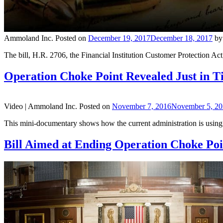
Ammoland Inc.
Posted on
December 19, 2017
December 18, 2017
b
The bill, H.R. 2706, the Financial Institution Customer Protection A
Operation Choke Point Revealed Just in Ti
Video |
Ammoland Inc.
Posted on
November 7, 2016
November 5, 2
This mini-documentary shows how the current administration is using be
Bill Aimed at Ending Operation Choke Poi