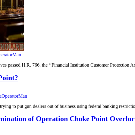
peratorMan
tives passed H.R. 766, the ‘‘Financial Institution Customer Protectio
Point?
taOperatorMan
rying to put gun dealers out of business using federal banking restricti
mination of Operation Choke Point Overlo