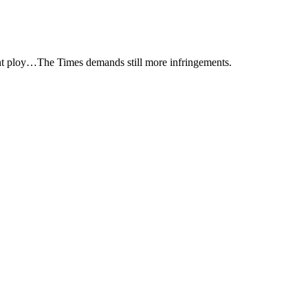
ent ploy…The Times demands still more infringements.