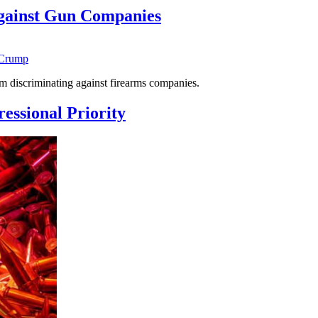
gainst Gun Companies
 Crump
 discriminating against firearms companies.
essional Priority