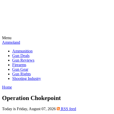
Menu
Ammoland
Ammunition
Gun Deals
Gun Reviews
Firearms
Gun Gear
Gun Rights
Shooting Industry
Home
Operation Chokepoint
Today is Friday, August 07, 2026
RSS feed