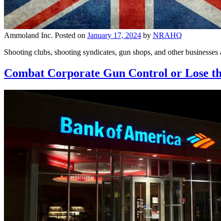
Ammoland Inc.
Posted on
January 17, 2024
by
NRAHQ
Shooting clubs, shooting syndicates, gun shops, and other businesse
Combat Corporate Gun Control or Lose 