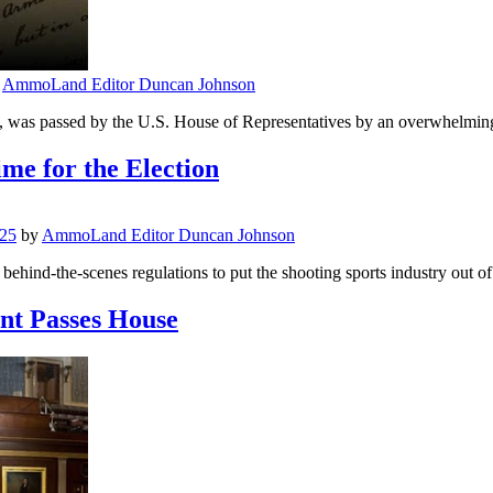
y
AmmoLand Editor Duncan Johnson
ct, was passed by the U.S. House of Representatives by an overwhelming 
me for the Election
025
by
AmmoLand Editor Duncan Johnson
hind-the-scenes regulations to put the shooting sports industry out of b
nt Passes House