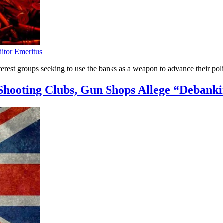
ditor Emeritus
nterest groups seeking to use the banks as a weapon to advance their poli
hooting Clubs, Gun Shops Allege “Debank