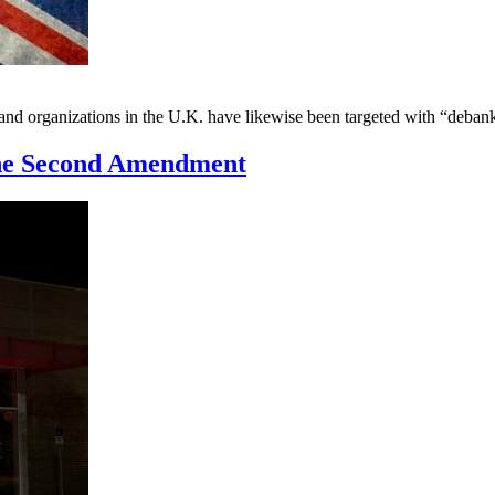
s and organizations in the U.K. have likewise been targeted with “deb
the Second Amendment