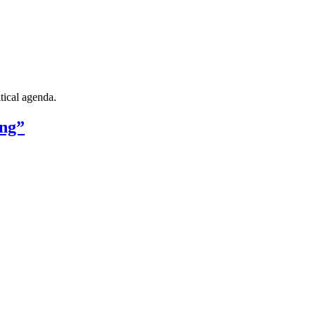
tical agenda.
ing”