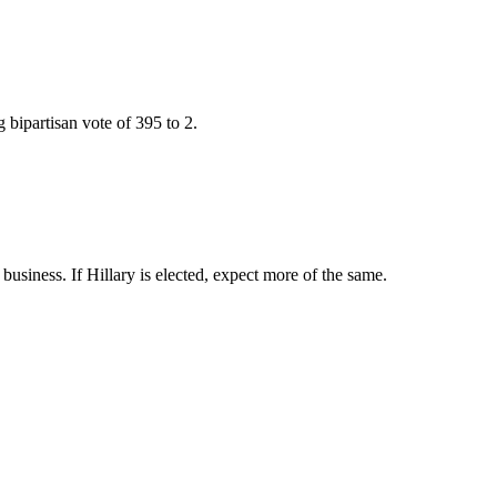
bipartisan vote of 395 to 2.
usiness. If Hillary is elected, expect more of the same.