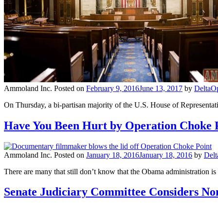
Ammoland Inc.
Posted on
February 9, 2016
June 13, 2017
by
DeltaO
On Thursday, a bi-partisan majority of the U.S. House of Representa
Have You Been Hurt by Operation Choke 
Ammoland Inc.
Posted on
January 18, 2016
January 18, 2016
by
Del
There are many that still don’t know that the Obama administration is t
Senate Judiciary Committee Considers No