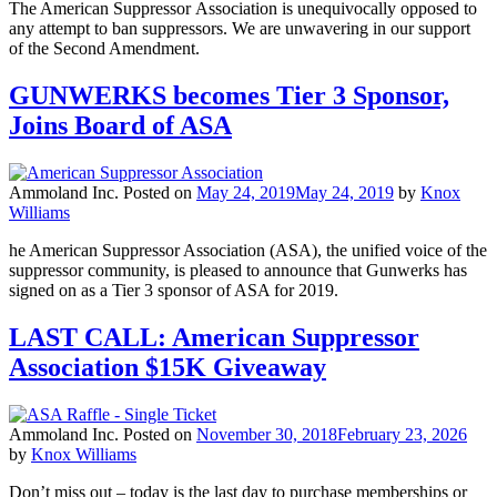
The American Suppressor Association is unequivocally opposed to
any attempt to ban suppressors. We are unwavering in our support
of the Second Amendment.
GUNWERKS becomes Tier 3 Sponsor,
Joins Board of ASA
Ammoland Inc.
Posted on
May 24, 2019
May 24, 2019
by
Knox
Williams
he American Suppressor Association (ASA), the unified voice of the
suppressor community, is pleased to announce that Gunwerks has
signed on as a Tier 3 sponsor of ASA for 2019.
LAST CALL: American Suppressor
Association $15K Giveaway
Ammoland Inc.
Posted on
November 30, 2018
February 23, 2026
by
Knox Williams
Don’t miss out – today is the last day to purchase memberships or