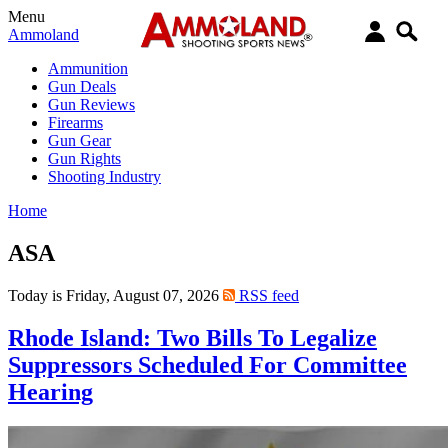
Menu
Ammoland
Ammunition
Gun Deals
Gun Reviews
Firearms
Gun Gear
Gun Rights
Shooting Industry
Home
ASA
Today is Friday, August 07, 2026
RSS feed
Rhode Island: Two Bills To Legalize
Suppressors Scheduled For Committee
Hearing