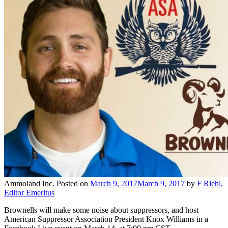
Ammoland Inc.
Posted on
March 9, 2017
March 9, 2017
by
F Riehl,
Editor Emeritus
Brownells will make some noise about suppressors, and host
American Suppressor Association President Knox Williams in a