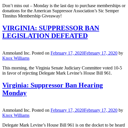
Don’t miss out – Monday is the last day to purchase memberships or
donations for the American Suppressor Association’s Sic Semper
Tinnitus Membership Giveaway!
VIRGINIA: SUPPRESSOR BAN
LEGISLATION DEFEATED
Ammoland Inc.
Posted on
February 17, 2020
February 17, 2020
by
Knox Williams
This morning, the Virginia Senate Judiciary Committee voted 10-5
in favor of rejecting Delegate Mark Levine’s House Bill 961.
Virginia: Suppressor Ban Hearing
Monday
Ammoland Inc.
Posted on
February 17, 2020
February 17, 2020
by
Knox Williams
Delegate Mark Levine’s House Bill 961 is on the docket to be heard