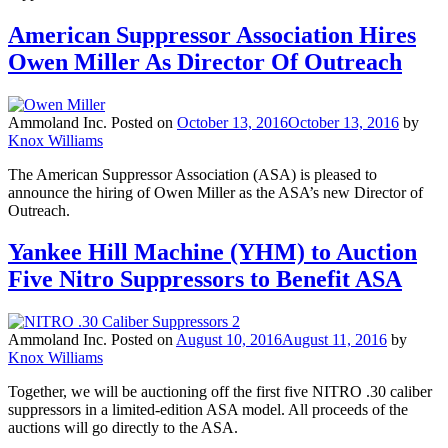
American Suppressor Association Hires
Owen Miller As Director Of Outreach
Ammoland Inc.
Posted on
October 13, 2016
October 13, 2016
by
Knox Williams
The American Suppressor Association (ASA) is pleased to
announce the hiring of Owen Miller as the ASA’s new Director of
Outreach.
Yankee Hill Machine (YHM) to Auction
Five Nitro Suppressors to Benefit ASA
Ammoland Inc.
Posted on
August 10, 2016
August 11, 2016
by
Knox Williams
Together, we will be auctioning off the first five NITRO .30 caliber
suppressors in a limited-edition ASA model. All proceeds of the
auctions will go directly to the ASA.