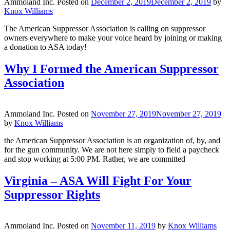
Ammoland Inc.
Posted on
December 2, 2019
December 2, 2019
by
Knox Williams
The American Suppressor Association is calling on suppressor
owners everywhere to make your voice heard by joining or making
a donation to ASA today!
Why I Formed the American Suppressor
Association
Ammoland Inc.
Posted on
November 27, 2019
November 27, 2019
by
Knox Williams
the American Suppressor Association is an organization of, by, and
for the gun community. We are not here simply to field a paycheck
and stop working at 5:00 PM. Rather, we are committed
Virginia – ASA Will Fight For Your
Suppressor Rights
Ammoland Inc.
Posted on
November 11, 2019
by
Knox Williams