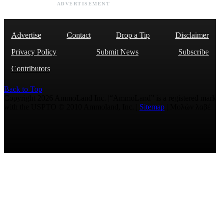
ADVERTISEMENT
Advertise
Contact
Drop a Tip
Disclaimer
Privacy Policy
Submit News
Subscribe
Contributors
Back to Top
Copyright 2026 AmmoLand Inc. |“AmmoLand” is a registered mark
with the USPTO © 2010 Ammoland, Inc. |
Sitemap
| Μολὼν λαβέ