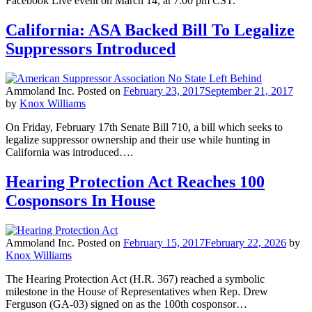
Facebook Live event on March 14, at 7:00 pm CST.
California: ASA Backed Bill To Legalize
Suppressors Introduced
Ammoland Inc.
Posted on
February 23, 2017
September 21, 2017
by
Knox Williams
On Friday, February 17th Senate Bill 710, a bill which seeks to
legalize suppressor ownership and their use while hunting in
California was introduced….
Hearing Protection Act Reaches 100
Cosponsors In House
Ammoland Inc.
Posted on
February 15, 2017
February 22, 2026
by
Knox Williams
The Hearing Protection Act (H.R. 367) reached a symbolic
milestone in the House of Representatives when Rep. Drew
Ferguson (GA-03) signed on as the 100th cosponsor…