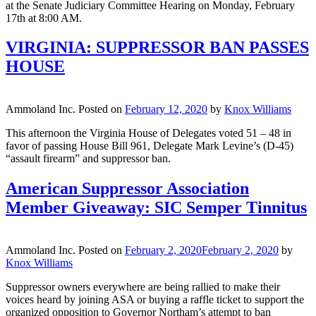
at the Senate Judiciary Committee Hearing on Monday, February
17th at 8:00 AM.
VIRGINIA: SUPPRESSOR BAN PASSES
HOUSE
Ammoland Inc.
Posted on
February 12, 2020
by
Knox Williams
This afternoon the Virginia House of Delegates voted 51 – 48 in
favor of passing House Bill 961, Delegate Mark Levine’s (D-45)
“assault firearm” and suppressor ban.
American Suppressor Association
Member Giveaway: SIC Semper Tinnitus
Ammoland Inc.
Posted on
February 2, 2020
February 2, 2020
by
Knox Williams
Suppressor owners everywhere are being rallied to make their
voices heard by joining ASA or buying a raffle ticket to support the
organized opposition to Governor Northam’s attempt to ban