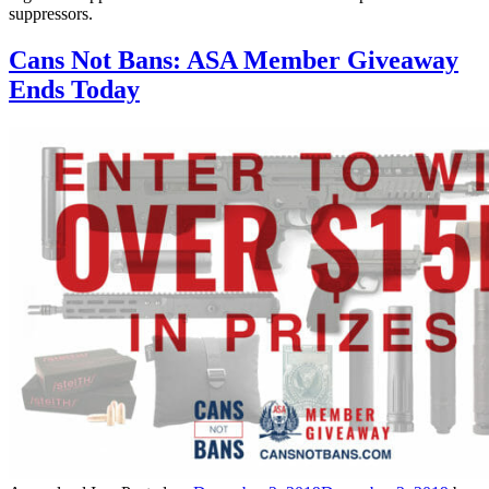
suppressors.
Cans Not Bans: ASA Member Giveaway
Ends Today