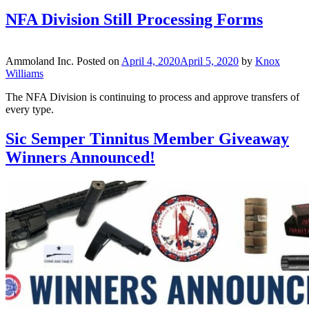
NFA Division Still Processing Forms
Ammoland Inc.
Posted on
April 4, 2020
April 5, 2020
by
Knox
Williams
The NFA Division is continuing to process and approve transfers of
every type.
Sic Semper Tinnitus Member Giveaway
Winners Announced!