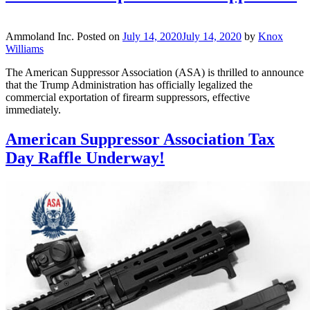
Ammoland Inc.
Posted on
July 14, 2020
July 14, 2020
by
Knox
Williams
The American Suppressor Association (ASA) is thrilled to announce
that the Trump Administration has officially legalized the
commercial exportation of firearm suppressors, effective
immediately.
American Suppressor Association Tax
Day Raffle Underway!