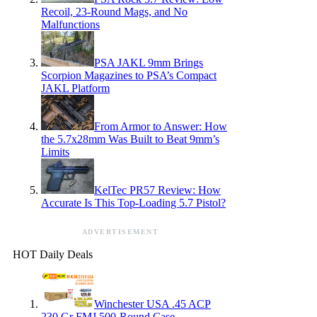
Recoil, 23-Round Mags, and No
Malfunctions
PSA JAKL 9mm Brings
Scorpion Magazines to PSA’s Compact
JAKL Platform
From Armor to Answer: How
the 5.7x28mm Was Built to Beat 9mm’s
Limits
KelTec PR57 Review: How
Accurate Is This Top-Loading 5.7 Pistol?
ADVERTISEMENT
HOT Daily Deals
Winchester USA .45 ACP
230 Gr FMJ 500-Round Case —