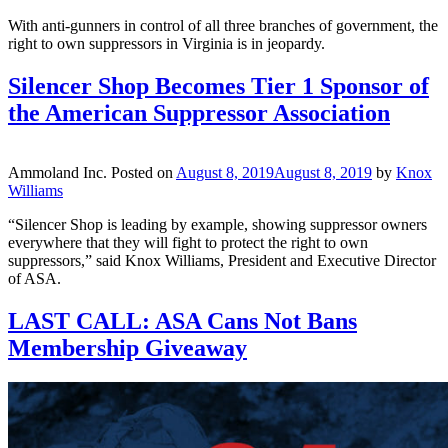
With anti-gunners in control of all three branches of government, the
right to own suppressors in Virginia is in jeopardy.
Silencer Shop Becomes Tier 1 Sponsor of
the American Suppressor Association
Ammoland Inc.
Posted on
August 8, 2019
August 8, 2019
by
Knox
Williams
“Silencer Shop is leading by example, showing suppressor owners
everywhere that they will fight to protect the right to own
suppressors,” said Knox Williams, President and Executive Director
of ASA.
LAST CALL: ASA Cans Not Bans
Membership Giveaway