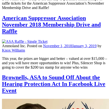
raffle tickets for the American Suppressor Association’s November
Membership Drive and Raffle!
American Suppressor Association
November 2018 Membership Drive and
Raffle
Ammoland Inc.
Posted on
November 1, 2018
January 3, 2019
by
Knox Williams
This year, the prizes are bigger and better – valued at over $15,000 –
and you will have more opportunities to win! Plus, Silencer Shop is
going to cover the $200 tax stamp for anyone who wins
Brownells, ASA to Sound Off About the
Hearing Protection Act In Facebook Live
Event