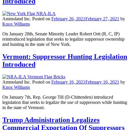
Introduced
Ammoland Inc.
Posted on
February 26, 2021
February 27, 2021
by
Knox Williams
On January 28th, Senate Minority Leader Robert Ortt (R, C, IP)
reintroduced legislation that seeks to legalize suppressor ownership
and hunting in the state of New York.
Vermont: Suppressor Hunting Legislation
Introduced
Ammoland Inc.
Posted on
February 16, 2021
February 16, 2021
by
Knox Williams
On January 7th, Rep. George Till (D-Chittenden) introduced
legislation that seeks to legalize the use of suppressors while hunting
in the state of Vermont.
Trump Administration Legalizes
Commercial Exportation Of Suppressors