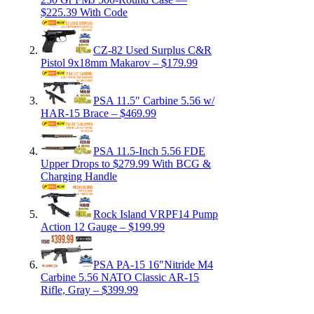
$225.39 With Code
CZ-82 Used Surplus C&R
Pistol 9x18mm Makarov – $179.99
PSA 11.5″ Carbine 5.56 w/
HAR-15 Brace – $469.99
PSA 11.5-Inch 5.56 FDE
Upper Drops to $279.99 With BCG &
Charging Handle
Rock Island VRPF14 Pump
Action 12 Gauge – $199.99
PSA PA-15 16″Nitride M4
Carbine 5.56 NATO Classic AR-15
Rifle, Gray – $399.99