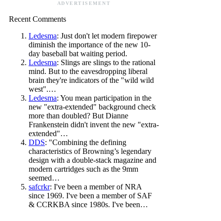
ADVERTISEMENT
Recent Comments
Ledesma
: Just don't let modern firepower
diminish the importance of the new 10-
day baseball bat waiting period.
Ledesma
: Slings are slings to the rational
mind. But to the eavesdropping liberal
brain they're indicators of the "wild wild
west".…
Ledesma
: You mean participation in the
new "extra-extended" background check
more than doubled? But Dianne
Frankenstein didn't invent the new "extra-
extended"…
DDS
: "Combining the defining
characteristics of Browning’s legendary
design with a double-stack magazine and
modern cartridges such as the 9mm
seemed…
safcrkr
: I've been a member of NRA
since 1969. I've been a member of SAF
& CCRKBA since 1980s. I've been…