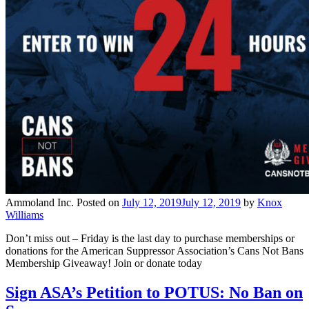
Ammoland Inc.
Posted on
July 12, 2019
July 12, 2019
by
Knox
Williams
Don’t miss out – Friday is the last day to purchase memberships or
donations for the American Suppressor Association’s Cans Not Bans
Membership Giveaway! Join or donate today
Sign ASA’s Petition to POTUS: No Ban on