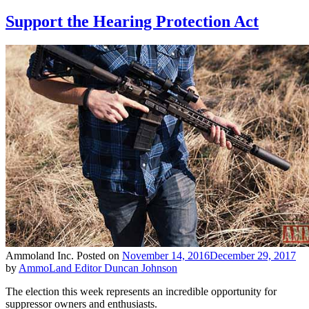
Support the Hearing Protection Act
Ammoland Inc.
Posted on
November 14, 2016
December 29, 2017
by
AmmoLand Editor Duncan Johnson
The election this week represents an incredible opportunity for
suppressor owners and enthusiasts.