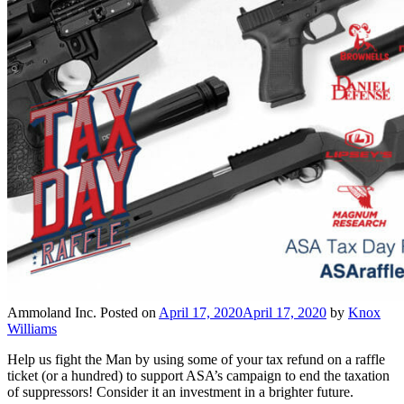
Ammoland Inc.
Posted on
April 17, 2020
April 17, 2020
by
Knox
Williams
Help us fight the Man by using some of your tax refund on a raffle
ticket (or a hundred) to support ASA’s campaign to end the taxation
of suppressors! Consider it an investment in a brighter future.