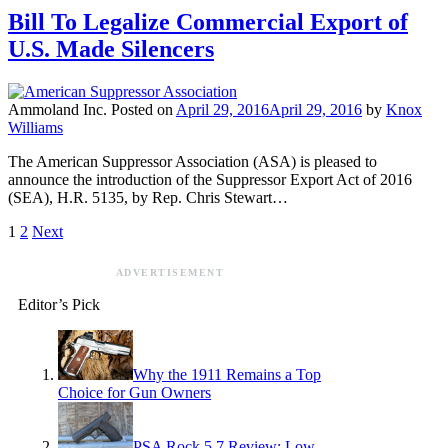
Bill To Legalize Commercial Export of
U.S. Made Silencers
Ammoland Inc.
Posted on
April 29, 2016
April 29, 2016
by
Knox
Williams
The American Suppressor Association (ASA) is pleased to
announce the introduction of the Suppressor Export Act of 2016
(SEA), H.R. 5135, by Rep. Chris Stewart…
1
2
Next
ADVERTISEMENT
Editor’s Pick
Why the 1911 Remains a Top
Choice for Gun Owners
PSA Rock 5.7 Review: Low