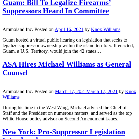
Guam: Bill To Legalize Firearms’
Suppressors Heard In Committee
Ammoland Inc.
Posted on
April 16, 2021
by
Knox Williams
Guam hosted a virtual public hearing on legislation that seeks to
legalize suppressor ownership within the island territory. If enacted,
Guam, a U.S. Territory, would join the 42 states…
ASA Hires Michael Williams as General
Counsel
Ammoland Inc.
Posted on
March 17, 2021
March 17, 2021
by
Knox
Williams
During his time in the West Wing, Michael advised the Chief of
Staff and the President on numerous matters, and served as the top
White House policy advisor on Second Amendment issues.
New York: Pro-Suppressor Legislation