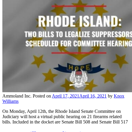
Ammoland Inc.
Posted on
April 17, 2021
April 16, 2021
by
Knox
Williams
On Monday, April 12th, the Rhode Island Senate Committee on
Judiciary will host a virtual public hearing on 21 firearms related
bills. Included in the docket are Senate Bill 508 and Senate Bill 517