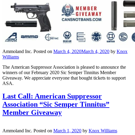
Ammoland Inc.
Posted on
March 4, 2020
March 4, 2020
by
Knox
Williams
The American Suppressor Association is pleased to announce the
winners of our February 2020 Sic Semper Tinnitus Member
Giveaway. We appreciate everyone that bought tickets to support
ASA.
Last Call: American Suppressor
Association “Sic Semper Tinnitus”
Member Giveaway
Ammoland Inc.
Posted on
March 1, 2020
by
Knox Williams