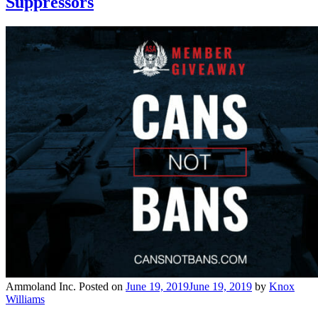
Suppressors
Ammoland Inc.
Posted on
June 19, 2019
June 19, 2019
by
Knox
Williams