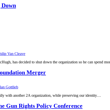
g Down
hilip Van Cleave
cHugh, has decided to shut down the organization so he can spend mo
oundation Merger
lan Gottlieb
o ally with another 2A organization, while preserving our identity…
e Gun Rights Policy Conference