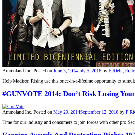
Ammoland Inc.
Posted on
June 3, 2014
July 5, 2016
by
F Riehl, Edit
Help Madison Rising use this once-in-a-lifetime opportunity to stimu
#GUNVOTE 2014: Don’t Risk Losing Your 
Ammoland Inc.
Posted on
May 29, 2014
September 12, 2018
by
F Ri
Time for our industry and consumers to join forces with other pro-