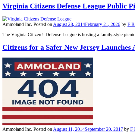
Virginia Citizens Defense League Public 
Ammoland Inc.
Posted on
August 28, 2014
February 21, 2026
by
F R
The Virginia Citizen’s Defense League is hosting a family-style pi
Citizens for a Safer New Jersey Launche
Ammoland Inc.
Posted on
August 11, 2014
September 20, 2017
by
F 