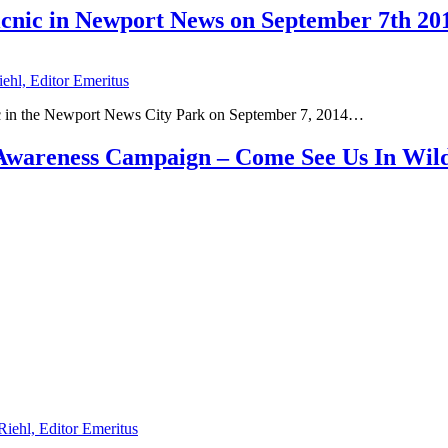
Picnic in Newport News on September 7th 20
iehl, Editor Emeritus
cnic in the Newport News City Park on September 7, 2014…
s Awareness Campaign – Come See Us In Wi
Riehl, Editor Emeritus