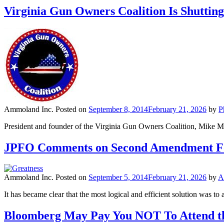
Virginia Gun Owners Coalition Is Shuttin
Ammoland Inc.
Posted on
September 8, 2014
February 21, 2026
by
P
President and founder of the Virginia Gun Owners Coalition, Mike M
JPFO Comments on Second Amendment F
Ammoland Inc.
Posted on
September 5, 2014
February 21, 2026
by
A
It has became clear that the most logical and efficient solution was t
Bloomberg May Pay You NOT To Attend th