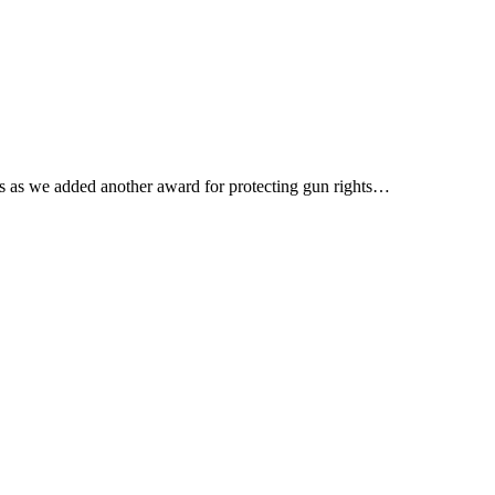
ss as we added another award for protecting gun rights…