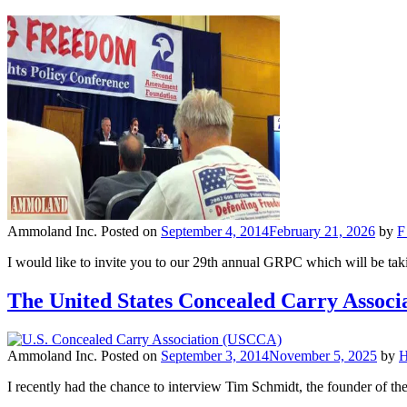
Ammoland Inc.
Posted on
September 4, 2014
February 21, 2026
by
F
I would like to invite you to our 29th annual GRPC which will be ta
The United States Concealed Carry Assoc
Ammoland Inc.
Posted on
September 3, 2014
November 5, 2025
by
I recently had the chance to interview Tim Schmidt, the founder of t