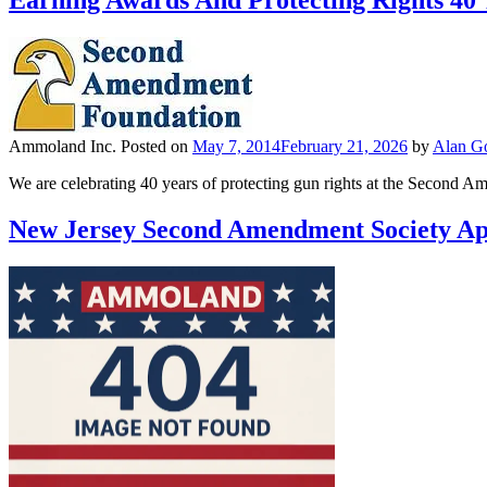
Earning Awards And Protecting Rights 40
Ammoland Inc.
Posted on
May 7, 2014
February 21, 2026
by
Alan Go
We are celebrating 40 years of protecting gun rights at the Second A
New Jersey Second Amendment Society Ap