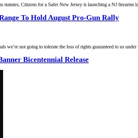
earms statutes, Citizens for a Safer New Jersey is launching a NJ firea
 Range To Hold August Pro-Gun Rally
ials we’re not going to tolerate the loss of rights guaranteed to us unde
Banner Bicentennial Release