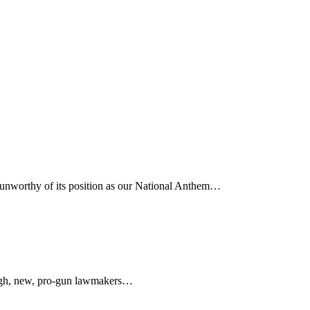
d unworthy of its position as our National Anthem…
tough, new, pro-gun lawmakers…