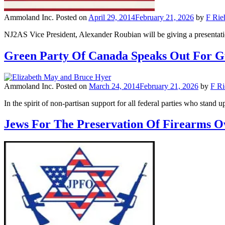
Ammoland Inc.
Posted on
April 29, 2014
February 21, 2026
by
F Rie
NJ2AS Vice President, Alexander Roubian will be giving a presenta
Green Party Of Canada Speaks Out For 
Ammoland Inc.
Posted on
March 24, 2014
February 21, 2026
by
F Ri
In the spirit of non-partisan support for all federal parties who stan
Jews For The Preservation Of Firearms 