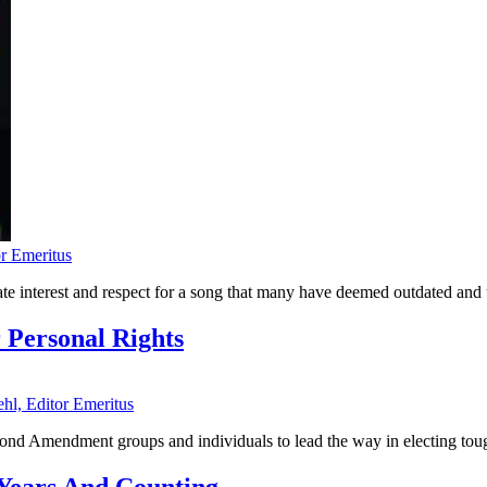
or Emeritus
late interest and respect for a song that many have deemed outdated an
Personal Rights
ehl, Editor Emeritus
Second Amendment groups and individuals to lead the way in electing 