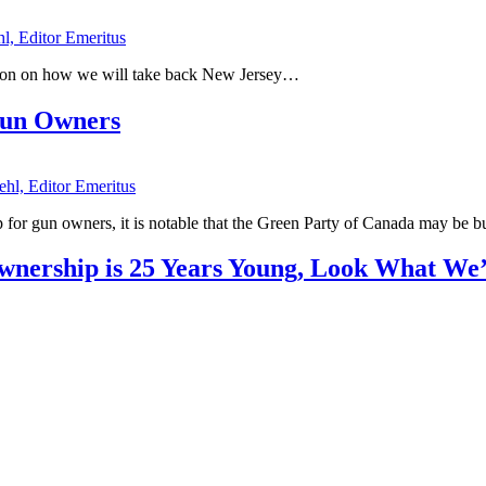
hl, Editor Emeritus
tion on how we will take back New Jersey…
Gun Owners
ehl, Editor Emeritus
d up for gun owners, it is notable that the Green Party of Canada may be 
Ownership is 25 Years Young, Look What W