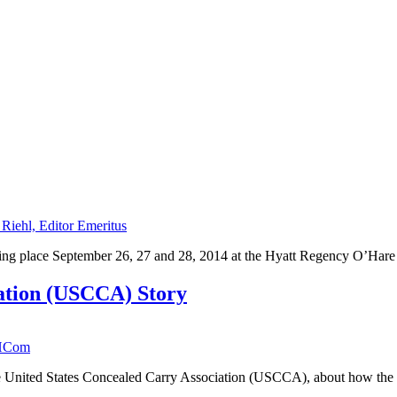
 Riehl, Editor Emeritus
king place September 26, 27 and 28, 2014 at the Hyatt Regency O’Hare 
iation (USCCA) Story
HCom
he United States Concealed Carry Association (USCCA), about how the or