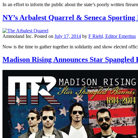
In an effort to inform the public about the state’s poorly written fir
NY’s Arbalest Quarrel & Seneca Sporting
Ammoland Inc.
Posted on
July 17, 2014
by
F Riehl, Editor Emeritus
Now is the time to gather together in solidarity and show elected offic
Madison Rising Announces Star Spangled 