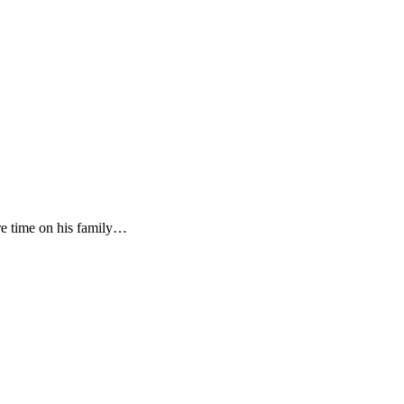
re time on his family…