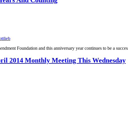
 Years And Counting
ttlieb
mendment Foundation and this anniversary year continues to be a succe
ril 2014 Monthly Meeting This Wednesday