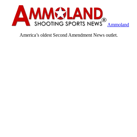
Ammoland
America’s oldest Second Amendment News outlet.