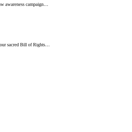
rms law awareness campaign…
r our sacred Bill of Rights…