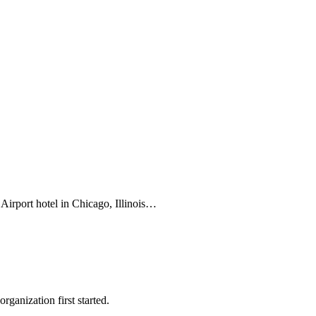
Airport hotel in Chicago, Illinois…
ganization first started.