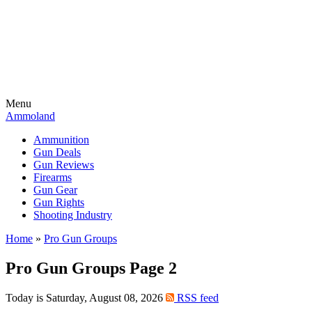
Menu
Ammoland
Ammunition
Gun Deals
Gun Reviews
Firearms
Gun Gear
Gun Rights
Shooting Industry
Home
»
Pro Gun Groups
Pro Gun Groups Page 2
Today is Saturday, August 08, 2026
RSS feed