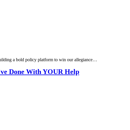
building a bold policy platform to win our allegiance…
e’ve Done With YOUR Help