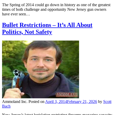
The Spring of 2014 could go down in history as one of the greatest
times of both challenge and opportunity New Jersey gun owners
have ever seen…
Bullet Restrictions – It’s All About
Politics, Not Safety
Ammoland Inc.
Posted on
April 3, 2014
February 21, 2026
by
Scott
Bach
New Jersey’s latest legislation restricting firearms magazine capacity