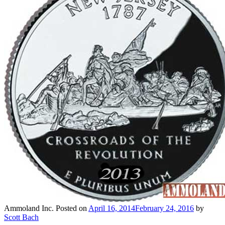
Ammoland Inc.
Posted on
April 16, 2014
February 24, 2016
by
Scott Bach