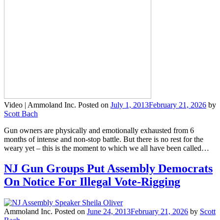
Video |
Ammoland Inc.
Posted on
July 1, 2013
February 21, 2026
by
Scott Bach
Gun owners are physically and emotionally exhausted from 6
months of intense and non-stop battle. But there is no rest for the
weary yet – this is the moment to which we all have been called…
NJ Gun Groups Put Assembly Democrats
On Notice For Illegal Vote-Rigging
Ammoland Inc.
Posted on
June 24, 2013
February 21, 2026
by
Scott