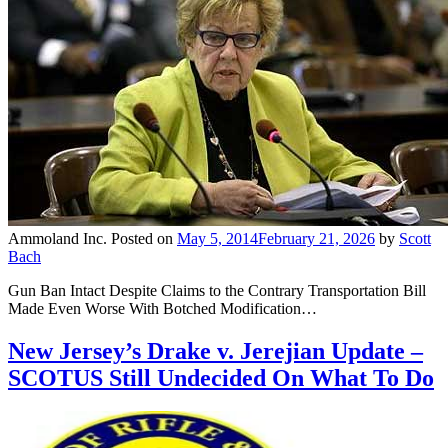
Ammoland Inc.
Posted on
May 5, 2014
February 21, 2026
by
Scott
Bach
Gun Ban Intact Despite Claims to the Contrary Transportation Bill
Made Even Worse With Botched Modification…
New Jersey’s Drake v. Jerejian Update –
SCOTUS Still Undecided On What To Do