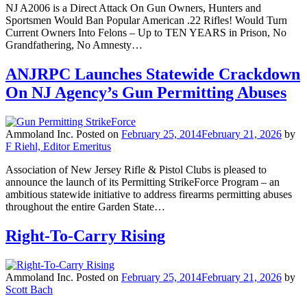
NJ A2006 is a Direct Attack On Gun Owners, Hunters and
Sportsmen Would Ban Popular American .22 Rifles! Would Turn
Current Owners Into Felons – Up to TEN YEARS in Prison, No
Grandfathering, No Amnesty…
ANJRPC Launches Statewide Crackdown
On NJ Agency’s Gun Permitting Abuses
Ammoland Inc.
Posted on
February 25, 2014
February 21, 2026
by
F Riehl, Editor Emeritus
Association of New Jersey Rifle & Pistol Clubs is pleased to
announce the launch of its Permitting StrikeForce Program – an
ambitious statewide initiative to address firearms permitting abuses
throughout the entire Garden State…
Right-To-Carry Rising
Ammoland Inc.
Posted on
February 25, 2014
February 21, 2026
by
Scott Bach