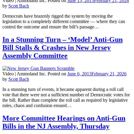
Video |
Ammoland Inc.
Posted on
June 13, 2013
February 21, 2026
by
Scott Bach
Democrats have brazenly rigged the system by moving the
legislation to a completely different committee — where they can
control the outcome and ensure the bill’s passage…
In a Stunning Turn – ‘Model’ Anti-Gun
Bill Stalls & Crashes in New Jersey
Assembly Committee
Video |
Ammoland Inc.
Posted on
June 6, 2013
February 21, 2026
by
Scott Bach
In a stunning turn of events, it became apparent during a roll call
vote that there were not a sufficient number of Democratic votes for
the bill. Rather than complete the roll call as required by legislative
rules, chaos and confusion ensued…
More Committee Hearings on Anti-Gun
Bills in the NJ Assembly, Thursday