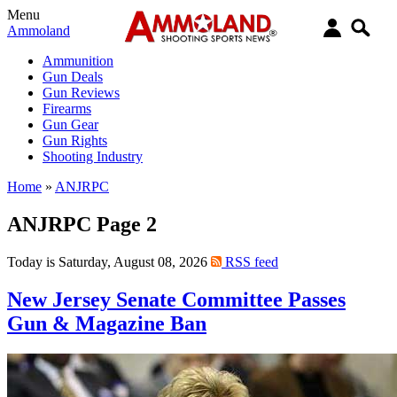
Menu
Ammoland
Ammunition
Gun Deals
Gun Reviews
Firearms
Gun Gear
Gun Rights
Shooting Industry
Home
»
ANJRPC
ANJRPC Page 2
Today is Saturday, August 08, 2026
RSS feed
New Jersey Senate Committee Passes
Gun & Magazine Ban