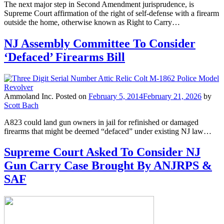
The next major step in Second Amendment jurisprudence, is
Supreme Court affirmation of the right of self-defense with a firearm
outside the home, otherwise known as Right to Carry…
NJ Assembly Committee To Consider
‘Defaced’ Firearms Bill
Ammoland Inc.
Posted on
February 5, 2014
February 21, 2026
by
Scott Bach
A823 could land gun owners in jail for refinished or damaged
firearms that might be deemed “defaced” under existing NJ law…
Supreme Court Asked To Consider NJ
Gun Carry Case Brought By ANJRPS &
SAF