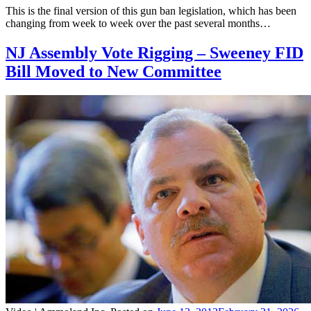
This is the final version of this gun ban legislation, which has been
changing from week to week over the past several months…
NJ Assembly Vote Rigging – Sweeney FID
Bill Moved to New Committee