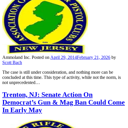
Ammoland Inc.
Posted on
April 29, 2014
February 21, 2026
by
Scott Bach
The case is still under consideration, and nothing more can be
concluded at this time. This type of activity, while not the norm, is
not unprecedented…
Trenton, NJ: Senate Action On
Democrat’s Gun & Mag Ban Could Come
In Early May