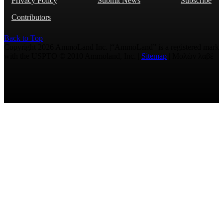
Privacy Policy
Submit News
Subscribe
Contributors
Back to Top
Copyright 2026 AmmoLand Inc. |“AmmoLand” is a registered mark
with the USPTO © 2010 Ammoland, Inc. |
Sitemap
| Μολὼν λαβέ