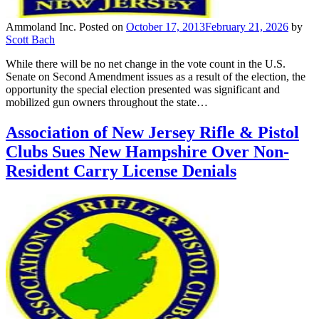
Ammoland Inc.
Posted on
October 17, 2013
February 21, 2026
by
Scott Bach
While there will be no net change in the vote count in the U.S.
Senate on Second Amendment issues as a result of the election, the
opportunity the special election presented was significant and
mobilized gun owners throughout the state…
Association of New Jersey Rifle & Pistol
Clubs Sues New Hampshire Over Non-
Resident Carry License Denials