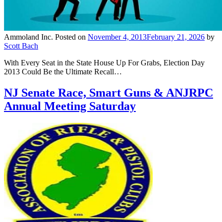
Ammoland Inc.
Posted on
November 4, 2013
February 21, 2026
by
Scott Bach
With Every Seat in the State House Up For Grabs, Election Day
2013 Could Be the Ultimate Recall…
NJ Senate Race, Smart Guns & ANJRPC
Annual Meeting Saturday