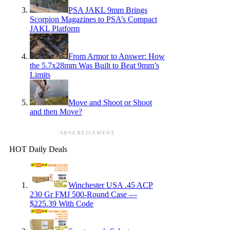
PSA JAKL 9mm Brings
Scorpion Magazines to PSA’s Compact
JAKL Platform
From Armor to Answer: How
the 5.7x28mm Was Built to Beat 9mm’s
Limits
Move and Shoot or Shoot
and then Move?
ADVERTISEMENT
HOT Daily Deals
Winchester USA .45 ACP
230 Gr FMJ 500-Round Case —
$225.39 With Code