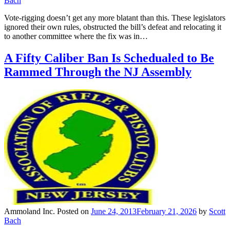
Bach
Vote-rigging doesn’t get any more blatant than this. These legislators
ignored their own rules, obstructed the bill’s defeat and relocating it
to another committee where the fix was in…
A Fifty Caliber Ban Is Schedualed to Be
Rammed Through the NJ Assembly
Ammoland Inc.
Posted on
June 24, 2013
February 21, 2026
by
Scott
Bach