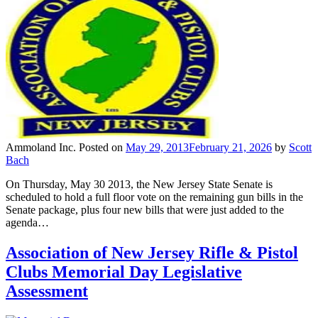
Ammoland Inc.
Posted on
May 29, 2013
February 21, 2026
by
Scott
Bach
On Thursday, May 30 2013, the New Jersey State Senate is
scheduled to hold a full floor vote on the remaining gun bills in the
Senate package, plus four new bills that were just added to the
agenda…
Association of New Jersey Rifle & Pistol
Clubs Memorial Day Legislative
Assessment