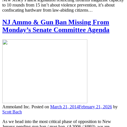
to 10 rounds from 15 isn’t about violence prevention, it’s about
confiscating hardware from law-abiding citizens…
NJ Ammo & Gun Ban Missing From
Monday’s Senate Committee Agenda
Ammoland Inc.
Posted on
March 21, 2014
February 21, 2026
by
Scott Bach
As we head into the most critical phase of opposition to New
Jerseys pending gun ban / mag ban, (A2006 / S993), we are