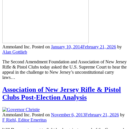
Ammoland Inc.
Posted on
January 10, 2014
February 21, 2026
by
Alan Gottlieb
The Second Amendment Foundation and Association of New Jersey
Rifle & Pistol Clubs today asked the U.S. Supreme Court to hear the
appeal in the challenge to New Jersey’s unconstitutional carry
laws…
Association of New Jersey Rifle & Pistol
Clubs Post-Election Analysis
Ammoland Inc.
Posted on
November 6, 2013
February 21, 2026
by
F Riehl, Editor Emeritus