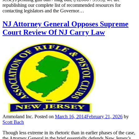
republishing our complete list of recommended resources for
contacting legislators and the Governor…
NJ Attorney General Opposes Supreme
Court Review Of NJ Carry Law
Ammoland Inc.
Posted on
March 16, 2014
February 21, 2026
by
Scott Bach
Though less extreme in its rhetoric than in earlier phases of the case,
the Attorney General in the brief essentially defends New Jersey’s