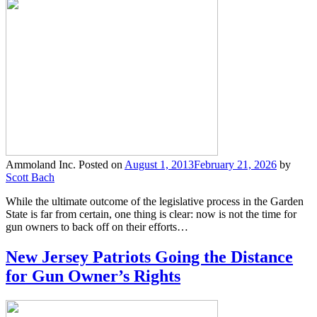
Ammoland Inc.
Posted on
August 1, 2013
February 21, 2026
by
Scott Bach
While the ultimate outcome of the legislative process in the Garden
State is far from certain, one thing is clear: now is not the time for
gun owners to back off on their efforts…
New Jersey Patriots Going the Distance
for Gun Owner’s Rights