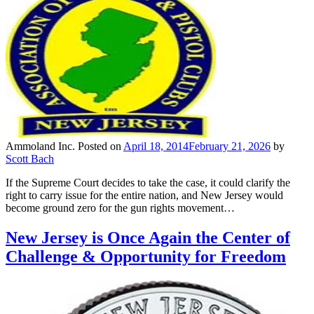
Ammoland Inc.
Posted on
April 18, 2014
February 21, 2026
by
Scott Bach
If the Supreme Court decides to take the case, it could clarify the
right to carry issue for the entire nation, and New Jersey would
become ground zero for the gun rights movement…
New Jersey is Once Again the Center of
Challenge & Opportunity for Freedom