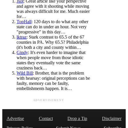
Jsot
: Great article like your perspective
and agree with it shooting while moving
was always difficult for me. Much easier
for…
TopHall
: 120 days to do what any other
state can do in under an hour. Not very
"progressive" in this day…
lktraz
: Stark contrast to 65.5 of the 67
counties in PA. Why 65.5? Philadelphia
(it's both a city and county within…
Gindy
: It's even harder to imagine that
when people move from those idiotic
states they eventually vote the same
craziness back…
Wild Bill
: Brother, that is the problem
with hearsay: original perceptions can be
faulty, memory can be faulty,
embellishments happen. It is…
ADVERTISEMENT
Advertise
Contact
Drop a Tip
Disclaimer