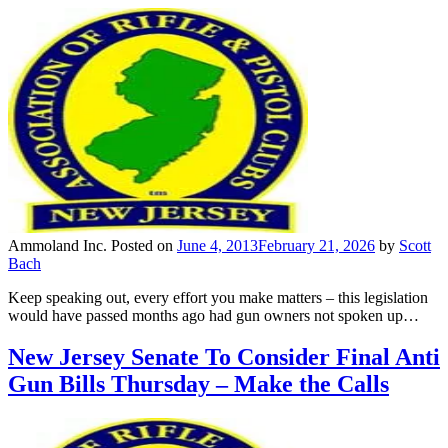
Ammoland Inc.
Posted on
June 4, 2013
February 21, 2026
by
Scott
Bach
Keep speaking out, every effort you make matters – this legislation
would have passed months ago had gun owners not spoken up…
New Jersey Senate To Consider Final Anti
Gun Bills Thursday – Make the Calls