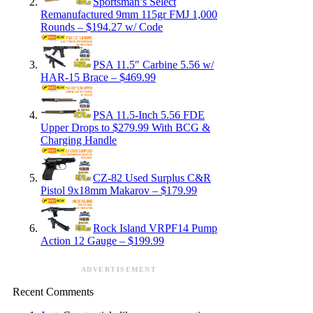
Sportsman’s Select
Remanufactured 9mm 115gr FMJ 1,000
Rounds – $194.27 w/ Code
PSA 11.5″ Carbine 5.56 w/
HAR-15 Brace – $469.99
PSA 11.5-Inch 5.56 FDE
Upper Drops to $279.99 With BCG &
Charging Handle
CZ-82 Used Surplus C&R
Pistol 9x18mm Makarov – $179.99
Rock Island VRPF14 Pump
Action 12 Gauge – $199.99
ADVERTISEMENT
Recent Comments