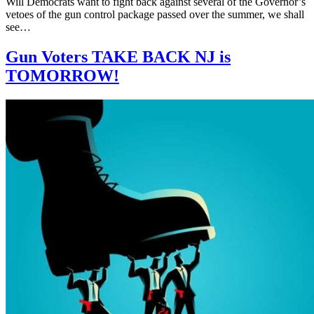
Will Democrats want to fight back against several of the Governor’s
vetoes of the gun control package passed over the summer, we shall
see…
Gun Voters TAKE BACK NJ is
TOMORROW!