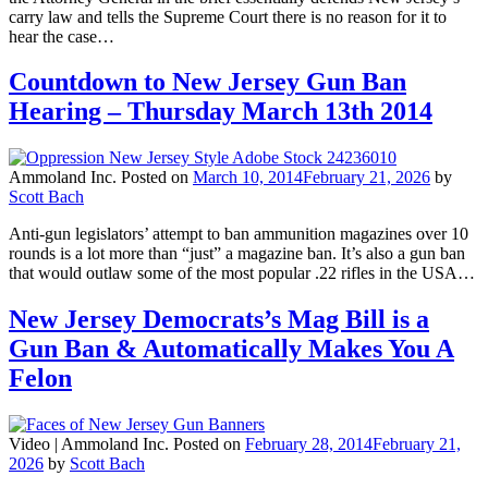
carry law and tells the Supreme Court there is no reason for it to
hear the case…
Countdown to New Jersey Gun Ban
Hearing – Thursday March 13th 2014
Ammoland Inc.
Posted on
March 10, 2014
February 21, 2026
by
Scott Bach
Anti-gun legislators’ attempt to ban ammunition magazines over 10
rounds is a lot more than “just” a magazine ban. It’s also a gun ban
that would outlaw some of the most popular .22 rifles in the USA…
New Jersey Democrats’s Mag Bill is a
Gun Ban & Automatically Makes You A
Felon
Video |
Ammoland Inc.
Posted on
February 28, 2014
February 21,
2026
by
Scott Bach