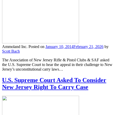
Ammoland Inc.
Posted on
January 10, 2014
February 21, 2026
by
Scott Bach
The Association of New Jersey Rifle & Pistol Clubs & SAF asked
the U.S. Supreme Court to hear the appeal in their challenge to New
Jersey’s unconstitutional carry laws…
U.S. Supreme Court Asked To Consider
New Jersey Right To Carry Case