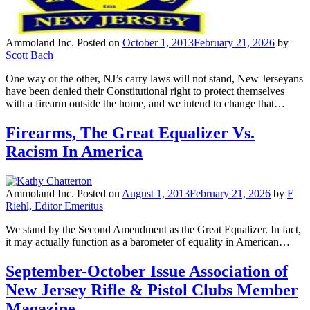
Ammoland Inc.
Posted on
October 1, 2013
February 21, 2026
by
Scott Bach
One way or the other, NJ’s carry laws will not stand, New Jerseyans
have been denied their Constitutional right to protect themselves
with a firearm outside the home, and we intend to change that…
Firearms, The Great Equalizer Vs.
Racism In America
Ammoland Inc.
Posted on
August 1, 2013
February 21, 2026
by
F
Riehl, Editor Emeritus
We stand by the Second Amendment as the Great Equalizer. In fact,
it may actually function as a barometer of equality in American…
September-October Issue Association of
New Jersey Rifle & Pistol Clubs Member
Magazine