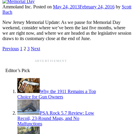
Ammoland Inc.
Posted on
May 24, 2013
February 24, 2016
by
Scott
Bach
New Jersey Memorial Update: As we pause for Memorial Day
weekend, consider where we’ve been the last five months, where
we are right now, and where we are headed as the legislative session
draws to its customary close at the end of June.
Previous
1
2
3
Next
ADVERTISEMENT
Editor’s Pick
Why the 1911 Remains a Top
Choice for Gun Owners
PSA Rock 5.7 Review: Low
Recoil, 23-Round Mags, and No
Malfunctions