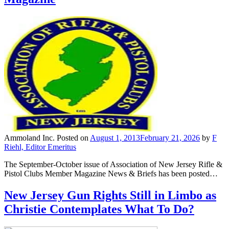
Ammoland Inc.
Posted on
August 1, 2013
February 21, 2026
by
F
Riehl, Editor Emeritus
The September-October issue of Association of New Jersey Rifle &
Pistol Clubs Member Magazine News & Briefs has been posted…
New Jersey Gun Rights Still in Limbo as
Christie Contemplates What To Do?