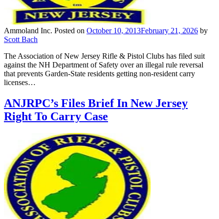
Ammoland Inc.
Posted on
October 10, 2013
February 21, 2026
by
Scott Bach
The Association of New Jersey Rifle & Pistol Clubs has filed suit
against the NH Department of Safety over an illegal rule reversal
that prevents Garden-State residents getting non-resident carry
licenses…
ANJRPC’s Files Brief In New Jersey
Right To Carry Case